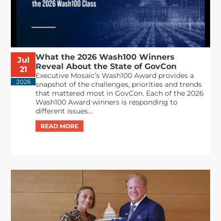
What the 2026 Wash100 Winners
Jul
Reveal About the State of GovCon
21
Executive Mosaic’s Wash100 Award provides a
2026
snapshot of the challenges, priorities and trends
that mattered most in GovCon. Each of the 2026
Wash100 Award winners is responding to
different issues...