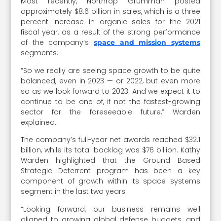
Most recently, Northrop Grumman posted
approximately $8.6 billion in sales, which is a three
percent increase in organic sales for the 2021
fiscal year, as a result of the strong performance
of the company’s
space and mission systems
segments.
“So we really are seeing space growth to be quite
balanced, even in 2023 — or 2022, but even more
so as we look forward to 2023. And we expect it to
continue to be one of, if not the fastest-growing
sector for the foreseeable future,” Warden
explained.
The company’s full-year net awards reached $32.1
billion, while its total backlog was $76 billion. Kathy
Warden highlighted that the Ground Based
Strategic Deterrent program has been a key
component of growth within its space systems
segment in the last two years.
“Looking forward, our business remains well
aligned to growing global defense budgets, and