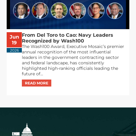
From Del Toro to Cao: Navy Leaders
Jun
Recognized by Wash100
19
The Wash100 Award, Executive Mosaic’s premier
2026
annual recognition of the most influential
leaders in the government contracting sector
and federal landscape, has consistently
highlighted high-ranking officials leading the
future of...