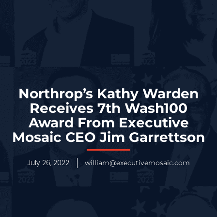
Northrop’s Kathy Warden
Receives 7th Wash100
Award From Executive
Mosaic CEO Jim Garrettson
July 26, 2022
william@executivemosaic.com