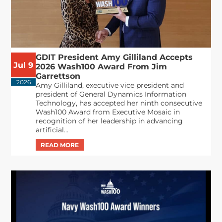
GDIT President Amy Gilliland Accepts
Jul 9
2026 Wash100 Award From Jim
Garrettson
2026
Amy Gilliland, executive vice president and
president of General Dynamics Information
Technology, has accepted her ninth consecutive
Wash100 Award from Executive Mosaic in
recognition of her leadership in advancing
artificial...