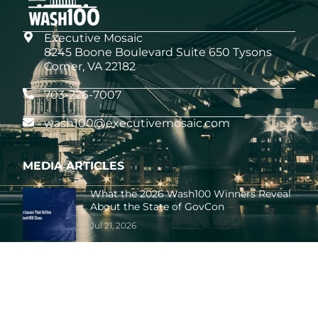
Executive Mosaic
8245 Boone Boulevard Suite 650 Tysons
Corner, VA 22182
703-226-7007
wash100@executivemosaic.com
MEDIA ARTICLES
What the 2026 Wash100 Winners Reveal
About the State of GovCon
Jul 21, 2026
GDIT President Amy Gilliland Accepts
2026 Wash100 Award From Jim
Garrettson
Jul 9, 2026