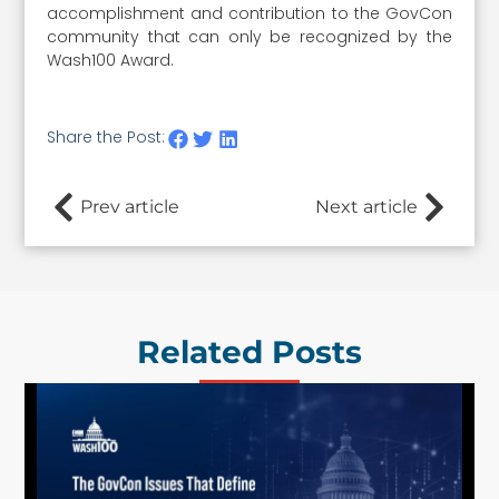
accomplishment and contribution to the GovCon
community that can only be recognized by the
Wash100 Award.
Share the Post:
Prev article
Next article
Related Posts