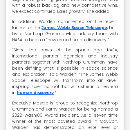
with a robust backlog and new competitive wins,
we expect continued sales growth,” she added.
In addition, Warden commented on the recent
launch of the
, built
James Webb Space Telescope
by a Northrop Grumman-led industry team with
NASA to begin a “new era in human discovery.”
“Since the dawn of the space age, NASA,
international partner agencies and industry
partners, together with Northrop Grumman, have
been defining what is possible in space science
and exploration,” said Warden. ”The James Webb
Space Telescope will transform into an awe-
inspiring scientific tool that will usher in a new era
in
.”
human discovery
Executive Mosaic is proud to recognize Northrop
Grumman and Kathy Warden for being named a
2022 Wash100 Award recipient. As a seven-time
winner of the most coveted award in GovCon,
Warden has demonstrated an elite level of