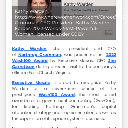
Kathy Warden,
https://www.wherewomenwork.com/Career/5266/
Grumman-CEO-President-Kathy-Warden-
Forbes-2022-Worlds-Most-Powerful-
Women, licensed under CC BY
, chair, president and CEO
Kathy Warden
of
, was presented her
Northrop Grumman
2022
by Executive Mosaic CEO
Wash100 Award
Jim
during a recent visit to the company’s
Garrettson
office in Falls Church, Virginia.
is proud to recognize Kathy
Executive Mosaic
Warden as a seven-time winner of the
prestigious
, the most prized
Wash100 Award
award in all of government contracting (GovCon),
for leading Northrop Grumman’s capital
allocation strategy and implementation as well as
the expansion of its space systems business.