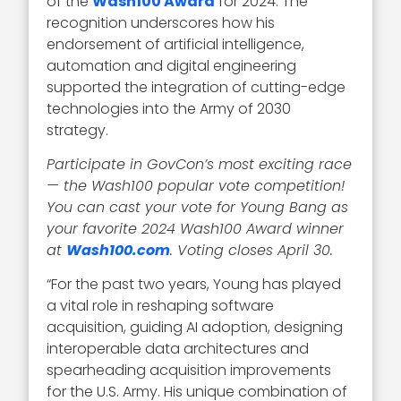
of the
Wash100 Award
for 2024. The
recognition underscores how his
endorsement of artificial intelligence,
automation and digital engineering
supported the integration of cutting-edge
technologies into the Army of 2030
strategy.
Participate in GovCon’s most exciting race
— the Wash100 popular vote competition!
You can cast your vote for Young Bang as
your favorite 2024 Wash100 Award winner
at
Wash100.com
. Voting closes April 30.
“For the past two years, Young has played
a vital role in reshaping software
acquisition, guiding AI adoption, designing
interoperable data architectures and
spearheading acquisition improvements
for the U.S. Army. His unique combination of