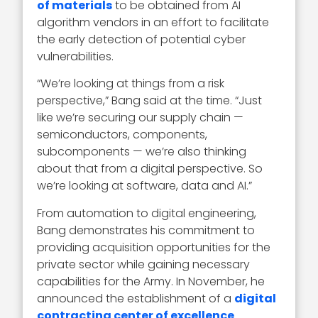
of materials
to be obtained from AI
algorithm vendors in an effort to facilitate
the early detection of potential cyber
vulnerabilities.
“We’re looking at things from a risk
perspective,” Bang said at the time. “Just
like we’re securing our supply chain —
semiconductors, components,
subcomponents — we’re also thinking
about that from a digital perspective. So
we’re looking at software, data and AI.”
From automation to digital engineering,
Bang demonstrates his commitment to
providing acquisition opportunities for the
private sector while gaining necessary
capabilities for the Army. In November, he
announced the establishment of a
digital
contracting center of excellence
.