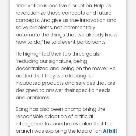
“Innovation is positive disruption. Help us
revolutionize those concepts and future
concepts. And give us true innovation and
solve problems, not incrementally
automate the things that we already know
how to do,” he told event participants.
He highlighted their top three goals:
“reducing our signature, being
decentralized and being on the move.” He
added that they were looking for
incubated products and services that are
designed to answer their specific needs
and problems.
Bang has also been championing the
responsible adoption of artificial
intelligence. In June, he revealed that the
branch was exploring the idea of an
AI bill