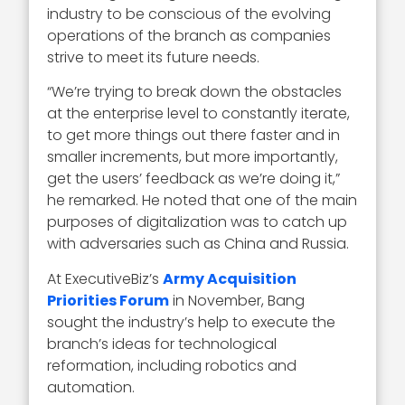
industry to be conscious of the evolving
operations of the branch as companies
strive to meet its future needs.
“We’re trying to break down the obstacles
at the enterprise level to constantly iterate,
to get more things out there faster and in
smaller increments, but more importantly,
get the users’ feedback as we’re doing it,”
he remarked. He noted that one of the main
purposes of digitalization was to catch up
with adversaries such as China and Russia.
At ExecutiveBiz’s
Army Acquisition
Priorities Forum
in November, Bang
sought the industry’s help to execute the
branch’s ideas for technological
reformation, including robotics and
automation.