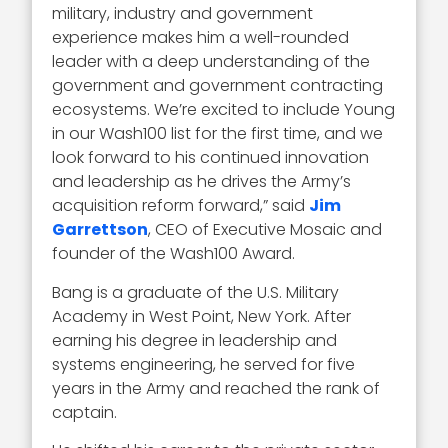
military, industry and government
experience makes him a well-rounded
leader with a deep understanding of the
government and government contracting
ecosystems. We’re excited to include Young
in our Wash100 list for the first time, and we
look forward to his continued innovation
and leadership as he drives the Army’s
acquisition reform forward,” said
Jim
Garrettson
, CEO of Executive Mosaic and
founder of the Wash100 Award.
Bang is a graduate of the U.S. Military
Academy in West Point, New York. After
earning his degree in leadership and
systems engineering, he served for five
years in the Army and reached the rank of
captain.