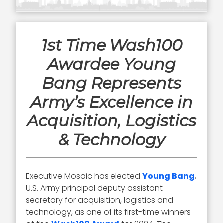
1st Time Wash100
Awardee Young
Bang Represents
Army’s Excellence in
Acquisition, Logistics
& Technology
Executive Mosaic has elected
Young Bang
,
U.S. Army principal deputy assistant
secretary for acquisition, logistics and
technology, as one of its first-time winners