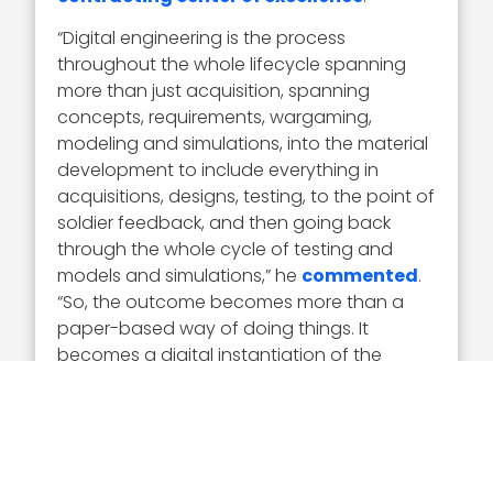
“Digital engineering is the process
throughout the whole lifecycle spanning
more than just acquisition, spanning
concepts, requirements, wargaming,
modeling and simulations, into the material
development to include everything in
acquisitions, designs, testing, to the point of
soldier feedback, and then going back
through the whole cycle of testing and
models and simulations,” he
commented
.
“So, the outcome becomes more than a
paper-based way of doing things. It
becomes a digital instantiation of the
concepts that we can take to accelerate.”
Army Principal Deputy Assistant Secretary
Young Bang
is a progressive, forward-
thinking acquisition and logistics leader. He