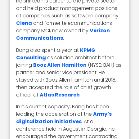
He shifted his career to the private sector
and held product management positions
at companies such as software company
Ciena
and former telecommunications
company MCI, now owned by
Verizon
Communications
.
Bang also spent a year at
KPMG
Consulting
as solution architect before
joining
Booz Allen Hamilton
(NYSE: BAH) as
partner and senior vice president. He
stayed with Booz Allen Hamilton until 2018,
then accepted the role of chief growth
officer at
Atlas Research
.
In his current capacity, Bang has been
leading the acceleration of the
Army’s
digitalization initiatives
. At a
conference held in August in Georgia, he
encouraged the government contracting