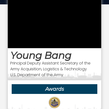
Young Bang
Principal Deputy Assistant Secretary of the
Army Acquisition, Logistics & Technology
U.S. Department of the Army
Awards