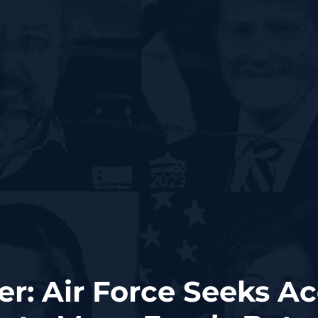
er: Air Force Seeks Ac