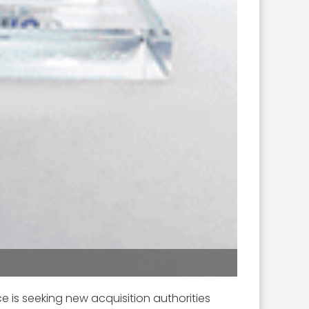
ce is seeking new acquisition authorities