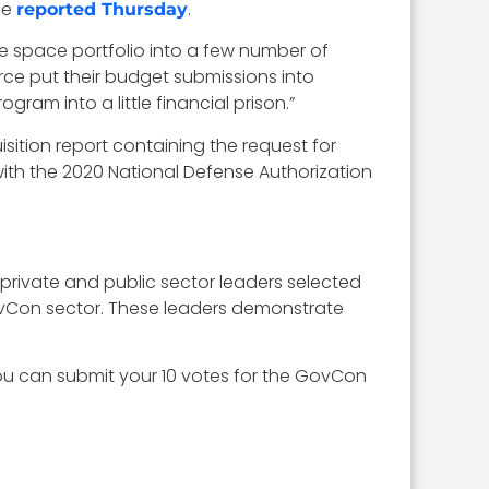
se
.
reported Thursday
he space portfolio into a few number of
rce put their budget submissions into
gram into a little financial prison.”
sition report containing the request for
 with the 2020 National Defense Authorization
 private and public sector leaders selected
 GovCon sector. These leaders demonstrate
you can submit your 10 votes for the GovCon