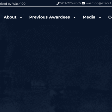
703-226-7007
wash100@execut
nized by Wash100
Wash100 Hall of Fame: Air Force W
About
Previous Awardees
Media
C