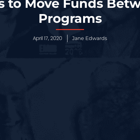
es to Move Funds Bet
Programs
April 17, 2020
Jane Edwards