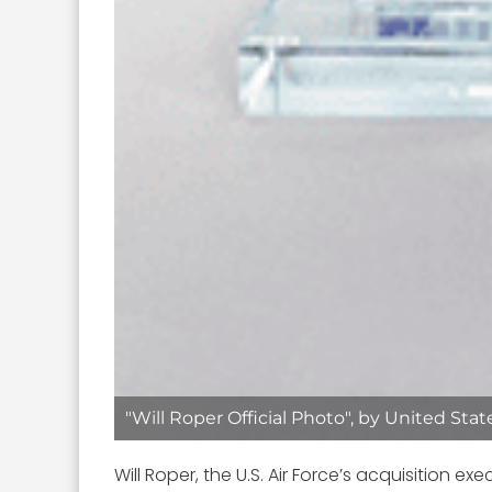
"Will Roper Official Photo", by United Sta
Will Roper, the U.S. Air Force’s acquisition e