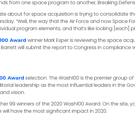
 funds from one space program to another, Breaking Defen
te about for space acquisition is trying to consolidate t
rsday. “Well, the way that the Air Force and now Space Fo
ividual program elements, and that’s like locking [each] pro
winner Mark Esper is reviewing the space acqui
100 Award
a Barrett will submit the report to Congress in compliance
selection. The Wash100 is the premier group of
00 Award
itorial leadership as the most influential leaders in the
 and vision.
ther 99 winners of the 2020 Wash100 Award. On the site, 
will have the most significant impact in 2020.