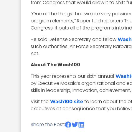
from Congress that would allow it to shift
“One of the things that we are very passiona
program elements,” Roper told reporters Thu
Congress, it puts all of the programs into ind
He said Defense Secretary and fellow
Wash
such authorities. Air Force Secretary Barbar
Act.
About The Wash100
This year represents our sixth annual
Wash1
by Executive Mosaic’s organizational and ed
skills in leadership, innovation, achievement,
Visit the
to learn about the o
Wash100 site
executives of consequence that you believe 
Share the Post: