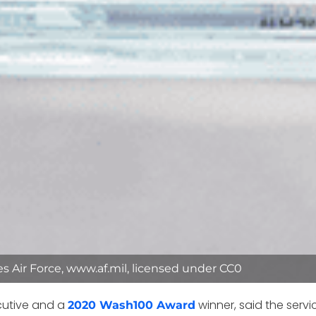
tes Air Force, www.af.mil, licensed under CC0
xecutive and a
winner, said the servi
2020 Wash100 Award