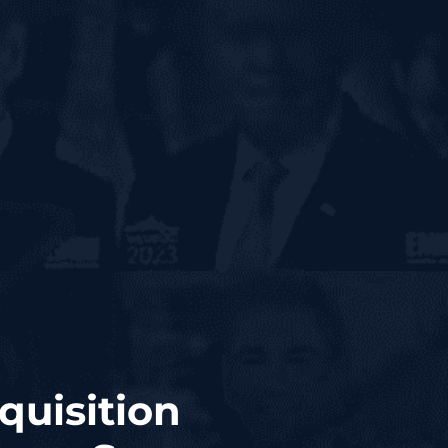
quisition