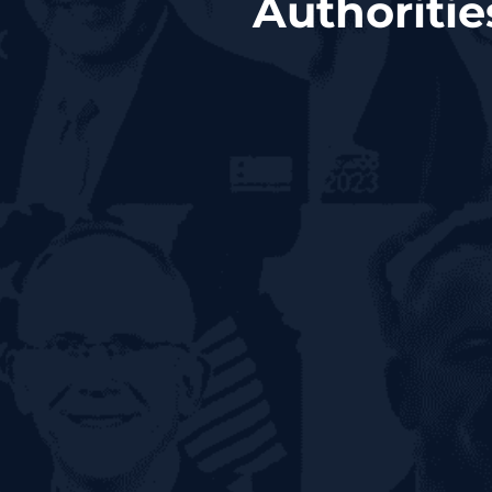
Authoriti