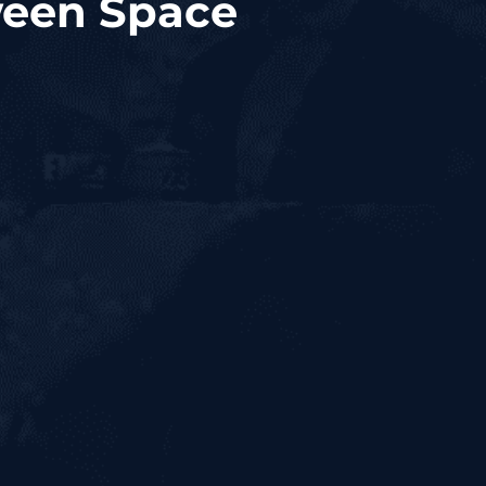
ween Space