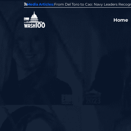
0 Award From Jim Garrettson
Media Articles:
From Del Toro to Cao: Navy Leaders Recog
Home