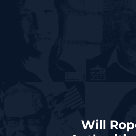
Will Rop