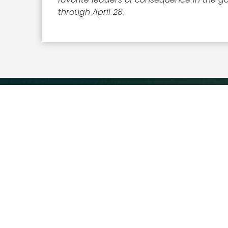
through April 28.
Executive Mosaic
8245 Boone Boulevard Suite
650 Tysons Corner, VA 22182
703-226-7007
wash100@executivemosaic.com