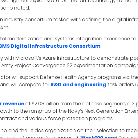
arfighters exploit state-of-the-art technology to maint
 Fasano noted.
industry consortium tasked with defining the digital infra
tem.
gital modernization and systems integration experience t
BMS Digital Infrastructure Consortium
.
 with Microsoft’s Azure infrastructure to demonstrate po
S. Army Project Convergence 22 experimentation campaign
tor will support Defense Health Agency programs via the 
and will compete for
R&D and engineering
task orders 
r revenue
of $2.08 billion from the defense segment, a 3 
rowth to the ramp-up of the Navy’s Next Generation Ente
ntract and various force protection programs.
no and the Leidos organization on their selection to rec
government contracting sector at
Wash100.com
! This ye