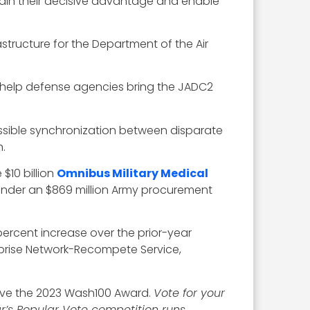
ain their decisive advantage and enable
structure for the Department of the Air
o help defense agencies bring the JADC2
ssible synchronization between disparate
.
$10 billion
Omnibus Military Medical
under an $869 million Army procurement
percent increase over the prior-year
rprise Network-Recompete Service,
eive the 2023 Wash100 Award.
Vote for your
ar’s Popular Vote competition runs