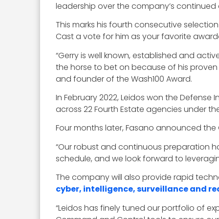
leadership over the company’s continued ef
This marks his fourth consecutive selection 
Cast a vote for him as your favorite awar
“Gerry is well known, established and active
the horse to bet on because of his proven
and founder of the Wash100 Award.
In February 2022, Leidos won the Defense I
across 22 Fourth Estate agencies under t
Four months later, Fasano announced the G
“Our robust and continuous preparation has
schedule, and we look forward to leveragin
The company will also provide rapid techn
cyber, intelligence, surveillance and 
“Leidos has finely tuned our portfolio of e