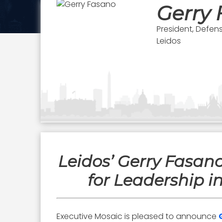
Gerry
President, Defen
Leidos
Leidos’ Gerry Fasa
for Leadership i
Executive Mosaic is pleased to announce