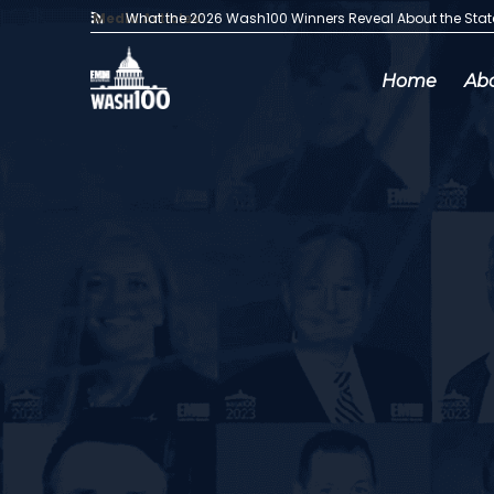
Media Articles:
What the 2026 Wash100 Winners Reveal About the Sta
Home
Ab