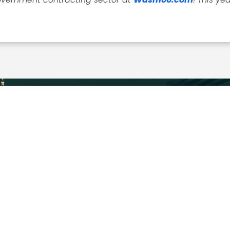
EXPLORE
MEDIA ART
About
Executive Mosaic
News
Profiles