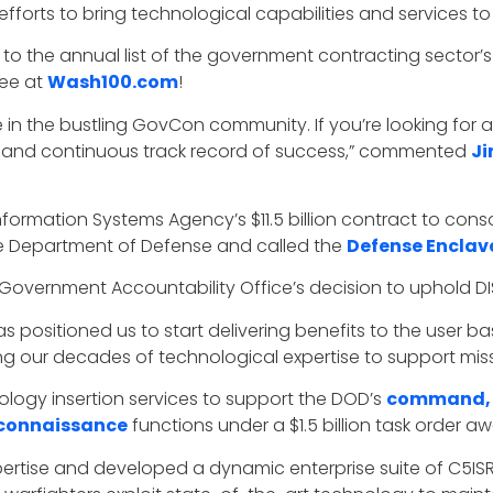
forts to bring technological capabilities and services to
to the annual list of the government contracting sector’s t
dee at
Wash100.com
!
 in the bustling GovCon community. If you’re looking for a 
 and continuous track record of success,”
commented
Ji
nformation Systems Agency’s $11.5 billion contract to con
he Department of Defense and called the
Defense Enclav
overnment Accountability Office’s decision to uphold DI
 positioned us to start delivering benefits to the user b
g our decades of technological expertise to support missi
ology insertion services to support the DOD’s
command, c
reconnaissance
functions under a $1.5 billion task order 
xpertise and developed a dynamic enterprise suite of C5ISR