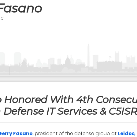
 Fasano
se
no Honored With 4th Consec
n Defense IT Services & C5IS
Gerry Fasano
, president of the defense group at
Leidos
,