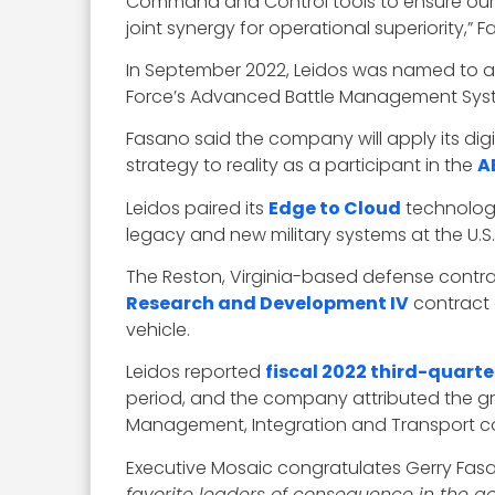
Command and Control tools to ensure our w
joint synergy for operational superiority,”
In September 2022, Leidos was named to an 
Force’s Advanced Battle Management Sys
Fasano said the company will apply its di
strategy to reality as a participant in the
A
Leidos paired its
Edge to Cloud
technology
legacy and new military systems at the U.
The Reston, Virginia-based defense contrac
Research and Development IV
contract 
vehicle.
Leidos reported
fiscal 2022 third-quarte
period, and the company attributed the g
Management, Integration and Transport co
Executive Mosaic congratulates Gerry Fasa
favorite leaders of consequence in the 