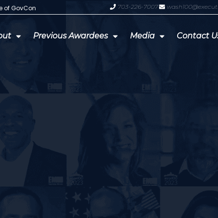
703-226-7007
wash100@execut
te of GovCon
GDIT President Amy Gilliland Accep
out
Previous Awardees
Media
Contact U