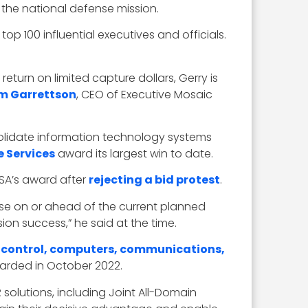
 the national defense mission.
op 100 influential executives and officials.
return on limited capture dollars, Gerry is
m Garrettson
, CEO of Executive Mosaic
solidate information technology systems
e Services
award its largest win to date.
SA’s award after
rejecting a bid protest
.
ase on or ahead of the current planned
on success,” he said at the time.
ontrol, computers, communications,
awarded in October 2022.
 solutions, including Joint All-Domain