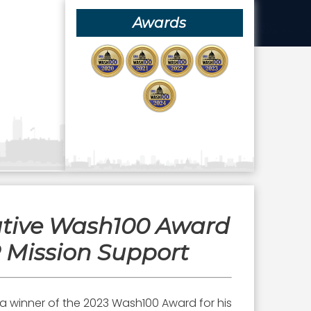
Awards
utive Wash100 Award
R Mission Support
 a winner of the 2023 Wash100 Award for his