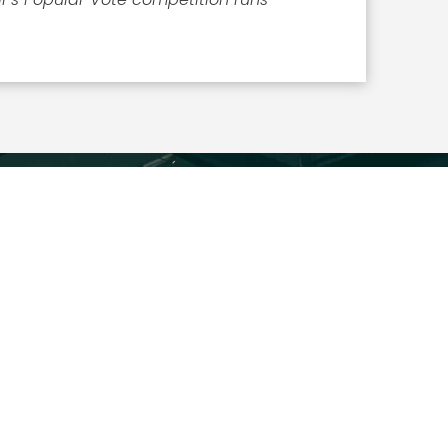
ICLES
What the 2026 Wash100 Winners Reveal About
the State of GovCon
Jul 21, 2026
GDIT President Amy Gilliland Accepts 2026
Wash100 Award From Jim Garrettson