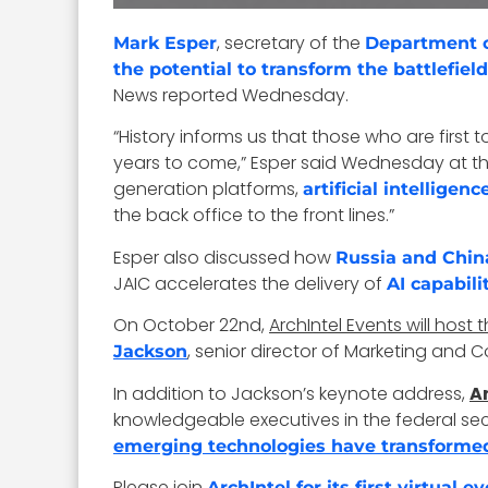
, secretary of the
Mark Esper
Department 
the potential to transform the battlefield
News reported Wednesday.
“History informs us that those who are firs
years to come,” Esper said Wednesday at t
generation platforms,
artificial intelligenc
the back office to the front lines.”
Esper also discussed how
Russia and Chin
JAIC accelerates the delivery of
AI capabili
On October 22nd,
ArchIntel Events will host 
, senior director of Marketing and C
Jackson
In addition to Jackson’s keynote address,
Ar
knowledgeable executives in the federal sec
emerging technologies have transformed
Please join
ArchIntel for its first virtual 