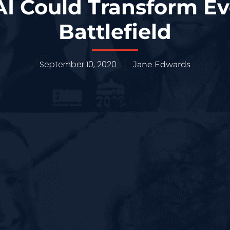
AI Could Transform Ev
Battlefield
September 10, 2020
Jane Edwards