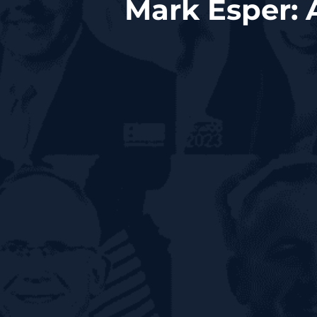
Mark Esper: 