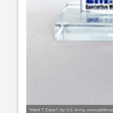
"Mark T. Esper", by U.S. Army, www.defens