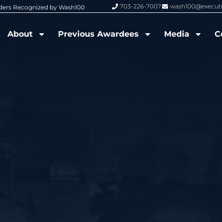
703-226-7007
wash100@execut
nized by Wash100
Wash100 Hall of Fame: Air Force W
About
Previous Awardees
Media
C