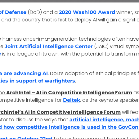
(DoD) and a
winner, s
of Defense
2020 Wash100 Award
and the country that is first to deploy AI will gain a sign
t to harness once-in-a-generation technologies often have
he
(JAIC) virtual sym
Joint Artificial Intelligence Center
is in a league of its own, with the potential to transform 
e
, DoD’s adoption of ethical principle
a are advancing AI
.
ties in support of warfighters
the
ArchIntel – AI in Competitive Intelligence Forum
as 
ompetitive Intelligence for
, as the keynote speaker
Deltek
chIntel’s AI in Competitive Intelligence Forum
will fe
tor to discuss the ways that
artificial intelligence, ma
 how competitive intelligence is used in the GovCon
to hear from some of the most es
event on October 22nd