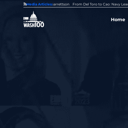
0 Award From Jim Garrettson
Media Articles:
From Del Toro to Cao: Navy Leaders Recog
Home