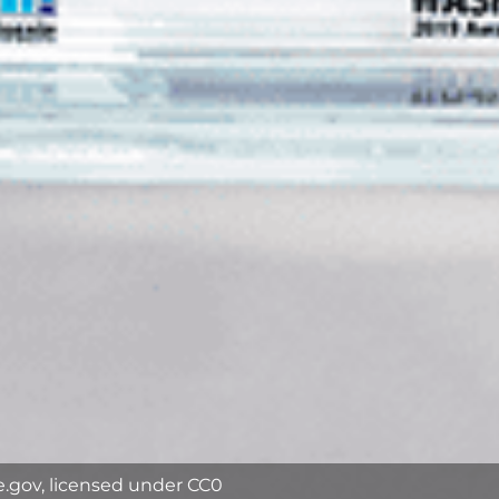
e.gov, licensed under CC0