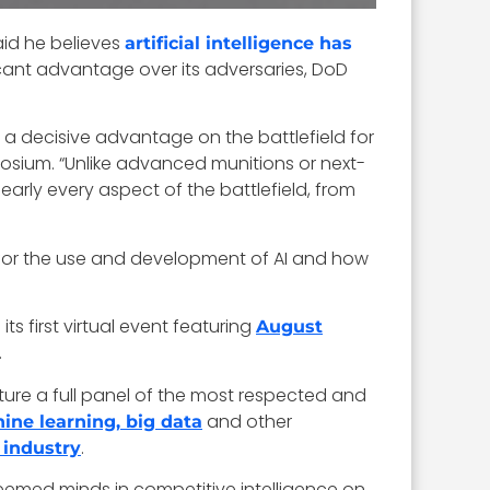
aid he believes
artificial intelligence has
ificant advantage over its adversaries, DoD
 a decisive advantage on the battlefield for
posium. “Unlike advanced munitions or next-
nearly every aspect of the battlefield, from
s for the use and development of AI and how
its first virtual event featuring
August
.
ature a full panel of the most respected and
and other
chine learning, big data
.
 industry
teemed minds in
competitive intelligence on