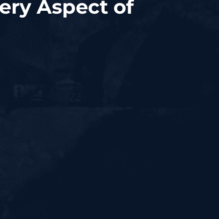
ery Aspect of