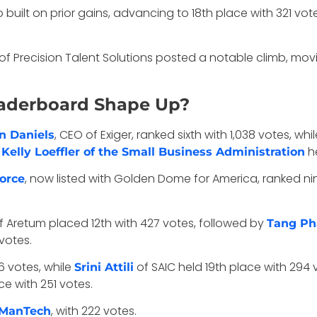
 built on prior gains, advancing to 18th place with 321 vot
of Precision Talent Solutions posted a notable climb, movin
eaderboard Shape Up?
, CEO of Exiger, ranked sixth with 1,038 votes, whi
n Daniels
.
he
Kelly Loeffler of the Small Business Administration
, now listed with Golden Dome for America, ranked ni
Force
f Aretum placed 12th with 427 votes, followed by
Tang P
votes.
6 votes, while
of SAIC held 19th place with 294 
Srini Attili
e with 251 votes.
, with 222 votes.
f ManTech