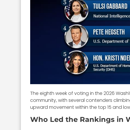
The eighth week of voting in the 2026 Was
community, with several contenders climbing
upward movement within the top 15 and low
Who Led the Rankings in 