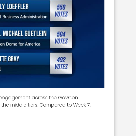
ong engagement across the GovCon
 the middle tiers. Compared to Week 7,