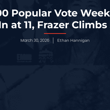
0 Popular Vote Week
In at 11, Frazer Climbs
March 30, 2026
Ethan Hannigan