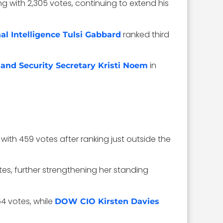
ing with 2,305 votes, continuing to extend his
ranked third
nal Intelligence Tulsi Gabbard
in
nd Security Secretary Kristi Noem
 with 459 votes after ranking just outside the
es, further strengthening her standing
4 votes, while
DOW CIO Kirsten Davies