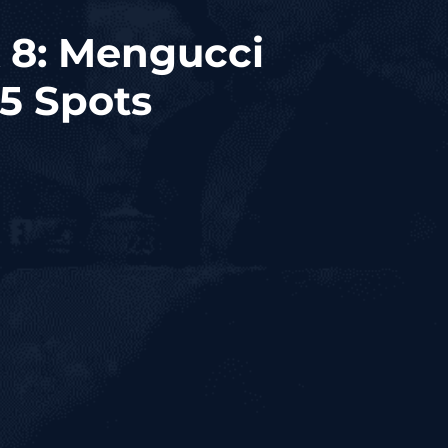
 8: Mengucci
 5 Spots