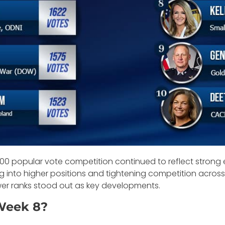
h100 popular vote competition continued to reflect str
 into higher positions and tightening competition across
er ranks stood out as key developments.
Week 8?