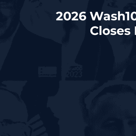
2026 Wash10
Closes 