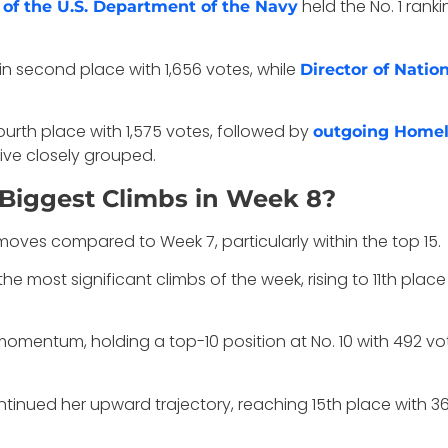
held the No. 1 rank
of the U.S. Department of the Navy
n second place with 1,656 votes, while
Director of Natio
urth place with 1,575 votes, followed by
outgoing Homela
five closely grouped.
Biggest Climbs in Week 8?
es compared to Week 7, particularly within the top 15.
he most significant climbs of the week, rising to 11th place
omentum, holding a top-10 position at No. 10 with 492 vot
tinued her upward trajectory, reaching 15th place with 36