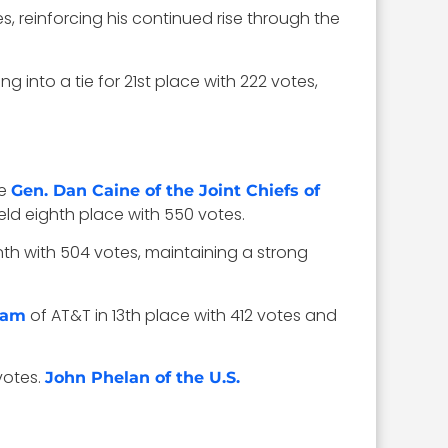
es, reinforcing his continued rise through the
g into a tie for 21st place with 222 votes,
le
Gen. Dan Caine of the Joint Chiefs of
ld eighth place with 550 votes.
nth with 504 votes, maintaining a strong
of AT&T in 13th place with 412 votes and
ham
votes.
John Phelan of the U.S.