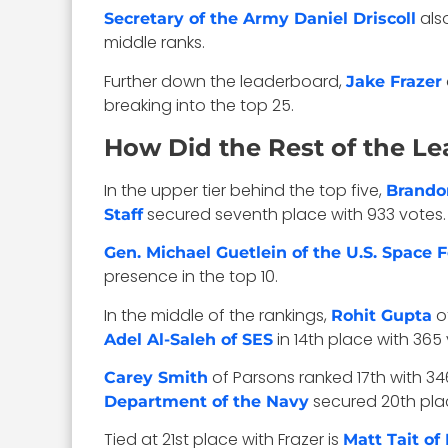
also
Secretary of the Army Daniel Driscoll
middle ranks.
Further down the leaderboard,
Jake Frazer
breaking into the top 25.
How Did the Rest of the L
In the upper tier behind the top five,
Brando
secured seventh place with 933 votes
Staff
Gen. Michael Guetlein of the U.S. Space 
presence in the top 10.
In the middle of the rankings,
o
Rohit Gupta
in 14th place with 365 
Adel Al-Saleh of SES
of Parsons ranked 17th with 34
Carey Smith
secured 20th plac
Department of the Navy
Tied at 21st place with Frazer is
Matt Tait o