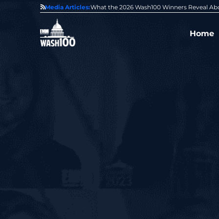
State of GovCon
Media Articles:
GDIT President Amy Gilliland Accepts 202
Home