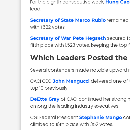
For the eighth consecutive week,
Hung Cao 
lead.
remained i
Secretary of State Marco Rubio
with 1,622 votes.
secured fo
Secretary of War Pete Hegseth
fifth place with 1,523 votes, keeping the top 
Which Leaders Posted the 
Several contenders made notable upward mov
CACI CEO
delivered one of t
John Mengucci
top 10 previously.
of CACI continued her strong m
DeEtte Gray
among the leading industry executives.
CGI Federal President
con
Stephanie Mango
climbed to 16th place with 352 votes.