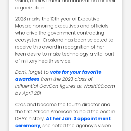
vision, achievement and innovation for their
organization.
2023 marks the 10th year of Executive
Mosaic honoring executives and officials
who drive the government contracting
ecosystem. Crosland has been selected to
receive this award in recognition of her
keen desire to make technology a vital part
of military health service.
Don’t forget to
vote for your favorite
awardees
from the 2023 class of
influential GovCon figures at Wash100.com
by April 28!
Crosland became the fourth director and
the first African American to hold the post in
DHA’s history.
At her Jan. 3 appointment
ceremony
, she noted the agency’s vision