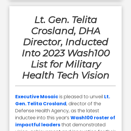
Lt. Gen. Telita
Crosland, DHA
Director, Inducted
Into 2023 Wash100
List for Military
Health Tech Vision
Executive Mosaic
is pleased to unveil
Lt.
Gen. Telita Crosland
, director of the
Defense Health Agency, as the latest
inductee into this year’s
Wash100 roster of
impactful leaders
that demonstrated