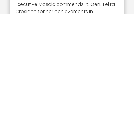
Executive Mosaic commends Lt. Gen. Telita
Crosland for her achievements in
advancing military health services. It is our
honor to induct her into the Wash100, and
we are excited to see the Defense Health
Agency’s projects under her leadership.
Vote for your favorite awardees
from the
2023 class of GovCon leaders at
Wash100.com. The Popular Vote
competition will close April 28.