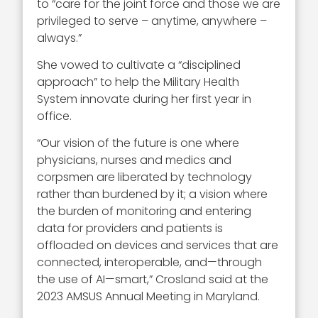
to “care for the joint force and those we are
privileged to serve – anytime, anywhere –
always.”
She vowed to cultivate a “
disciplined
approach” to help the Military Health
System innovate during her first year in
office.
“Our vision of the future is one where
physicians, nurses and medics and
corpsmen are liberated by technology
rather than burdened by it; a vision where
the burden of monitoring and entering
data for providers and patients is
offloaded on devices and services that are
connected, interoperable, and—through
the use of AI—smart,” Crosland said at the
2023 AMSUS Annual Meeting in Maryland.