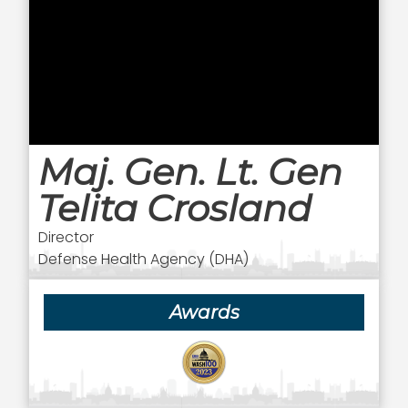
Maj. Gen. Lt. Gen
Telita Crosland
Director
Defense Health Agency (DHA)
Awards