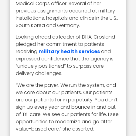
Medical Corps officer. Several of her
previous
assignments occurred at military
installations, hospitals and clinics in the U.S.,
South Korea and Germany.
Looking ahead as leader of DHA, Crosland
pledged her commitment to patients
receiving
military health services
and
expressed confidence that the agency is
“uniquely positioned” to surpass care
delivery challenges.
“We are the payer. We run the system, and
we care about our patients. Our patients
are our patients for in perpetuity. You don’t
sign up every year and bounce in and out
of Tri-care. We see our patients for life. I see
opportunities to modernize and go after
value-based care,” she asserted.