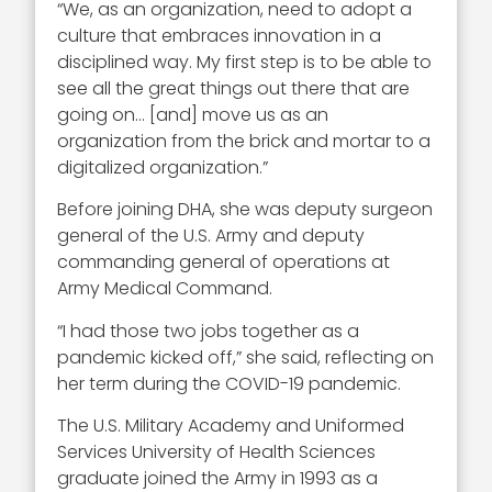
“We, as an organization, need to adopt a
culture that embraces innovation in a
disciplined way. My first step is to be able to
see all the great things out there that are
going on… [and] move us as an
organization from the brick and mortar to a
digitalized organization.”
Before joining DHA, she was deputy surgeon
general of the U.S. Army and d
eputy
commanding general of operations at
Army Medical Command.
“I had those two jobs together as a
pandemic kicked off,” she said, reflecting on
her term during the COVID-19 pandemic.
The U.S. Military Academy and Uniformed
Services University of Health Sciences
graduate joined the Army in 1993
as a