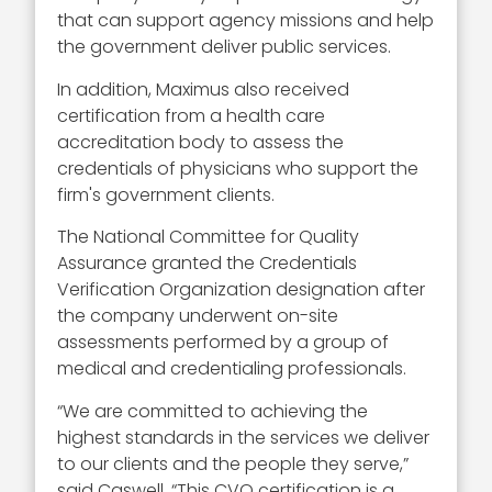
that can support agency missions and help
the government deliver public services.
In addition, Maximus also received
certification from a health care
accreditation body to assess the
credentials of physicians who support the
firm's government clients.
The National Committee for Quality
Assurance granted the Credentials
Verification Organization designation after
the company underwent on-site
assessments performed by a group of
medical and credentialing professionals.
“We are committed to achieving the
highest standards in the services we deliver
to our clients and the people they serve,”
said Caswell. “This CVO certification is a