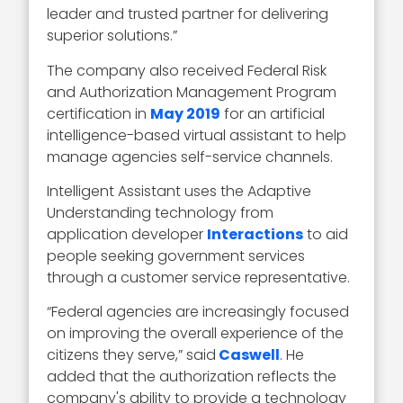
leader and trusted partner for delivering
superior solutions.”
The company also received Federal Risk
and Authorization Management Program
certification in
May 2019
for an artificial
intelligence-based virtual assistant to help
manage agencies self-service channels.
Intelligent Assistant uses the Adaptive
Understanding technology from
application developer
Interactions
to aid
people seeking government services
through a customer service representative.
“Federal agencies are increasingly focused
on improving the overall experience of the
citizens they serve,” said
Caswell
. He
added that the authorization reflects the
company's ability to provide a technology