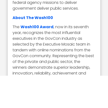
federal agency missions to deliver
government deliver public services.
About The Wash100
The
Wash100 Award
, now in its seventh
year, recognizes the most influential
executives in the GovCon industry as
selected by the Executive Mosaic team in
tandem with online nominations from the
GovCon community. Representing the best
of the private and public sector, the
winners demonstrate superior leadership,
innovation, reliability, achievement and
vision.
Visit the
Wash100 site
to learn about the
other 99 winners of the 2020 Wash100
Award. On the site, you can submit your 10
votes for the GovCon executives of