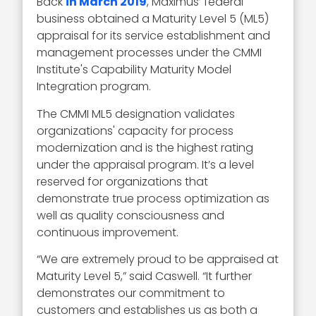
Back
in March 2019
, Maximus’ federal
business obtained a Maturity Level 5 (ML5)
appraisal for its service establishment and
management processes under the CMMI
Institute's Capability Maturity Model
Integration program.
The CMMI ML5 designation validates
organizations' capacity for process
modernization and is the highest rating
under the appraisal program. It’s a level
reserved for organizations that
demonstrate true process optimization as
well as quality consciousness and
continuous improvement.
“We are extremely proud to be appraised at
Maturity Level 5,” said Caswell. “It further
demonstrates our commitment to
customers and establishes us as both a