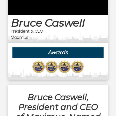
Bruce Caswell
President & CEO
Maximus
Awards
Bruce Caswell,
President and CEO