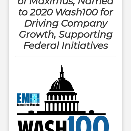
of Maximus, Named
to 2020 Wash100 for
Driving Company
Growth, Supporting
Federal Initiatives