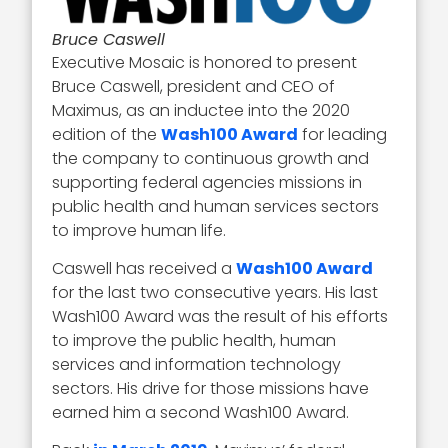
Bruce Caswell
Executive Mosaic is honored to present
Bruce Caswell, president and CEO of
Maximus, as an inductee into the 2020
edition of the
Wash100 Award
for leading
the company to continuous growth and
supporting federal agencies missions in
public health and human services sectors
to improve human life.
Caswell has received a
Wash100 Award
for the last two consecutive years. His last
Wash100 Award was the result of his efforts
to improve the public health, human
services and information technology
sectors. His drive for those missions have
earned him a second Wash100 Award.