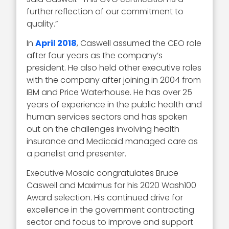
further reflection of our commitment to
quality.”
In
April 2018
, Caswell assumed the CEO role
after four years as the company’s
president. He also held other executive roles
with the company after joining in 2004 from
IBM and Price Waterhouse. He has over 25
years of experience in the public health and
human services sectors and has spoken
out on the challenges involving health
insurance and Medicaid managed care as
a panelist and presenter.
Executive Mosaic congratulates Bruce
Caswell and Maximus for his 2020 Wash100
Award selection. His continued drive for
excellence in the government contracting
sector and focus to improve and support