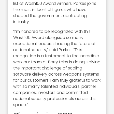
list of Wash100 Award winners, Parkes joins
the most influential figures who have
shaped the government contracting
industry.
“I’m honored to be recognized with this
Wash100 Award alongside so many
exceptional leaders shaping the future of
national security,” said Parkes. “This
recognition is a testament to the incredible
work our team at Parry Labs is doing; solving
the important challenge of scaling
software delivery across weapons systems
for our customers. I am truly grateful to work
with so many talented individuals, partner
companies, investors and committed
national security professionals across this
space.”