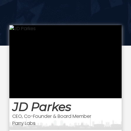
JD Parkes
CEO, Co-Founder & Board Member
Parry Labs