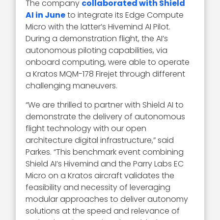
The company
collaborated with Shield
AI in June
to integrate its Edge Compute
Micro with the latter’s Hivemind AI Pilot.
During a demonstration flight, the AI’s
autonomous piloting capabilities, via
onboard computing, were able to operate
a Kratos MQM-178 Firejet through different
challenging maneuvers.
“We are thrilled to partner with Shield AI to
demonstrate the delivery of autonomous
flight technology with our open
architecture digital infrastructure,” said
Parkes. “This benchmark event combining
Shield AI’s Hivemind and the Parry Labs EC
Micro on a Kratos aircraft validates the
feasibility and necessity of leveraging
modular approaches to deliver autonomy
solutions at the speed and relevance of