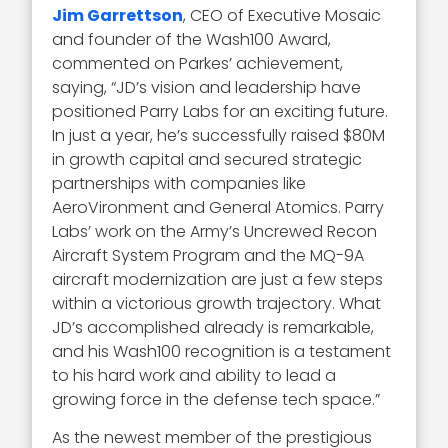
Jim Garrettson
, CEO of Executive Mosaic
and founder of the Wash100 Award,
commented on Parkes’ achievement,
saying, “JD’s vision and leadership have
positioned Parry Labs for an exciting future.
In just a year, he’s successfully raised $80M
in growth capital and secured strategic
partnerships with companies like
AeroVironment and General Atomics. Parry
Labs’ work on the Army’s Uncrewed Recon
Aircraft System Program and the MQ-9A
aircraft modernization are just a few steps
within a victorious growth trajectory. What
JD’s accomplished already is remarkable,
and his Wash100 recognition is a testament
to his hard work and ability to lead a
growing force in the defense tech space.”
As the newest member of the prestigious