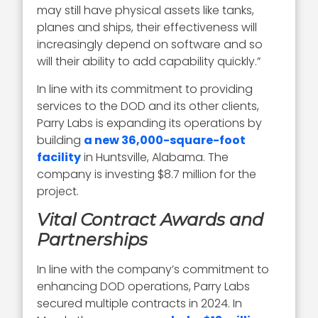
may still have physical assets like tanks,
planes and ships, their effectiveness will
increasingly depend on software and so
will their ability to add capability quickly.”
In line with its commitment to providing
services to the DOD and its other clients,
Parry Labs is expanding its operations by
building
a new 36,000-square-foot
facility
in Huntsville, Alabama. The
company is investing $8.7 million for the
project.
Vital Contract Awards and
Partnerships
In line with the company’s commitment to
enhancing DOD operations, Parry Labs
secured multiple contracts in 2024. In