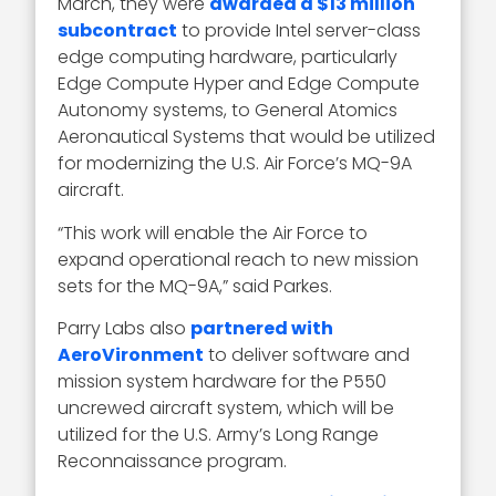
March, they were
awarded a $13 million
subcontract
to provide Intel server-class
edge computing hardware, particularly
Edge Compute Hyper and Edge Compute
Autonomy systems, to General Atomics
Aeronautical Systems that would be utilized
for modernizing the U.S. Air Force’s MQ-9A
aircraft.
“This work will enable the Air Force to
expand operational reach to new mission
sets for the MQ-9A,” said Parkes.
Parry Labs also
partnered with
AeroVironment
to deliver software and
mission system hardware for the P550
uncrewed aircraft system, which will be
utilized for the U.S. Army’s Long Range
Reconnaissance program.