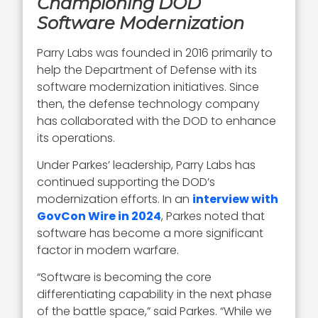
Championing DOD
Software Modernization
Parry Labs was founded in 2016 primarily to
help the Department of Defense with its
software modernization initiatives. Since
then, the defense technology company
has collaborated with the DOD to enhance
its operations.
Under Parkes’ leadership, Parry Labs has
continued supporting the DOD’s
modernization efforts. In an
interview with
GovCon Wire in 2024
, Parkes noted that
software has become a more significant
factor in modern warfare.
“Software is becoming the core
differentiating capability in the next phase
of the battle space,” said Parkes. “While we