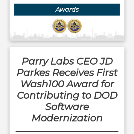
Awards
Parry Labs CEO JD
Parkes Receives First
Wash100 Award for
Contributing to DOD
Software
Modernization