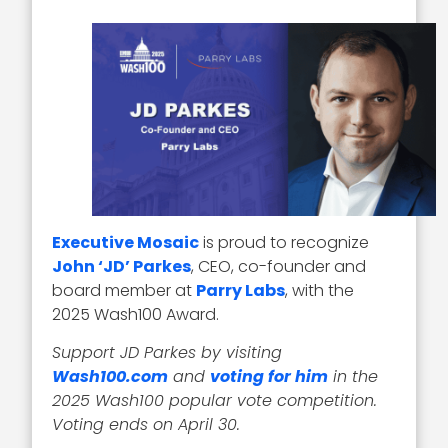
Executive Mosaic
is proud to recognize
John ‘JD’ Parkes
, CEO, co-founder and
board member at
Parry Labs
, with the
2025 Wash100 Award.
Support JD Parkes by visiting
Wash100.com
and
voting for him
in the
2025 Wash100 popular vote competition.
Voting ends on April 30.