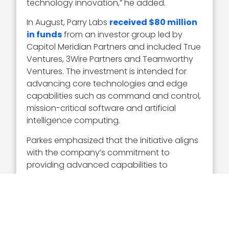
technology innovation,” he added.
In August, Parry Labs
received $80 million
in funds
from an investor group led by
Capitol Meridian Partners and included True
Ventures, 3Wire Partners and Teamworthy
Ventures. The investment is intended for
advancing core technologies and edge
capabilities such as command and control,
mission-critical software and artificial
intelligence computing.
Parkes emphasized that the initiative aligns
with the company’s commitment to
providing advanced capabilities to
warfighters by leveraging digital
engineering and open systems.
Parry Labs, in collaboration with Concurrent,
was also tasked in December with