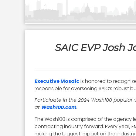
SAIC EVP Josh J
Executive Mosaic
is honored to recogniz
responsible for overseeing SAIC’s robust bu
Participate in the 2024 Wash100 popular 
at
Wash100.com
.
The Wash100 is comprised of the agency le
contracting industry forward. Every year,
making the biggest impact on the industry. 