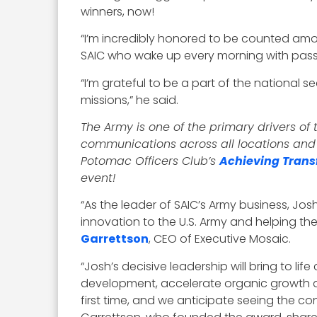
winners, now!
“I’m incredibly honored to be counted amo
SAIC who wake up every morning with pass
“I’m grateful to be a part of the national
missions,” he said.
The Army is one of the primary drivers o
communications across all locations and b
Potomac Officers Club’s
Achieving Trans
event!
“As the leader of SAIC’s Army business, Jos
innovation to the U.S. Army and helping th
Garrettson
, CEO of Executive Mosaic.
“Josh’s decisive leadership will bring to li
development, accelerate organic growth a
first time, and we anticipate seeing the co