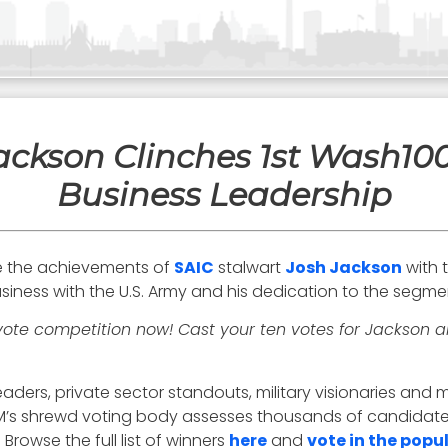
ackson Clinches 1st Wash10
Business Leadership
e the achievements of
SAIC
stalwart
Josh Jackson
with 
siness with the U.S. Army and his dedication to the segme
vote competition now! Cast your ten votes for Jackson
aders, private sector standouts, military visionaries an
 EM’s shrewd voting body assesses thousands of candidates
Browse the full list of winners
here
and
vote in the popu