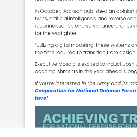
In October, Jackson published an opinion pi
twins, artificial intelligence and reverse
reconnaissance and surveillance drones in
for the warfighter.
“Utilizing digital modeling, these systems 
the time required to transition from desig
Executive Mosaic is excited to induct Josh
accomplishments in the year ahead. Congr
If you’re interested in the Army and its 
Cooperation for National Defense Foru
here
!