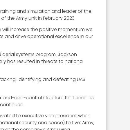
training and simulation and leader of the
of the Army unit in February 2023.
h will increase the positive momentum we
ts and drive operational excellence in our
d aerial systems program. Jackson
y has resulted in threats to national
acking, identifying and defeating UAS
mand-and-control structure that enables
 continued.
levated to executive vice president when
ational security and space) to five: Army,
elm of the company’s Army wing.