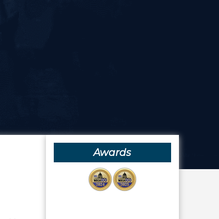
Awards