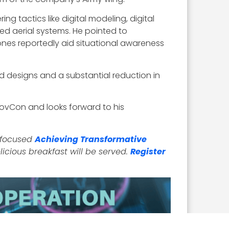
g tactics like digital modeling, digital
ed aerial systems. He pointed to
ones reportedly aid situational awareness
zed designs and a substantial reduction in
GovCon and looks forward to his
2-focused
Achieving Transformative
licious breakfast will be served.
Register