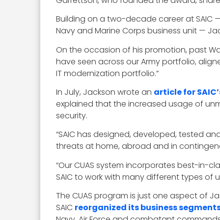
Garrettson, who founded the award, share
Building on a two-decade career at SAIC — 
Navy and Marine Corps business unit — J
On the occasion of his promotion, past Wa
have seen across our Army portfolio, aligne
IT modernization portfolio.”
In July, Jackson wrote an
article for SAIC
explained that the increased usage of unma
security.
“SAIC has designed, developed, tested and
threats at home, abroad and in contingenc
“Our CUAS system incorporates best-in-c
SAIC to work with many different types of u
The CUAS program is just one aspect of Ja
SAIC
reorganized its business segment
Navy, Air Force and combatant commands, s