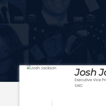
Josh 
Executive Vice P
SAIC