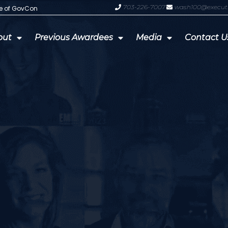
703-226-7007
wash100@execut
te of GovCon
GDIT President Amy Gilliland Accep
out
Previous Awardees
Media
Contact U