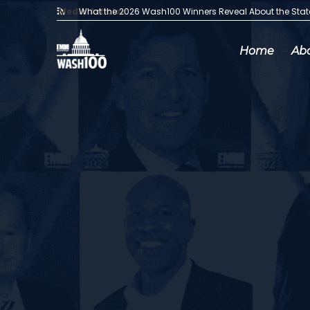
Media Articles:
What the 2026 Wash100 Winners Reveal About the Sta
Home
Ab