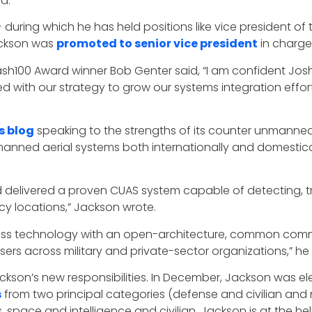
d.
during which he has held positions like vice president of 
ackson was
promoted to senior vice president
in charge 
sh100 Award winner Bob Genter said, “I am confident Jos
d with our strategy to grow our systems integration effor
’s blog
speaking to the strengths of its counter unmanne
nned aerial systems both internationally and domesticall
 delivered a proven CUAS system capable of detecting, tr
y locations,” Jackson wrote.
lass technology with an open-architecture, common com
sers across military and private-sector organizations,” he
ckson’s new responsibilities. In December, Jackson was e
s
from two principal categories (defense and civilian and n
pace and intelligence and civilian. Jackson is at the h