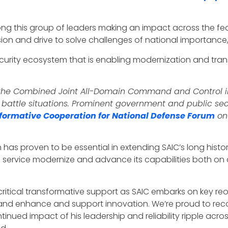
ng this group of leaders making an impact across the fe
ion and drive to solve challenges of national importanc
 security ecosystem that is enabling modernization and tr
f the Combined Joint All-Domain Command and Control ini
attle situations. Prominent government and public sector
formative Cooperation for National Defense Forum
on
h has proven to be essential in extending SAIC’s long hist
e service modernize and advance its capabilities both on 
fe critical transformative support as SAIC embarks on key re
nd enhance and support innovation. We’re proud to reco
ntinued impact of his leadership and reliability ripple ac