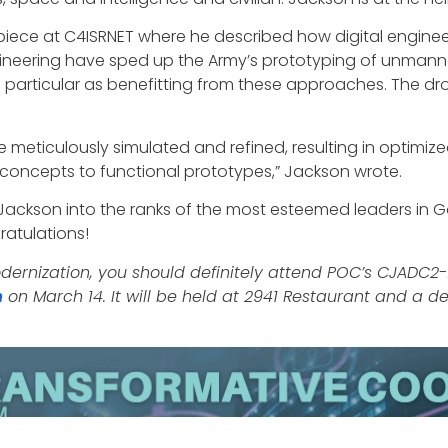
ece at C4ISRNET where he described how digital engineerin
 engineering have sped up the Army’s prototyping of unmann
 particular as benefitting from these approaches. The dr
are meticulously simulated and refined, resulting in optimi
n concepts to functional prototypes,” Jackson wrote.
 Jackson into the ranks of the most esteemed leaders in 
atulations!
modernization, you should definitely attend POC’s CJADC
m
on March 14. It will be held at 2941 Restaurant and a de