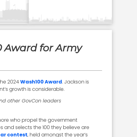
0 Award for Army
the 2024
Wash100 Award
. Jackson is
nt’s growth is considerable.
 and other GovCon leaders
d more who propel the government
 and selects the 100 they believe are
lar contest
, held amongst the year’s