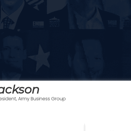
Jackson
resident, Army Business Group