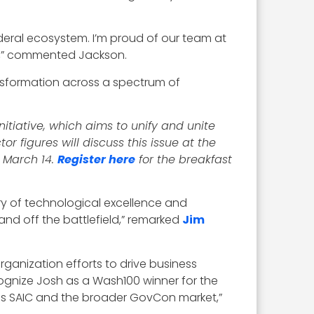
deral ecosystem. I’m proud of our team at
e,” commented Jackson.
ansformation across a spectrum of
tiative, which aims to unify and unite
 figures will discuss this issue at the
 March 14.
Register here
for the breakfast
ory of technological excellence and
and off the battlefield,” remarked
Jim
organization efforts to drive business
gnize Josh as a Wash100 winner for the
ross SAIC and the broader GovCon market,”