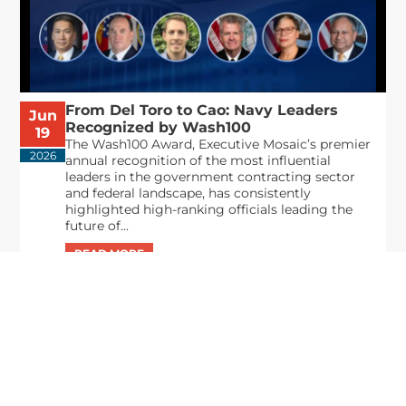
From Del Toro to Cao: Navy Leaders
Jun
Recognized by Wash100
19
The Wash100 Award, Executive Mosaic’s premier
2026
annual recognition of the most influential
leaders in the government contracting sector
and federal landscape, has consistently
highlighted high-ranking officials leading the
future of...