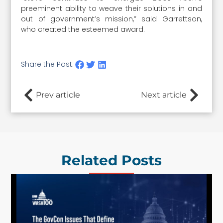
preeminent ability to weave their solutions in and
out of government’s mission,” said Garrettson,
who created the esteemed award.
Share the Post:
Prev article
Next article
Related Posts