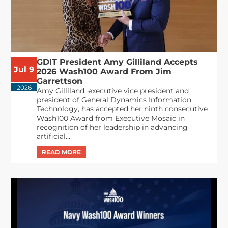
GDIT President Amy Gilliland Accepts
Jul 9
2026 Wash100 Award From Jim
Garrettson
2026
Amy Gilliland, executive vice president and
president of General Dynamics Information
Technology, has accepted her ninth consecutive
Wash100 Award from Executive Mosaic in
recognition of her leadership in advancing
artificial...