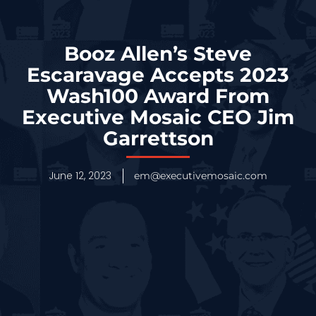
Booz Allen’s Steve
Escaravage Accepts 2023
Wash100 Award From
Executive Mosaic CEO Jim
Garrettson
June 12, 2023
em@executivemosaic.com