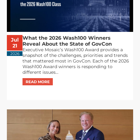
What the 2026 Wash100 Winners
Jul
Reveal About the State of GovCon
21
Executive Mosaic’s Wash100 Award provides a
2026
snapshot of the challenges, priorities and trends
that mattered most in GovCon. Each of the 2026
Wash100 Award winners is responding to
different issues...