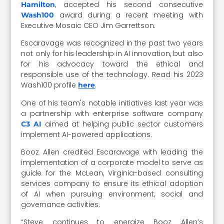
, accepted his second consecutive
Hamilton
award during a recent meeting with
Wash100
Executive Mosaic CEO Jim Garrettson.
Escaravage was recognized in the past two years
not only for his leadership in AI innovation, but also
for his advocacy toward the ethical and
responsible use of the technology.
Read his 2023
Wash100 profile
.
here
One of his team's notable initiatives last year was
a partnership with enterprise software company
aimed at helping public sector customers
C3 AI
implement AI-powered applications.
Booz Allen credited Escaravage with leading the
implementation of
a corporate model to serve as
guide for the McLean, Virginia-based consulting
services company to ensure its ethical adoption
of AI when pursuing environment, social and
governance activities.
“Steve continues to energize Booz Allen’s