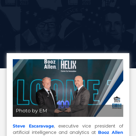
Photo by EM
, executive vice president of
Steve Escaravage
artificial intelligence and analytics at
Booz Allen