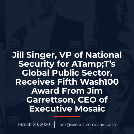
Jill Singer, VP of National
Security for ATamp;T’s
Global Public Sector,
Receives Fifth Wash100
Award From Jim
Garrettson, CEO of
Executive Mosaic
March 20, 2020
em@executivemosaic.com