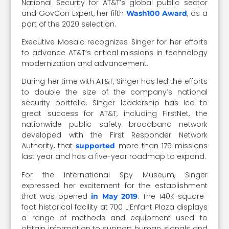
National Security for AT&T’s global public sector
and GovCon Expert, her fifth
, as a
Wash100 Award
part of the 2020 selection.
Executive Mosaic recognizes Singer for her efforts
to advance AT&T’s critical missions in technology
modernization and advancement.
During her time with AT&T, Singer has led the efforts
to double the size of the company’s national
security portfolio. SInger leadership has led to
great success for AT&T, including FirstNet, the
nationwide public safety broadband network
developed with the First Responder Network
Authority, that
more than 175 missions
supported
last year and has a five-year roadmap to expand.
For the International Spy Museum, Singer
expressed her excitement for the establishment
that was opened
. The 140K-square-
in May 2019
foot historical facility at 700 L’Enfant Plaza displays
a range of methods and equipment used to
obtain information to support human, signals and