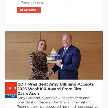
different issues...
GDIT President Amy Gilliland Accepts
Jul 9
2026 Wash100 Award From Jim
Garrettson
2026
Amy Gilliland, executive vice president and
president of General Dynamics Information
Technology, has accepted her ninth consecutive