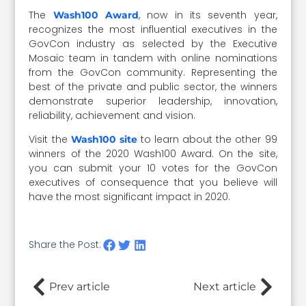
The
, now in its seventh year,
Wash100 Award
recognizes the most influential executives in the
GovCon industry as selected by the Executive
Mosaic team in tandem with online nominations
from the GovCon community. Representing the
best of the private and public sector, the winners
demonstrate superior leadership, innovation,
reliability, achievement and vision.
Visit the
to learn about the other 99
Wash100 site
winners of the 2020 Wash100 Award. On the site,
you can submit your 10 votes for the GovCon
executives of consequence that you believe will
have the most significant impact in 2020.
Share the Post:
Prev article
Next article