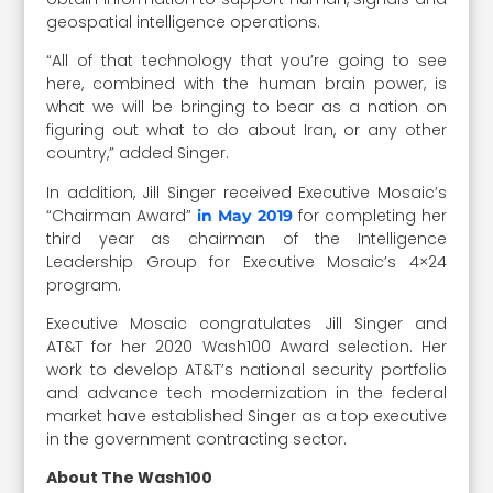
geospatial intelligence operations.
“All of that technology that you’re going to see
here, combined with the human brain power, is
what we will be bringing to bear as a nation on
figuring out what to do about Iran, or any other
country,” added Singer.
In addition, Jill Singer received Executive Mosaic’s
“Chairman Award”
for completing her
in May 2019
third year as chairman of the Intelligence
Leadership Group for Executive Mosaic’s 4×24
program.
Executive Mosaic congratulates Jill Singer and
AT&T for her 2020 Wash100 Award selection. Her
work to develop AT&T’s national security portfolio
and advance tech modernization in the federal
market have established Singer as a top executive
in the government contracting sector.
About The Wash100