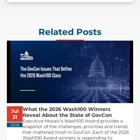
Related Posts
What the 2026 Wash100 Winners
Jul
Reveal About the State of GovCon
21
Executive Mosaic’s Wash100 Award provides a
2026
snapshot of the challenges, priorities and trends
that mattered most in GovCon. Each of the 2026
Wash100 Award winners is responding to