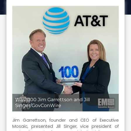
Wash100 Jim Garrettson and Jill
Singer/GovConWire
Jim Garrettson, founder and CEO of Executive
Mosaic, presented Jill Singer, vice president of