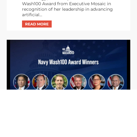
Wash100 Award from Executive Mosaic in
recognition of her leadership in advancing
artificial...
From Del Toro to Cao: Navy Leaders
Jun
Recognized by Wash100
19
The Wash100 Award, Executive Mosaic’s premier
2026
annual recognition of the most influential
leaders in the government contracting sector
and federal landscape, has consistently