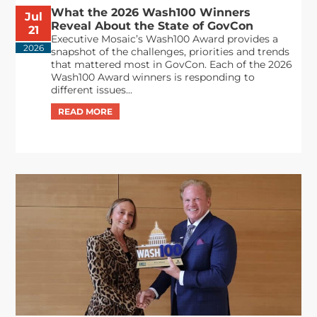
What the 2026 Wash100 Winners
Jul
Reveal About the State of GovCon
21
Executive Mosaic’s Wash100 Award provides a
2026
snapshot of the challenges, priorities and trends
that mattered most in GovCon. Each of the 2026
Wash100 Award winners is responding to
different issues...