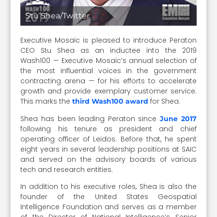
Stu Shea/Twitter
Executive Mosaic is pleased to introduce Peraton
CEO Stu Shea as an inductee into the 2019
Wash100 — Executive Mosaic’s annual selection of
the most influential voices in the government
contracting arena — for his efforts to accelerate
growth and provide exemplary customer service.
This marks the
for Shea.
third Wash100 award
Shea has been leading Peraton since
June 2017
following his tenure as president and chief
operating officer of Leidos. Before that, he spent
eight years in several leadership positions at SAIC
and served on the advisory boards of various
tech and research entities.
In addition to his executive roles, Shea is also the
founder of the United States Geospatial
Intelligence Foundation and serves as a member