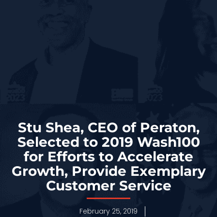
Stu Shea, CEO of Peraton,
Selected to 2019 Wash100
for Efforts to Accelerate
Growth, Provide Exemplary
Customer Service
February 25, 2019