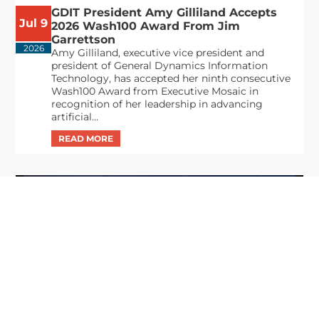
GDIT President Amy Gilliland Accepts
Jul 9
2026 Wash100 Award From Jim
Garrettson
2026
Amy Gilliland, executive vice president and
president of General Dynamics Information
Technology, has accepted her ninth consecutive
Wash100 Award from Executive Mosaic in
recognition of her leadership in advancing
artificial...