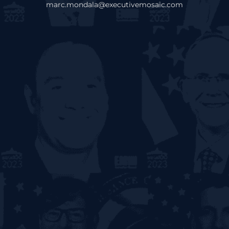
marc.mondala@executivemosaic.com