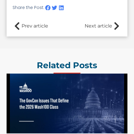
Share the Post:
Prev article
Next article
Related Posts