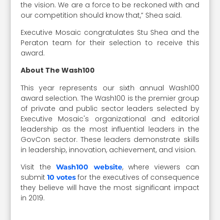
the vision. We are a force to be reckoned with and
our competition should know that,” Shea said.
Executive Mosaic congratulates Stu Shea and the
Peraton team for their selection to receive this
award.
About The Wash100
This year represents our sixth annual Wash100
award selection. The Wash100 is the premier group
of private and public sector leaders selected by
Executive Mosaic's organizational and editorial
leadership as the most influential leaders in the
GovCon sector. These leaders demonstrate skills
in leadership, innovation, achievement, and vision.
Visit the
, where viewers can
Wash100 website
submit
for the executives of consequence
10 votes
they believe will have the most significant impact
in 2019.