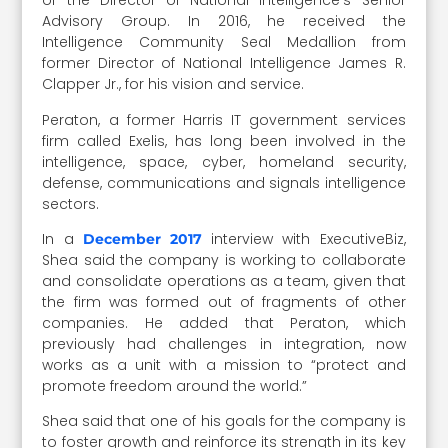
of the Director of National Intelligence’s Senior
Advisory Group. In 2016, he received the
Intelligence Community Seal Medallion from
former Director of National Intelligence James R.
Clapper Jr., for his vision and service.
Peraton, a former Harris IT government services
firm called Exelis, has long been involved in the
intelligence, space, cyber, homeland security,
defense, communications and signals intelligence
sectors.
In a
interview with ExecutiveBiz,
December 2017
Shea said the company is working to collaborate
and consolidate operations as a team, given that
the firm was formed out of fragments of other
companies. He added that Peraton, which
previously had challenges in integration, now
works as a unit with a mission to “protect and
promote freedom around the world.”
Shea said that one of his goals for the company is
to foster growth and reinforce its strength in its key