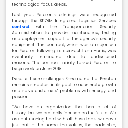
technological focus areas.
Last year, Peraton’s offerings were recognized
through the $578M Integrated Logistics Services
with the Transportation Security
contract
Administration to provide maintenance, testing
and deployment support for the agency’s security
equipment. The contract, which was a major win
for Peraton following its spin-out from Harris, was
eventually terminated due to undisclosed
reasons. The contract initially tasked Peraton to
begin work on June 2018.
Despite these challenges, Shea noted that Peraton
remains steadfast in its goal to accelerate growth
and solve customers’ problems with energy and
passion.
“We have an organization that has a lot of
history…but we are really focused on the future. We
are out running hard with all these tools we have
just built – the name, the values, the leadership,