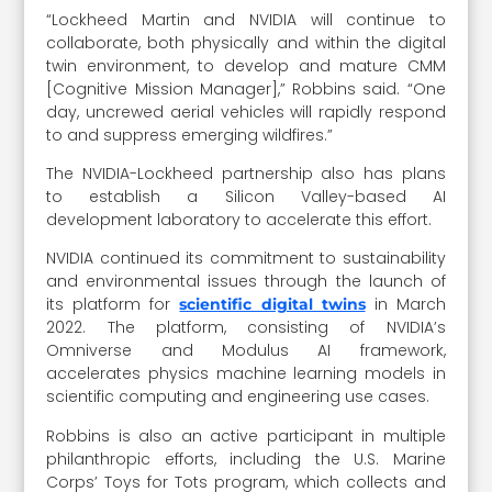
“Lockheed Martin and NVIDIA will continue to
collaborate, both physically and within the digital
twin environment, to develop and mature CMM
[Cognitive Mission Manager],” Robbins said. “One
day, uncrewed aerial vehicles will rapidly respond
to and suppress emerging wildfires.”
The NVIDIA-Lockheed partnership also has plans
to establish a Silicon Valley-based AI
development laboratory to accelerate this effort.
NVIDIA continued its commitment to sustainability
and environmental issues through the launch of
its platform for
in March
scientific digital twins
2022. The platform, consisting of NVIDIA’s
Omniverse and Modulus AI framework,
accelerates physics machine learning models in
scientific computing and engineering use cases.
Robbins is also an active participant in multiple
philanthropic efforts, including the U.S. Marine
Corps’ Toys for Tots program, which collects and