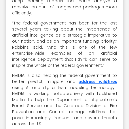
deep learning models that could analyze a
massive amount of images and packages more
efficiently.
“The federal government has been for the last
several years talking about the importance of
artificial intelligence as a strategic imperative to
our nation, and as an important funding priority,”
Robbins said. “And this is one of the few
enterprise-wide examples of an artificial
intelligence deployment that I think can serve to
inspire the whole of the federal government.”
NVIDIA is also helping the federal government to
better predict, mitigate and
address wildfires
using AI and digital twin modeling technology.
NVIDIA is working collaboratively with Lockheed
Martin to help the Department of Agriculture’s
Forest Service and the Colorado Division of Fire
Prevention and Control manage wildfires that
pose increasingly frequent and severe threats
across the U.S.