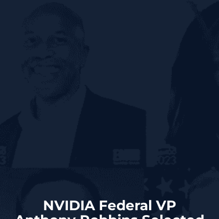
NVIDIA Federal VP