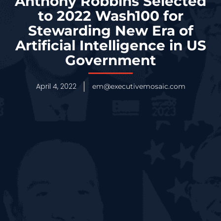
Anthony Robbins Selected
to 2022 Wash100 for
Stewarding New Era of
Artificial Intelligence in US
Government
April 4, 2022
em@executivemosaic.com