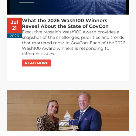
What the 2026 Wash100 Winners
Jul
Reveal About the State of GovCon
21
Executive Mosaic’s Wash100 Award provides a
2026
snapshot of the challenges, priorities and trends
that mattered most in GovCon. Each of the 2026
Wash100 Award winners is responding to
different issues...