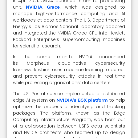
In April 2021, NVIDIA launched its central processing
unit,
, which was designed to
NVIDIA Grace
manage high-performance computing and AI
workloads at data centers. The U.S. Department of
Energy’s Los Alamos National Laboratory adopted
and integrated the NVIDIA Grace CPU into Hewlett
Packard Enterprise’s supercomputing machines
for scientific research.
In the same month, NVIDIA announced
its Morpheus cloud-native cybersecurity
framework which uses machine learning to detect
and prevent cybersecurity attacks in real-time
while protecting organizations’ data centers.
The U.S. Postal service implemented a distributed
edge AI system on
to help
NVIDIA’s EGX platform
optimize the process of identifying and tracking
packages. The platform, known as the Edge
Computing Infrastructure Program, was born out
of a collaboration between USPS data scientists
and NVIDIA architects who teamed up to design