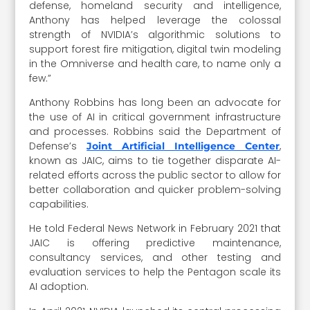
defense, homeland security and intelligence,
Anthony has helped leverage the colossal
strength of NVIDIA’s algorithmic solutions to
support forest fire mitigation, digital twin modeling
in the Omniverse and health care, to name only a
few.”
Anthony Robbins has long been an advocate for
the use of AI in critical government infrastructure
and processes. Robbins said the Department of
Defense’s
,
Joint Artificial Intelligence Center
known as JAIC, aims to tie together disparate AI-
related efforts across the public sector to allow for
better collaboration and quicker problem-solving
capabilities.
He told Federal News Network in February 2021 that
JAIC is offering predictive maintenance,
consultancy services, and other testing and
evaluation services to help the Pentagon scale its
AI adoption.