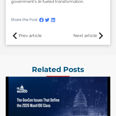
government’s AI-fueled transformation.
Share the Post:
Prev article
Next article
Related Posts