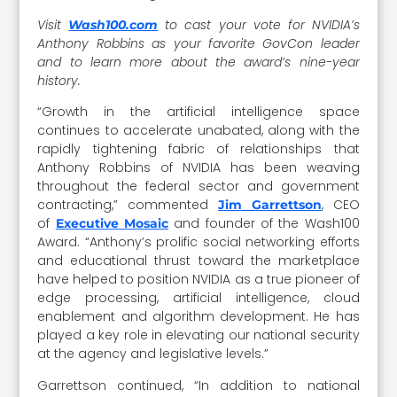
Visit
to cast your vote for NVIDIA’s
Wash100.com
Anthony Robbins as your favorite GovCon leader
and to learn more about the award’s nine-year
history.
“Growth in the artificial intelligence space
continues to accelerate unabated, along with the
rapidly tightening fabric of relationships that
Anthony Robbins of NVIDIA has been weaving
throughout the federal sector and government
contracting,” commented
, CEO
Jim Garrettson
of
and founder of the Wash100
Executive Mosaic
Award. “Anthony’s prolific social networking efforts
and educational thrust toward the marketplace
have helped to position NVIDIA as a true pioneer of
edge processing, artificial intelligence, cloud
enablement and algorithm development. He has
played a key role in elevating our national security
at the agency and legislative levels.”
Garrettson continued, “In addition to national