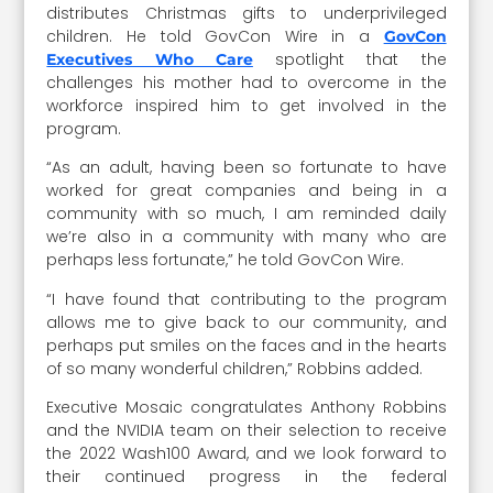
distributes Christmas gifts to underprivileged
children. He told GovCon Wire in a
GovCon
spotlight that the
Executives Who Care
challenges his mother had to overcome in the
workforce inspired him to get involved in the
program.
“As an adult, having been so fortunate to have
worked for great companies and being in a
community with so much, I am reminded daily
we’re also in a community with many who are
perhaps less fortunate,” he told GovCon Wire.
“I have found that contributing to the program
allows me to give back to our community, and
perhaps put smiles on the faces and in the hearts
of so many wonderful children,” Robbins added.
Executive Mosaic congratulates Anthony Robbins
and the NVIDIA team on their selection to receive
the 2022 Wash100 Award, and we look forward to
their continued progress in the federal