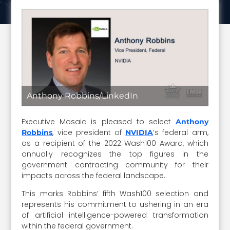
Anthony Robbins/LinkedIn
Executive Mosaic is pleased to select
Anthony
, vice president of
’s federal arm,
Robbins
NVIDIA
as a recipient of the 2022 Wash100 Award, which
annually recognizes the top figures in the
government contracting community for their
impacts across the federal landscape.
This marks Robbins’ fifth Wash100 selection and
represents his commitment to ushering in an era
of artificial intelligence-powered transformation
within the federal government.