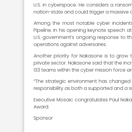
U.S. in cyberspace. He considers a ransomwa
nation-state and could trigger a massive di
Among the most notable cyber incidents o
Pipeline. In his opening keynote speech 
U.S. government’s ongoing response to t
operations against adversaries.
Another priority for Nakasone is to grow 
private sector. Nakasone said that the in
133 teams within the cyber mission force a
“The strategic environment has changed si
responsibility as both a supported and 
Executive Mosaic congratulates Paul Naka
Award.
Sponsor