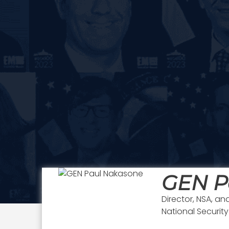
GEN P
Director, NSA,
National Securit