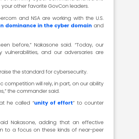
 your other favorite GovCon leaders.
ercom and NSA are working with the U.S.
n dominance in the cyber domain
and
seen before,” Nakasone said. “Today, our
 vulnerabilities, and our adversaries are
raise the standard for cybersecurity.
ompetition will rely, in part, on our ability
ons,” the commander said.
t he called “
unity of effort
” to counter
” said Nakasone, adding that an effective
eturn to a focus on these kinds of near-peer