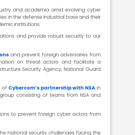
 industry and academia amid evolving cyber
es in the defense industrial base and their
emic institutions.
ations and provide robust security to our
ions
and prevent foreign adversaries from
ation on threat actors and facilitate a
structure Security Agency, National Guard
e of
Cybercom’s partnership with NSA
in
ity group consisting of teams from NSA and
ons to prevent foreign cyber actors from
 national security challenges facing the