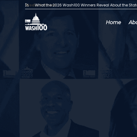
Media Articles:
What the 2026 Wash100 Winners Reveal About the Sta
Home
Ab