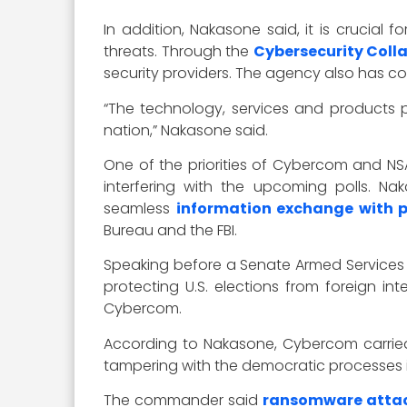
In addition, Nakasone said, it is crucial
threats. Through the
Cybersecurity Coll
security providers. The agency also has con
“The technology, services and products p
nation,” Nakasone said.
One of the priorities of Cybercom and NS
interfering with the upcoming polls. N
seamless
information exchange with p
Bureau and the FBI.
Speaking before a Senate Armed Services
protecting U.S. elections from foreign in
Cybercom.
According to Nakasone, Cybercom carried
tampering with the democratic processes in
The commander said
ransomware attack