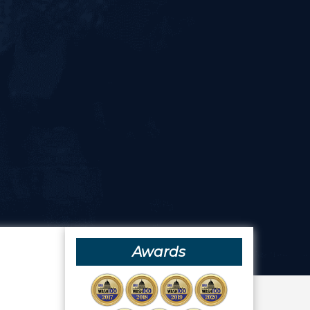
Awards