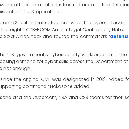
re attack on a critical infrastructure a national securit
sruption to U.S. operations.
n U.S. criticial infrastructure were the cyberattacks
at the eighth CYBERCOM Annual Legal Conference, Nakason
he SolarWinds hack and touted the command’s “
defend
the U.S. government’s cybersecurity workforce amid the s
creasing demand for cyber skills across the Department o
re not enough.
nce the original CMF was designated in 2012. Added for
a supporting command,” Nakasone added.
sone and the Cybercom, NSA and CSS teams for their sel