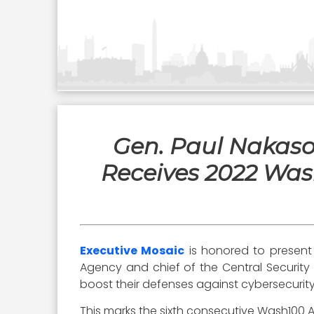
Gen. Paul Nakas
Receives 2022 Wash
Executive Mosaic
is honored to presen
Agency and chief of the Central Security
boost their defenses against cybersecurity
This marks the sixth consecutive Wash100