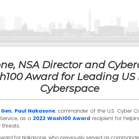
one, NSA Director and Cyb
100 Award for Leading US M
Cyberspace
t
Gen. Paul Nakasone
, commander of the U.S. Cyber Co
 Service, as a
2022 Wash100 Award
recipient for helpi
 threats.
 Award for Nakasone, who previously served as command