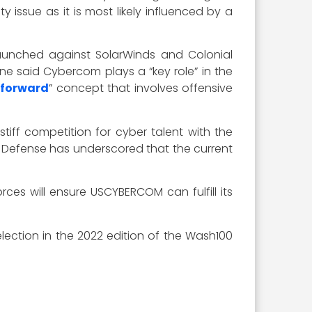
y issue as it is most likely influenced by a
 launched against SolarWinds and Colonial
e said Cybercom plays a “key role” in the
 forward
” concept that involves offensive
tiff competition for cyber talent with the
f Defense has underscored that the current
ces will ensure USCYBERCOM can fulfill its
ection in the 2022 edition of the Wash100