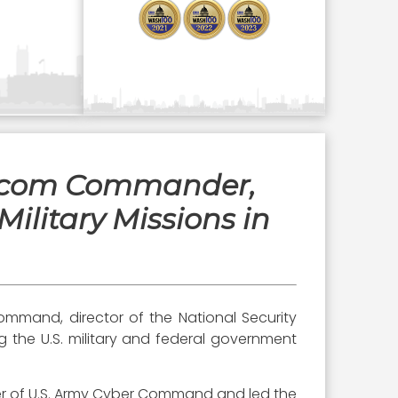
ercom Commander,
ilitary Missions in
mmand, director of the National Security
ng the U.S. military and federal government
er of U.S. Army Cyber Command and led the