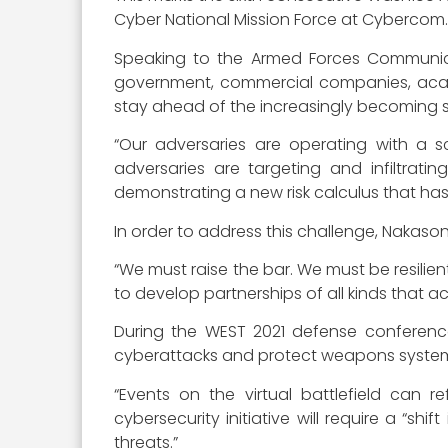
Cyber National Mission Force at Cybercom. 
Speaking to the Armed Forces Communica
government, commercial companies, acad
stay ahead of the increasingly becoming s
“Our adversaries are operating with a s
adversaries are targeting and infiltrati
demonstrating a new risk calculus that has
In order to address this challenge, Nakason
“We must raise the bar. We must be resilient
to develop partnerships of all kinds that 
During the WEST 2021 defense conferenc
cyberattacks and protect weapons systems
“Events on the virtual battlefield can r
cybersecurity initiative will require a “sh
threats.”