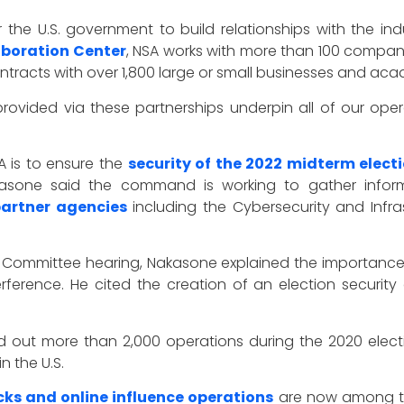
 for the U.S. government to build relationships with the
aboration Center
, NSA works with more than 100 compani
tracts with over 1,800 large or small businesses and acad
rovided via these partnerships underpin all of our oper
A is to ensure the
security of the 2022 midterm elect
akasone said the command is working to gather inform
artner agencies
including the Cybersecurity and Infra
 Committee hearing, Nakasone explained the importanc
terference. He cited the creation of an election secur
 out more than 2,000 operations during the 2020 electi
 the U.S.
s and online influence operations
are now among the