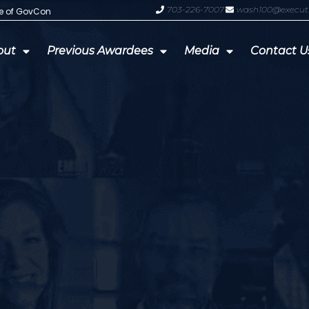
703-226-7007
wash100@execut
te of GovCon
GDIT President Amy Gilliland Accep
out
Previous Awardees
Media
Contact U