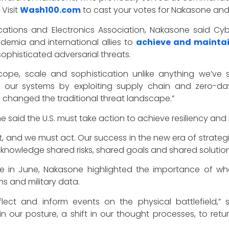
Visit
Wash100.com
to cast your votes for Nakasone and
tions and Electronics Association, Nakasone said Cyb
emia and international allies to
achieve and maintai
ophisticated adversarial threats.
cope, scale and sophistication unlike anything we’ve 
ng our systems by exploiting supply chain and zero-day
 changed the traditional threat landscape.”
e said the U.S. must take action to achieve resiliency and 
, and we must act. Our success in the new era of strategic c
acknowledge shared risks, shared goals and shared soluti
e in June, Nakasone highlighted the importance of wha
 and military data.
eflect and inform events on the physical battlefield,
ift in our posture, a shift in our thought processes, to r