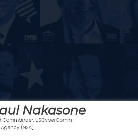
aul Nakasone
 and Commander, USCyberComm
y Agency (NSA)