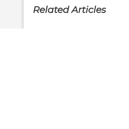
Related Articles
Executive Interviews