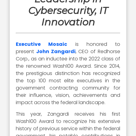
Cybersecurity, IT
Innovation
Executive Mosaic
is honored to
present
John Zangardi
, CEO of Redhorse
Corp., as an inductee into the 2022 class of
the renowned Wash100 Award. Since 2014,
the prestigious distinction has recognized
the top 100 most elite executives in the
government contracting community for
their influence, vision, achievements and
impact across the federal landscape.
This year, Zangardi receives his first
Wash100 Award to recognize his extensive
history of previous service within the federal
government, his notable contributions in