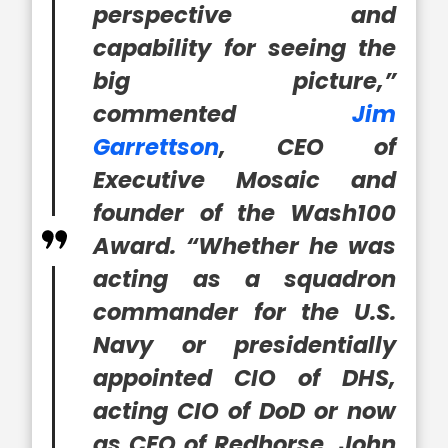
perspective and
capability for seeing the
big picture,”
commented
Jim
Garrettson
, CEO of
Executive Mosaic and
founder of the Wash100
Award. “Whether he was
acting as a squadron
commander for the U.S.
Navy or presidentially
appointed CIO of DHS,
acting CIO of DoD or now
as CEO of Redhorse, John