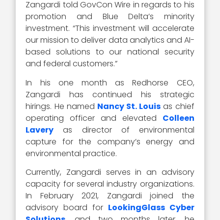
Zangardi told GovCon Wire in regards to his
promotion and Blue Delta’s minority
investment. “This investment will accelerate
our mission to deliver data analytics and AI-
based solutions to our national security
and federal customers.”
In his one month as Redhorse CEO,
Zangardi has continued his strategic
hirings. He named
Nancy St. Louis
as chief
operating officer and elevated
Colleen
Lavery
as director of environmental
capture for the company’s energy and
environmental practice.
Currently, Zangardi serves in an advisory
capacity for several industry organizations.
In February 2021, Zangardi joined the
advisory board for
LookingGlass Cyber
Solutions
, and two months later, he