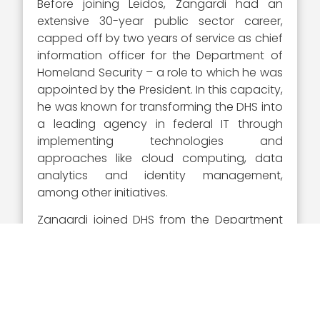
Before joining Leidos, Zangardi had an
extensive 30-year public sector career,
capped off by two years of service as chief
information officer for the Department of
Homeland Security – a role to which he was
appointed by the President. In this capacity,
he was known for transforming the DHS into
a leading agency in federal IT through
implementing technologies and
approaches like cloud computing, data
analytics and identity management,
among other initiatives.
Zangardi joined DHS from the Department
of Defense, where he served as acting chief
information officer after being promoted
from principal deputy chief information
officer. At the DoD, he spearheaded
landmark modernization initiatives,