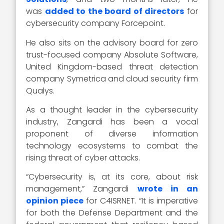
was
added to the board of directors
for
cybersecurity company Forcepoint.
He also sits on the advisory board for zero
trust-focused company Absolute Software,
United Kingdom-based threat detection
company Symetrica and cloud security firm
Qualys.
As a thought leader in the cybersecurity
industry, Zangardi has been a vocal
proponent of diverse information
technology ecosystems to combat the
rising threat of cyber attacks.
“Cybersecurity is, at its core, about risk
management,” Zangardi
wrote in an
opinion piece
for C4ISRNET. “It is imperative
for both the Defense Department and the