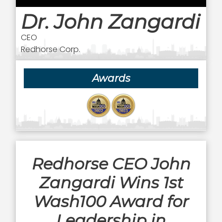
Dr. John Zangardi
CEO
Redhorse Corp.
Awards
Redhorse CEO John
Zangardi Wins 1st
Wash100 Award for
Leadership in