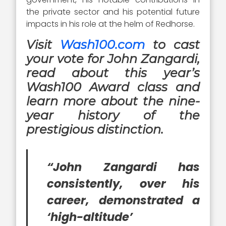
the private sector and his potential future
impacts in his role at the helm of Redhorse.
Visit
Wash100.com
to cast
your vote for John Zangardi,
read about this year’s
Wash100 Award class and
learn more about the nine-
year history of the
prestigious distinction.
“John Zangardi has
consistently, over his
career, demonstrated a
‘high-altitude’