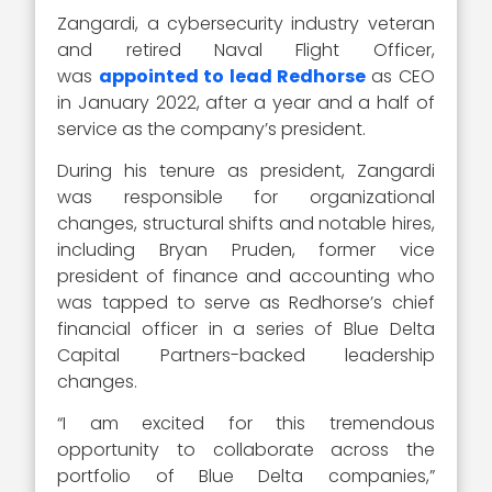
Zangardi, a cybersecurity industry veteran
and retired Naval Flight Officer,
was
appointed to lead Redhorse
as CEO
in January 2022, after a year and a half of
service as the company’s president.
During his tenure as president, Zangardi
was responsible for organizational
changes, structural shifts and notable hires,
including Bryan Pruden, former vice
president of finance and accounting who
was tapped to serve as Redhorse’s chief
financial officer in a series of Blue Delta
Capital Partners-backed leadership
changes.
“I am excited for this tremendous
opportunity to collaborate across the
portfolio of Blue Delta companies,”