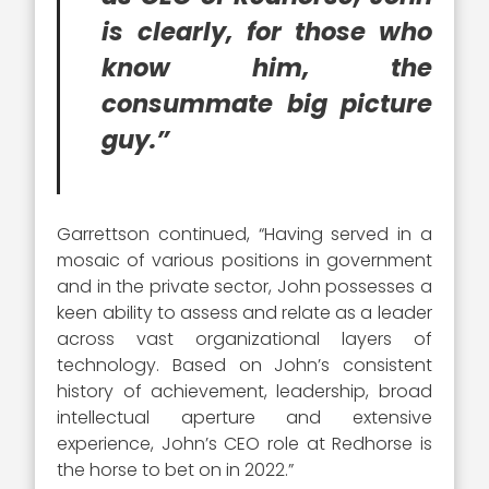
is clearly, for those who
know him, the
consummate big picture
guy.”
Garrettson continued, “Having served in a
mosaic of various positions in government
and in the private sector, John possesses a
keen ability to assess and relate as a leader
across vast organizational layers of
technology. Based on John’s consistent
history of achievement, leadership, broad
intellectual aperture and extensive
experience, John’s CEO role at Redhorse is
the horse to bet on in 2022.”