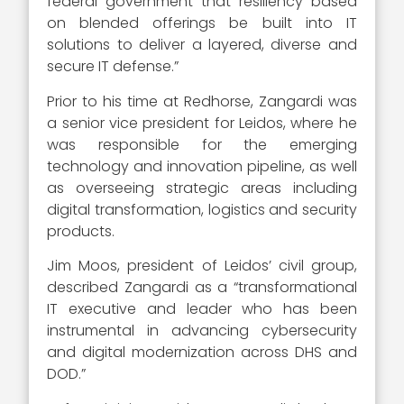
federal government that resiliency based
on blended offerings be built into IT
solutions to deliver a layered, diverse and
secure IT defense.”
Prior to his time at Redhorse, Zangardi was
a senior vice president for Leidos, where he
was responsible for the emerging
technology and innovation pipeline, as well
as overseeing strategic areas including
digital transformation, logistics and security
products.
Jim Moos, president of Leidos’ civil group,
described Zangardi as a “transformational
IT executive and leader who has been
instrumental in advancing cybersecurity
and digital modernization across DHS and
DOD.”