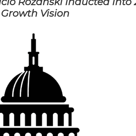
cio Rozanski Inducted Into 
 Growth Vision