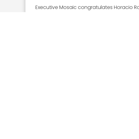
Executive Mosaic congratulates Horacio Roz
Executive Mosaic
8245 Boone Boulevard Suite
650 Tysons Corner, VA 22182
703-226-7007
wash100@executivemosaic.com