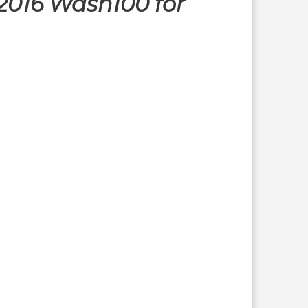
2016 Wash100 for