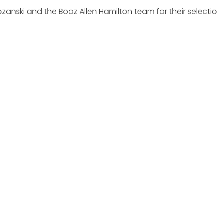
anski and the Booz Allen Hamilton team for their selectio
EXPLORE
MEDIA ART
About
Executive Mosaic
News
Profiles