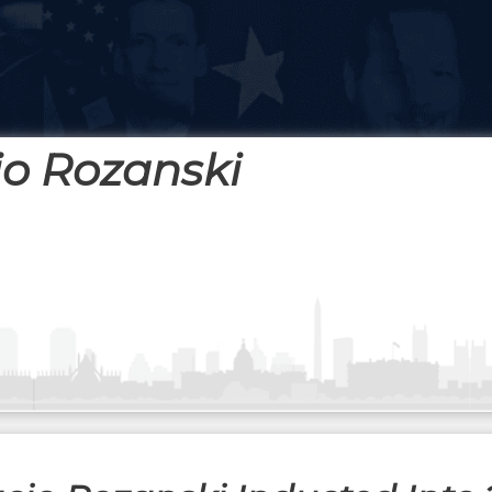
o Rozanski