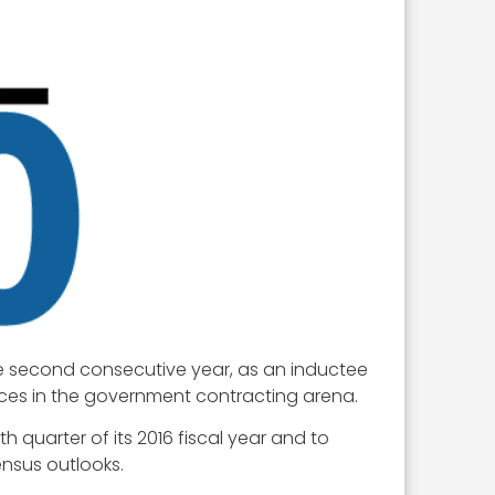
he second consecutive year, as an inductee
oices in the government contracting arena.
th quarter of its 2016 fiscal year and to
ensus outlooks.