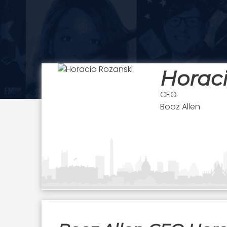
Horaci
CEO
Booz Allen