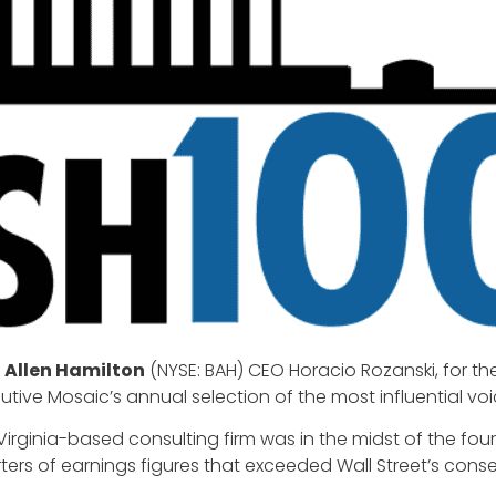
 Allen Hamilton
(NYSE: BAH) CEO Horacio Rozanski, for t
cutive Mosaic’s annual selection of the most influential v
 Virginia-based consulting firm was in the midst of the four
ers of earnings figures that exceeded Wall Street’s cons