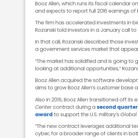
Booz Allen, which runs its fiscal calendar 
and expects to report full 2016 earnings of b
The firm has accelerated investments in bid
Rozanski told investors in a January call to
In that call, Rozanski described those inve
a government services market that appear
“The market has solidified and is going to 
looking at additional opportunities,” Rozans
Booz Allen acquired the software develop
aims to grow Booz Allen’s customer base an
Also in 2015, Booz Allen transitioned off its
Center
contract during a
second quarter
award
to support the U.S. military’s
Global
“The new contract leverages additional tec
cyber, for a broader range of clients in 