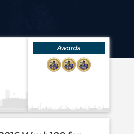
Awards