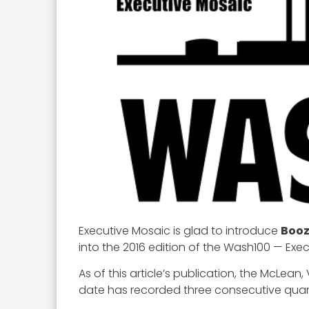
Executive Mosaic is glad to introduce
Booz
into the 2016 edition of the Wash100 — Exe
As of this article’s publication, the McLean,
date has recorded three consecutive quart