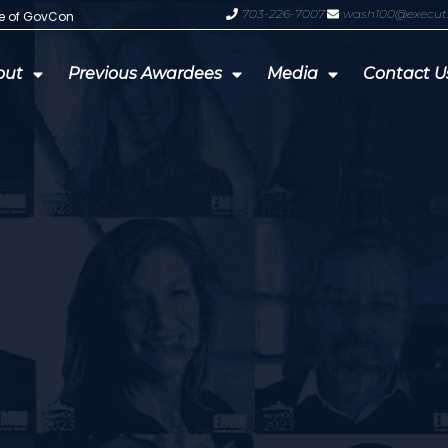
703-226-7007
wash100@execut
te of GovCon
GDIT President Amy Gilliland Accep
out
Previous Awardees
Media
Contact U