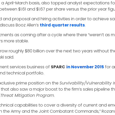
on a April-March basis, also topped analyst expectations fo
etween $1.61 and $1.67 per share versus the prior year figur
 and proposal and hiring activities in order to achieve sal
 discuss Booz Allen’s
third quarter results
.
stments as coming after a cycle where there “weren’t as m
s more stable.
grow roughly $80 billion over the next two years without t
ki said.
ment services business of
SPARC
in November 2015
for a
d technical portfolio.
 exclusive prime position on the
Survivability/Vulnerability 
that also saw a major boost to the firm’s sales pipeline 
 Threat Mitigation Program
.
hnical capabilities to cover a diversity of current and em
both the Army and the Joint Combatant Commands,” Rozanski