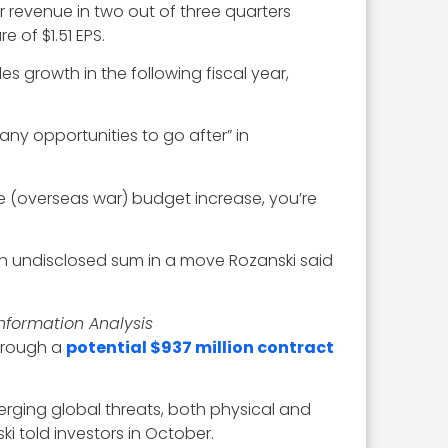
r revenue in two out of three quarters
e of $1.51 EPS.
es growth in the following fiscal year,
any opportunities to go after” in
he (overseas war) budget increase, you’re
n undisclosed sum in a move Rozanski said
Information Analysis
through a
potential $937 million contract
erging global threats, both physical and
 told investors in October.