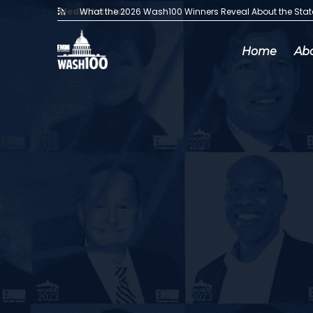
Media Articles:
What the 2026 Wash100 Winners Reveal About the Sta
Home
Ab