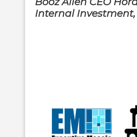
Booz Allen CEO Hora
Internal Investment,