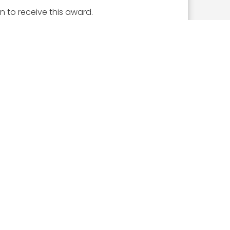
n to receive this award.
ICLES
What the 2026 Wash100 Winners Reveal About
the State of GovCon
Jul 21, 2026
GDIT President Amy Gilliland Accepts 2026
Wash100 Award From Jim Garrettson