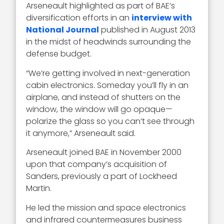
Arseneault highlighted as part of BAE’s
diversification efforts in an
interview with
National Journal
published in August 2013
in the midst of headwinds surrounding the
defense budget.
“We’re getting involved in next-generation
cabin electronics. Someday you’ll fly in an
airplane, and instead of shutters on the
window, the window will go opaque—
polarize the glass so you can’t see through
it anymore,” Arseneault said.
Arseneault joined BAE in November 2000
upon that company’s acquisition of
Sanders, previously a part of Lockheed
Martin.
He led the mission and space electronics
and infrared countermeasures business