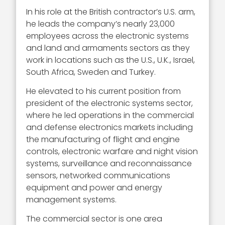
In his role at the British contractor’s U.S. arm,
he leads the company’s nearly 23,000
employees across the electronic systems
and land and armaments sectors as they
work in locations such as the U.S., U.K., Israel,
South Africa, Sweden and Turkey.
He elevated to his current position from
president of the electronic systems sector,
where he led operations in the commercial
and defense electronics markets including
the manufacturing of flight and engine
controls, electronic warfare and night vision
systems, surveillance and reconnaissance
sensors, networked communications
equipment and power and energy
management systems.
The commercial sector is one area