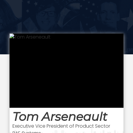
Tom Arseneault
Executive Vice President of Product Sector