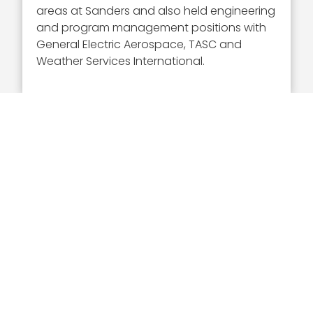
areas at Sanders and also held engineering
and program management positions with
General Electric Aerospace, TASC and
Weather Services International.
Executive Mosaic
8245 Boone Boulevard Suite 650 Tysons
Corner, VA 22182
703-226-7007