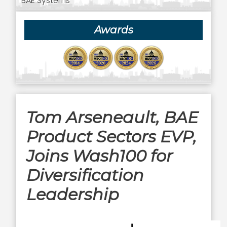
BAE Systems
Awards
Tom Arseneault, BAE
Product Sectors EVP,
Joins Wash100 for
Diversification
Leadership