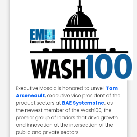
Executive Mosaic is honored to unveil
Tom
Arseneault
, executive vice president of the
product sectors at
BAE Systems Inc
., as
the newest member of the Wash100, the
premier group of leaders that drive growth
and innovation at the intersection of the
public and private sectors.