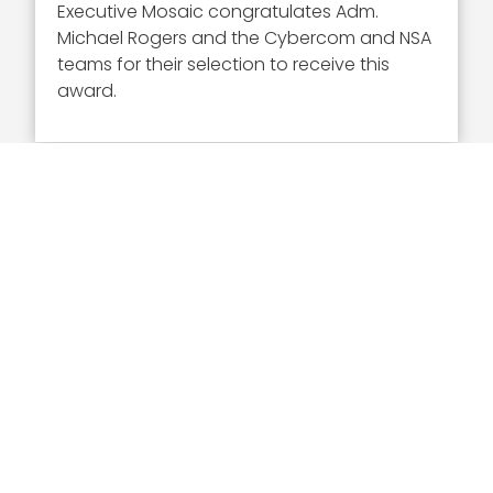
Executive Mosaic congratulates Adm.
Michael Rogers and the Cybercom and NSA
teams for their selection to receive this
award.
Executive Mosaic
8245 Boone Boulevard Suite 650 Tysons
Corner, VA 22182
703-226-7007