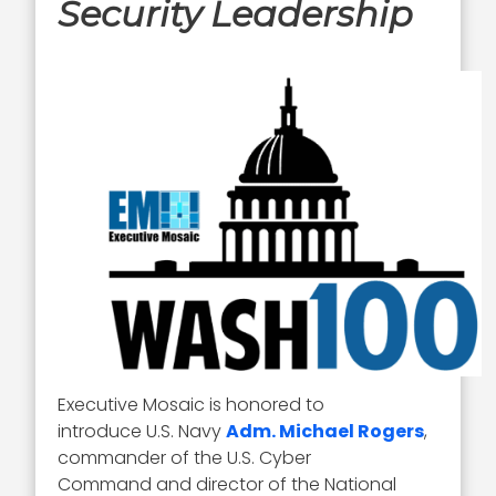
Security Leadership
Executive Mosaic is honored to
introduce U.S. Navy
Adm. Michael Rogers
,
commander of the U.S. Cyber
Command and director of the National