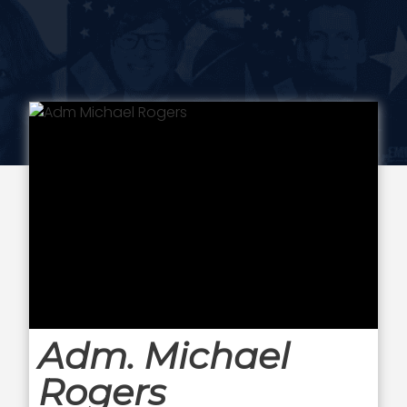
Adm. Michael
Rogers