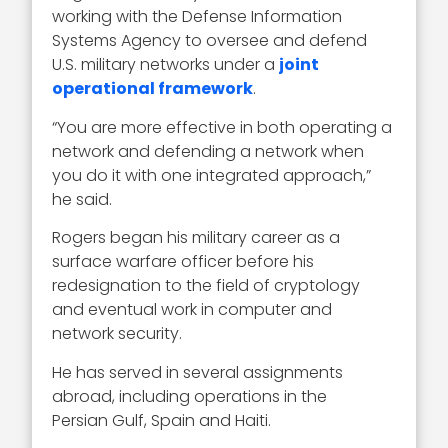
working with the Defense Information
Systems Agency to oversee and defend
U.S. military networks under a
joint
operational framework
.
“You are more effective in both operating a
network and defending a network when
you do it with one integrated approach,”
he said.
Rogers began his military career as a
surface warfare officer before his
redesignation to the field of cryptology
and eventual work in computer and
network security.
He has served in several assignments
abroad, including operations in the
Persian Gulf, Spain and Haiti.