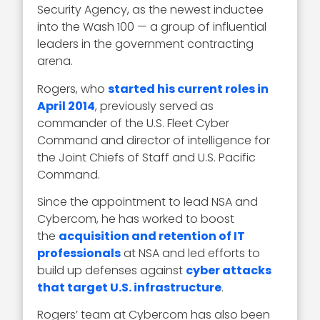
Security Agency, as the newest inductee
into the Wash 100 — a group of influential
leaders in the government contracting
arena.
Rogers, who
started his current roles in
April 2014
, previously served as
commander of the U.S. Fleet Cyber
Command and director of intelligence for
the Joint Chiefs of Staff and U.S. Pacific
Command.
Since the appointment to lead NSA and
Cybercom, he has worked to boost
the
acquisition and retention of IT
professionals
at NSA and led efforts to
build up defenses against
cyber attacks
that target U.S. infrastructure
.
Rogers’ team at Cybercom has also been