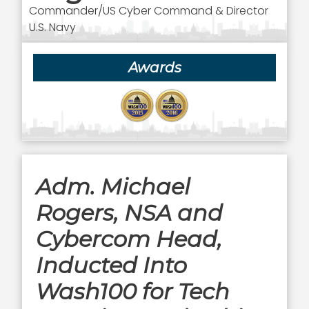
Commander/US Cyber Command & Director
U.S. Navy
Awards
Adm. Michael
Rogers, NSA and
Cybercom Head,
Inducted Into
Wash100 for Tech