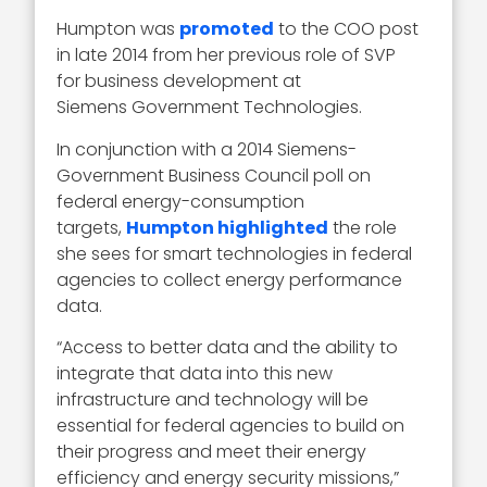
Humpton was
promoted
to the COO post
in late 2014 from her previous role of SVP
for business development at
Siemens Government Technologies.
In conjunction with a 2014 Siemens-
Government Business Council poll on
federal energy-consumption
targets,
Humpton highlighted
the role
she sees for smart technologies in federal
agencies to collect energy performance
data.
“Access to better data and the ability to
integrate that data into this new
infrastructure and technology will be
essential for federal agencies to build on
their progress and meet their energy
efficiency and energy security missions,”