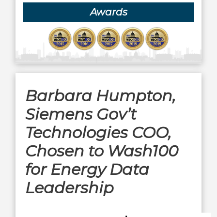
Awards
Barbara Humpton,
Siemens Gov’t
Technologies COO,
Chosen to Wash100
for Energy Data
Leadership