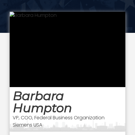
Barbara
Humpton
VP, COO, Federal Business Organization
Siemens USA