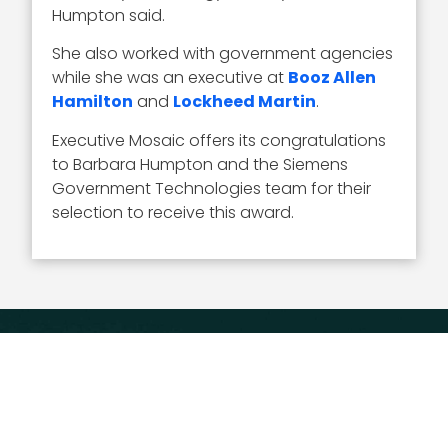
Humpton said.
She also worked with government agencies
while she was an executive at
Booz Allen
Hamilton
and
Lockheed Martin
.
Executive Mosaic offers its congratulations
to Barbara Humpton and the Siemens
Government Technologies team for their
selection to receive this award.