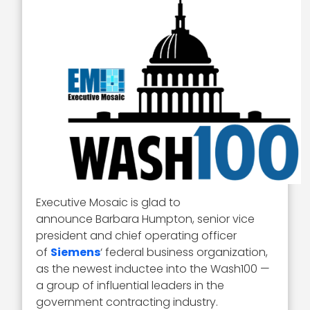
Executive Mosaic is glad to
announce Barbara Humpton, senior vice
president and chief operating officer
of
Siemens
‘ federal business organization,
as the newest inductee into the Wash100 —
a group of influential leaders in the
government contracting industry.