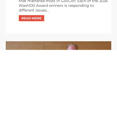
that mattered most in GovCon. Each of the 2026
Wash100 Award winners is responding to
different issues...
GDIT President Amy Gilliland Accepts
Jul 9
2026 Wash100 Award From Jim
Garrettson
2026
Amy Gilliland, executive vice president and