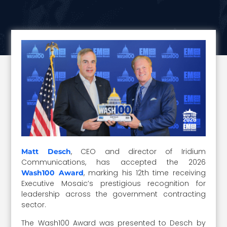
, CEO and director of Iridium
Matt Desch
Communications, has accepted the 2026
, marking his 12th time receiving
Wash100 Award
Executive Mosaic’s prestigious recognition for
leadership across the government contracting
sector.
The Wash100 Award was presented to Desch by