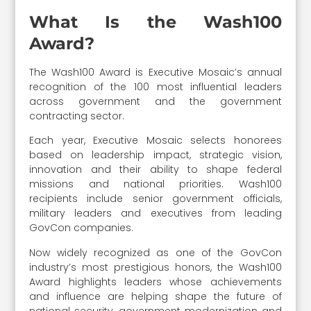
What Is the Wash100
Award?
The Wash100 Award is Executive Mosaic’s annual
recognition of the 100 most influential leaders
across government and the government
contracting sector.
Each year, Executive Mosaic selects honorees
based on leadership impact, strategic vision,
innovation and their ability to shape federal
missions and national priorities. Wash100
recipients include senior government officials,
military leaders and executives from leading
GovCon companies.
Now widely recognized as one of the GovCon
industry’s most prestigious honors, the Wash100
Award highlights leaders whose achievements
and influence are helping shape the future of
national security, government modernization and