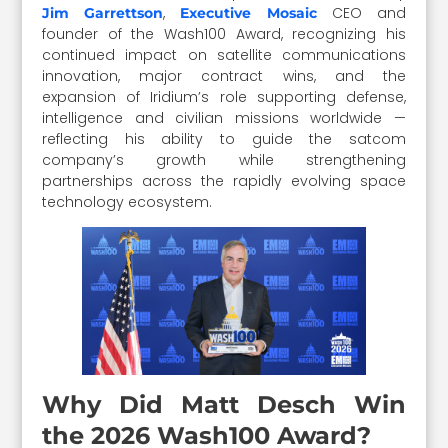
,
CEO and
Jim Garrettson
Executive Mosaic
founder of the Wash100 Award, recognizing his
continued impact on satellite communications
innovation, major contract wins, and the
expansion of Iridium’s role supporting defense,
intelligence and civilian missions worldwide —
reflecting his ability to guide the satcom
company’s growth while strengthening
partnerships across the rapidly evolving space
technology ecosystem.
Why Did Matt Desch Win
the 2026 Wash100 Award?