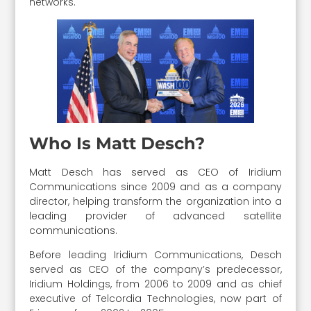
networks.
Who Is Matt Desch?
Matt Desch has served as CEO of Iridium
Communications since 2009 and as a company
director, helping transform the organization into a
leading provider of advanced satellite
communications.
Before leading Iridium Communications, Desch
served as CEO of the company’s predecessor,
Iridium Holdings, from 2006 to 2009 and as chief
executive of Telcordia Technologies, now part of