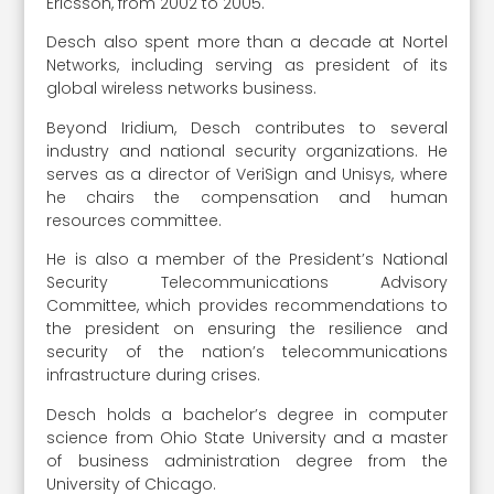
Ericsson, from 2002 to 2005.
Desch also spent more than a decade at Nortel
Networks, including serving as president of its
global wireless networks business.
Beyond Iridium, Desch contributes to several
industry and national security organizations. He
serves as a director of VeriSign and Unisys, where
he chairs the compensation and human
resources committee.
He is also a member of the President’s National
Security Telecommunications Advisory
Committee, which provides recommendations to
the president on ensuring the resilience and
security of the nation’s telecommunications
infrastructure during crises.
Desch holds a bachelor’s degree in computer
science from Ohio State University and a master
of business administration degree from the
University of Chicago.