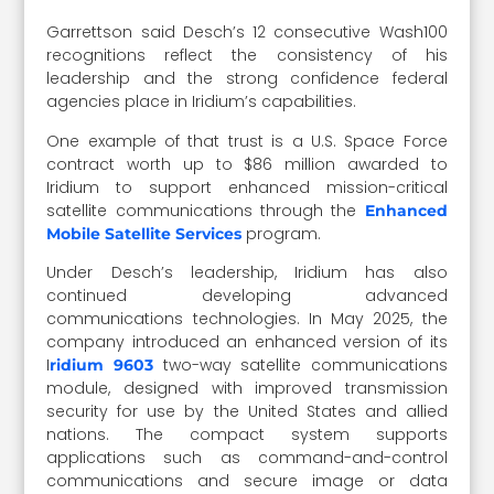
Garrettson said Desch’s 12 consecutive Wash100
recognitions reflect the consistency of his
leadership and the strong confidence federal
agencies place in Iridium’s capabilities.
One example of that trust is a U.S. Space Force
contract worth up to $86 million awarded to
Iridium to support enhanced mission-critical
satellite communications through the
Enhanced
program.
Mobile Satellite Services
Under Desch’s leadership, Iridium has also
continued developing advanced
communications technologies. In May 2025, the
company introduced an enhanced version of its
I
two-way satellite communications
ridium 9603
module, designed with improved transmission
security for use by the United States and allied
nations. The compact system supports
applications such as command-and-control
communications and secure image or data