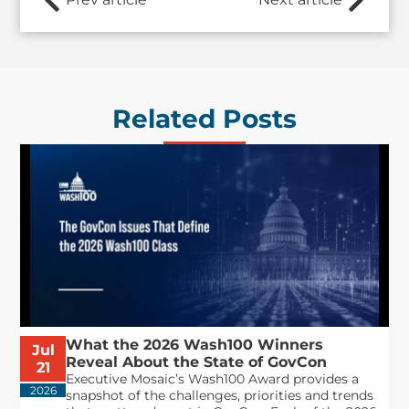
Related Posts
What the 2026 Wash100 Winners
Jul
Reveal About the State of GovCon
21
Executive Mosaic’s Wash100 Award provides a
2026
snapshot of the challenges, priorities and trends