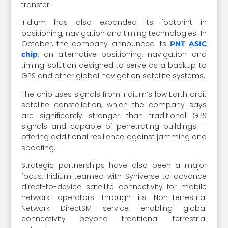
transfer.
Iridium has also expanded its footprint in
positioning, navigation and timing technologies. In
October, the company announced its
PNT ASIC
, an alternative positioning, navigation and
chip
timing solution designed to serve as a backup to
GPS and other global navigation satellite systems.
The chip uses signals from Iridium’s low Earth orbit
satellite constellation, which the company says
are significantly stronger than traditional GPS
signals and capable of penetrating buildings —
offering additional resilience against jamming and
spoofing.
Strategic partnerships have also been a major
focus. Iridium teamed with Syniverse to advance
direct-to-device satellite connectivity for mobile
network operators through its Non-Terrestrial
Network DirectSM service, enabling global
connectivity beyond traditional terrestrial