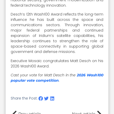
federal technology innovation.
Desch’s 12th Wash100 Award reflects the long-term
influence he has built across the space and
communications sectors. Through innovation,
major federal partnerships and continued
expansion of Iridium’s satellite capabilities, his
leadership continues to strengthen the role of
space-based connectivity in supporting global
government and defense missions.
Executive Mosaic congratulates Matt Desch on his
2026 Wash100 Award.
Cast your vote for Matt Desch in the
2026 Wash100
.
popular vote competition
Share the Post:
Prev article
Next article