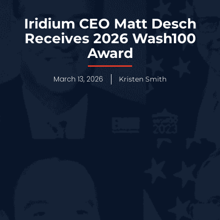
Iridium CEO Matt Desch
Receives 2026 Wash100
Award
March 13, 2026
Kristen Smith