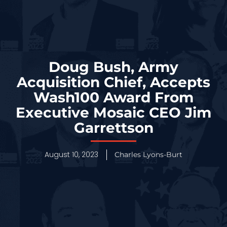
Doug Bush, Army
Acquisition Chief, Accepts
Wash100 Award From
Executive Mosaic CEO Jim
Garrettson
August 10, 2023
Charles Lyons-Burt