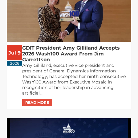
GDIT President Amy Gilliland Accepts
Jul 9
2026 Wash100 Award From Jim
Garrettson
2026
Amy Gilliland, executive vice president and
president of General Dynamics Information
Technology, has accepted her ninth consecutive
Wash100 Award from Executive Mosaic in
recognition of her leadership in advancing
artificial...