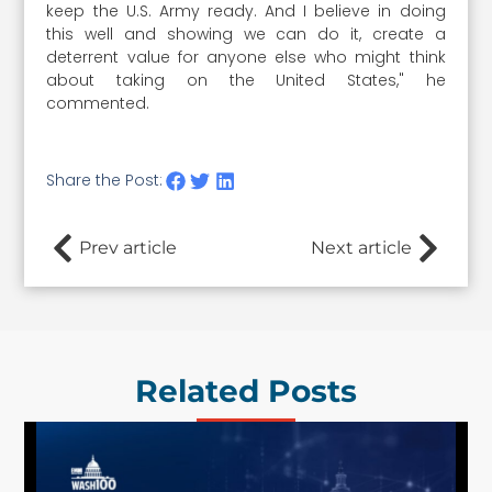
keep the U.S. Army ready. And I believe in doing
this well and showing we can do it, create a
deterrent value for anyone else who might think
about taking on the United States," he
commented.
Share the Post:
Prev article
Next article
Related Posts