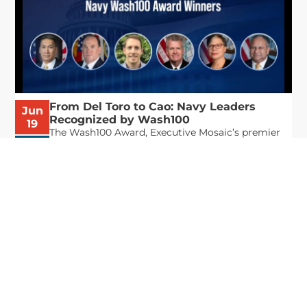
From Del Toro to Cao: Navy Leaders
Jun
Recognized by Wash100
19
The Wash100 Award, Executive Mosaic’s premier
2026
annual recognition of the most influential
leaders in the government contracting sector
and federal landscape, has consistently
highlighted high-ranking officials leading the
future of...