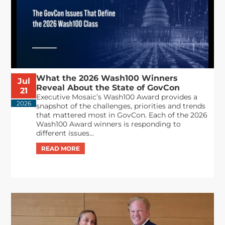
What the 2026 Wash100 Winners
Jul
Reveal About the State of GovCon
21
Executive Mosaic’s Wash100 Award provides a
2026
snapshot of the challenges, priorities and trends
that mattered most in GovCon. Each of the 2026
Wash100 Award winners is responding to
different issues...