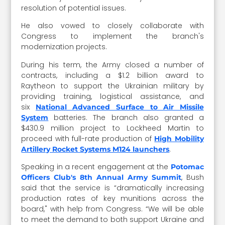
resolution of potential issues.
He also vowed to closely collaborate with
Congress to implement the branch's
modernization projects.
During his term, the Army closed a number of
contracts, including a $1.2 billion award to
Raytheon to support the Ukrainian military by
providing training, logistical assistance, and
six
National Advanced Surface to Air Missile
batteries. The branch also granted
a
System
$430.9 million project to Lockheed Martin to
proceed with full-rate production of
High Mobility
.
Artillery Rocket Systems M124 launchers
Speaking in a recent engagement at the
Potomac
, Bush
Officers Club's 8th Annual Army Summit
said that the service is
“dramatically increasing
production rates of key munitions across the
board," with help from Congress. “We will be able
to meet the demand to both support Ukraine and