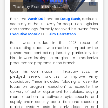
Photo by Executive Mosaic
First-time
honoree
,
assistant
Wash100
Doug Bush
secretary of the U.S. Army for acquisition, logistics
and technology, formally received his award from
CEO
.
Executive Mosaic
Jim Garrettson
Bush was included in the 2023 roster of
outstanding leaders who made an impact on the
government contracting industry, particularly for
his forward-looking strategies to modernize
procurement programs in the branch.
Upon his confirmation in February 2022, he
pledged several priorities to improve Army
acquisition. These included “placing a laser-like
focus on program execution” to expedite the
delivery of better equipment to soldiers; paying
more attention to software, cybersecurity and
supply chain security acquisition; and executing
realistic system tests for early detection and