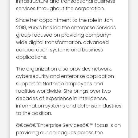
infrastructure and transactional business
services throughout the corporation.
Since her appointment to the role in Jan.
2018, Purvis has led the enterprise services
group focused on providing company-
wide digital transformation, advanced
collaboration systems and business
applications.
The organization also provides network,
cybersecurity and enterprise application
support to Northrop employees and
facilities worldwide. She brings over two
decades of experience in intelligence,
information systems and defense industries
to the position.
â€œâ€˜Enterprise Servicesâ€™ focus is on
providing our colleagues across the