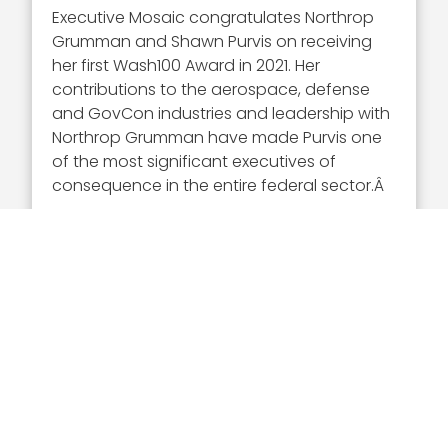
Executive Mosaic congratulates Northrop
Grumman and Shawn Purvis on receiving
her first Wash100 Award in 2021. Her
contributions to the aerospace, defense
and GovCon industries and leadership with
Northrop Grumman have made Purvis one
of the most significant executives of
consequence in the entire federal sector.Â
About Wash100
This year represents the eighth annual
Wash100 award selection. The Wash100 is
the premier group of private and public
sector leaders selected by Executive
Mosaicâ€™s organizational and editorial
leadership as the most influential leaders in
the GovCon sector.
These leaders demonstrate skills in