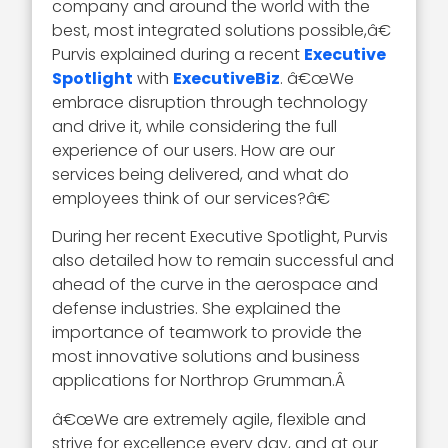
company and around the world with the
best, most integrated solutions possible,â€
Purvis explained during a recent
Executive
Spotlight
with
ExecutiveBiz
. â€œWe
embrace disruption through technology
and drive it, while considering the full
experience of our users. How are our
services being delivered, and what do
employees think of our services?â€
During her recent Executive Spotlight, Purvis
also detailed how to remain successful and
ahead of the curve in the aerospace and
defense industries. She explained the
importance of teamwork to provide the
most innovative solutions and business
applications for Northrop Grumman.Â
â€œWe are extremely agile, flexible and
strive for excellence every day, and at our