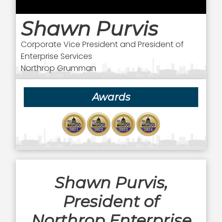
Shawn Purvis
Corporate Vice President and President of
Enterprise Services
Northrop Grumman
Awards
Shawn Purvis,
President of
Northrop Enterprise