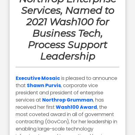
Services, Named to
2021 Wash100 for
Business Tech,
Process Support
Leadership
Executive Mosaic
is pleased to announce
that
Shawn Purvis
, corporate vice
president and president of enterprise
services at
Northrop Grumman
, has
received her first
Wash100 Award
, the
most coveted award in all of government
contracting (GovCon), for her leadership in
enabling large-scale technology