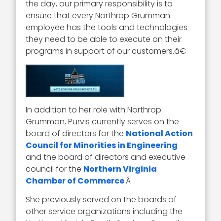
the day, our primary responsibility is to
ensure that every Northrop Grumman
employee has the tools and technologies
they need to be able to execute on their
programs in support of our customers.â€
In addition to her role with Northrop
Grumman, Purvis currently serves on the
board of directors for the
National Action
Council for Minorities in Engineering
and the board of directors and executive
council for the
Northern Virginia
Chamber of Commerce
.Â
She previously served on the boards of
other service organizations including the