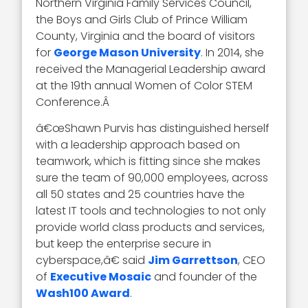
Northern Virginia Family Services Council,
the Boys and Girls Club of Prince William
County, Virginia and the board of visitors
for
George Mason University
. In 2014, she
received the Managerial Leadership award
at the 19th annual Women of Color STEM
Conference.Â
â€œShawn Purvis has distinguished herself
with a leadership approach based on
teamwork, which is fitting since she makes
sure the team of 90,000 employees, across
all 50 states and 25 countries have the
latest IT tools and technologies to not only
provide world class products and services,
but keep the enterprise secure in
cyberspace,â€ said
Jim Garrettson
, CEO
of
Executive Mosaic
and founder of the
Wash100 Award
.