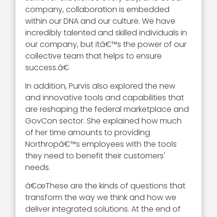
company, collaboration is embedded
within our DNA and our culture. We have
incredibly talented and skilled individuals in
our company, but itâ€™s the power of our
collective team that helps to ensure
success.â€
In addition, Purvis also explored the new
and innovative tools and capabilities that
are reshaping the federal marketplace and
GovCon sector. She explained how much
of her time amounts to providing
Northropâ€™s employees with the tools
they need to benefit their customers'
needs.
â€œThese are the kinds of questions that
transform the way we think and how we
deliver integrated solutions. At the end of