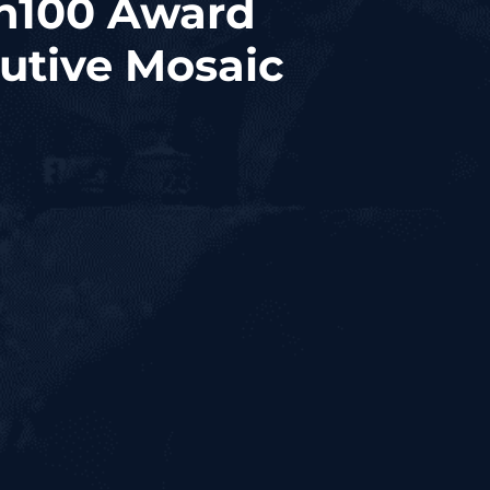
sh100 Award
utive Mosaic