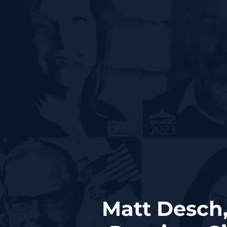
Matt Desch,