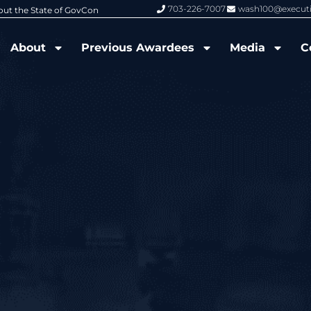
703-226-7007
wash100@execut
6 Wash100 Award From Jim Garrettson
From Del Toro to Cao: Navy Leade
About
Previous Awardees
Media
C