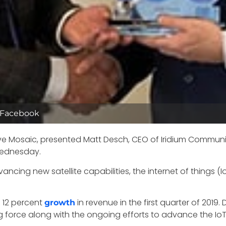
/Facebook
ve Mosaic, presented Matt Desch, CEO of Iridium Communic
 Wednesday.
ncing new satellite capabilities, the internet of things (
a 12 percent
in revenue in the first quarter of 201
growth
force along with the ongoing efforts to advance the IoT,