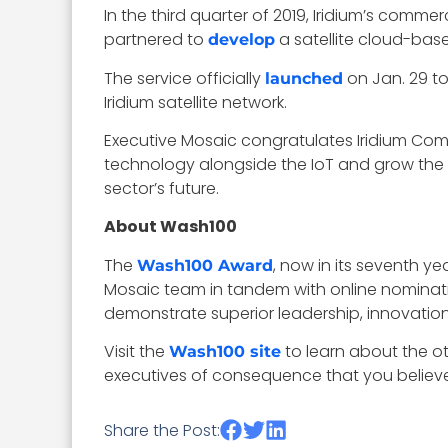
In the third quarter of 2019, Iridium’s comme
partnered to
a satellite cloud-base
develop
The service officially
on Jan. 29 to
launched
Iridium satellite network.
Executive Mosaic congratulates Iridium Com
technology alongside the IoT and grow the
sector’s future.
About Wash100
The
, now in its seventh y
Wash100 Award
Mosaic team in tandem with online nominati
demonstrate superior leadership, innovation, 
Visit the
to learn about the o
Wash100 site
executives of consequence that you believe 
Share the Post: