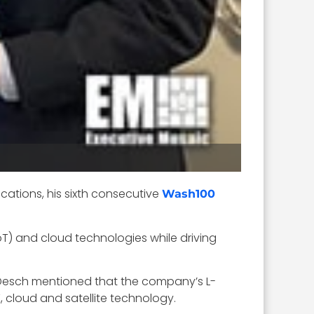
ations, his sixth consecutive
Wash100
IoT) and cloud technologies while driving
9. Desch mentioned that the company’s L-
 cloud and satellite technology.