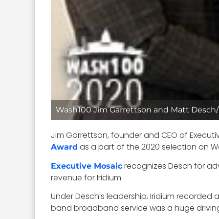
Wash100 Jim Garrettson and Matt Desch
Jim Garrettson, founder and CEO of Executi
as a part of the 2020 selection on
Award
recognizes Desch for adva
Executive Mosaic
revenue for Iridium.
Under Desch’s leadership, Iridium recorded 
band broadband service was a huge driving 