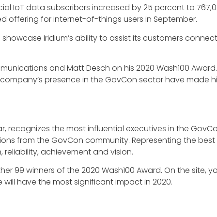
rcial IoT data subscribers increased by 25 percent to 767,
d offering for internet-of-things users in September.
 showcase Iridium’s ability to assist its customers conn
munications and Matt Desch on his 2020 Wash100 Award. D
 company’s presence in the GovCon sector have made him
ear, recognizes the most influential executives in the GovC
ons from the GovCon community. Representing the best of
reliability, achievement and vision.
ther 99 winners of the 2020 Wash100 Award. On the site, y
will have the most significant impact in 2020.