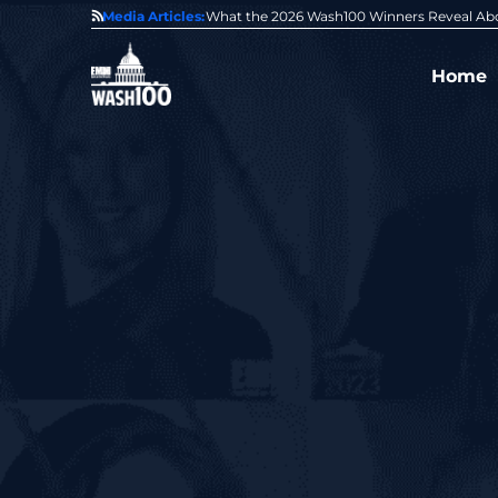
State of GovCon
Media Articles:
GDIT President Amy Gilliland Accepts 202
Home