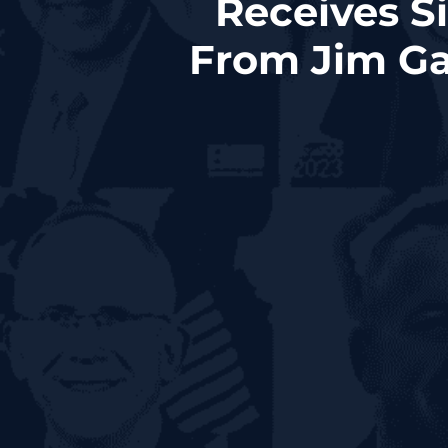
Receives S
From Jim Ga