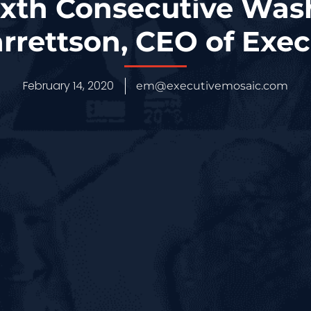
ixth Consecutive Wa
rrettson, CEO of Exec
February 14, 2020
em@executivemosaic.com