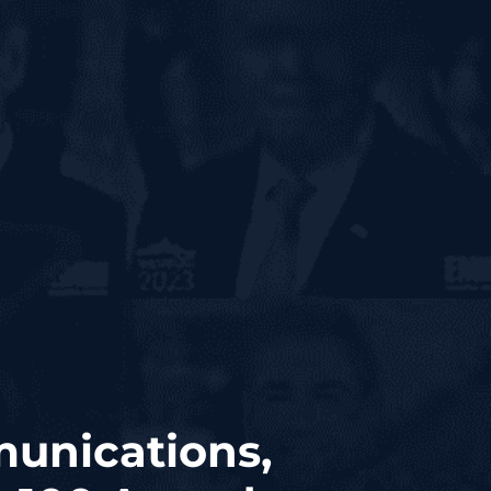
munications,