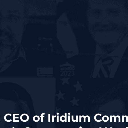
 CEO of Iridium Com