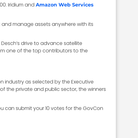
000. Iridium and
Amazon Web Services
ect and manage assets anywhere with its
esch’s drive to advance satellite
 one of the top contributors to the
on industry as selected by the Executive
 the private and public sector, the winners
ou can submit your 10 votes for the GovCon