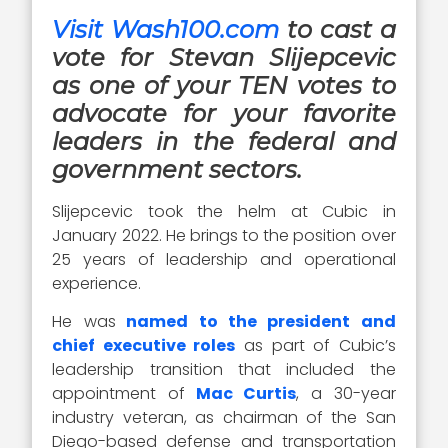
Visit Wash100.com
to cast a
vote for Stevan Slijepcevic
as one of your TEN votes to
advocate for your favorite
leaders in the federal and
government sectors.
Slijepcevic took the helm at Cubic in
January 2022. He brings to the position over
25 years of leadership and operational
experience.
He was
named to the president and
chief executive roles
as part of Cubic’s
leadership transition that included the
appointment of
Mac Curtis
, a 30-year
industry veteran, as chairman of the San
Diego-based defense and transportation