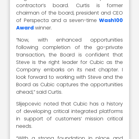
contractor’s board. Curtis is former
chairman of the board, president and CEO
of Perspecta and a seven-time
Wash100
Award
winner.
“Now, with enhanced opportunities
following completion of the go-private
transaction, the Board is confident that
Steve is the right leader for Cubic as the
Company embarks on its next chapter. I
look forward to working with Steve and the
Board as Cubic captures the opportunities
ahead,” said Curtis.
Slijepcevic noted that Cubic has a history
of developing critical integrated platforms
in support of customers’ mission critical
needs.
“With a strong foundation in place and