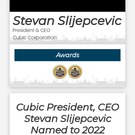
Stevan Slijepcevic
President & CEO
Cubic Corporation
Awards
Cubic President, CEO
Stevan Slijepcevic
Named to 2022