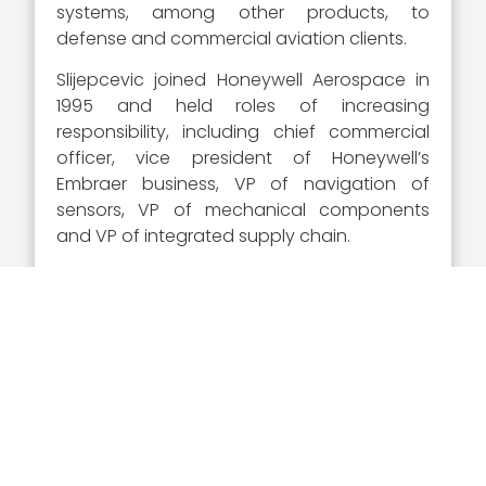
systems, among other products, to
defense and commercial aviation clients.
Slijepcevic joined Honeywell Aerospace in
1995 and held roles of increasing
responsibility, including chief commercial
officer, vice president of Honeywell’s
Embraer business, VP of navigation of
sensors, VP of mechanical components
and VP of integrated supply chain.
He holds a bachelor’s and master’s degree
in aerospace engineering from Purdue
University and a master’s degree in
business administration from Indiana
University.
Visit Wash100.com
to vote
for Stevan Slijepcevic and