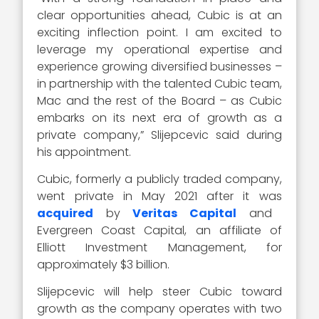
clear opportunities ahead, Cubic is at an
exciting inflection point. I am excited to
leverage my operational expertise and
experience growing diversified businesses –
in partnership with the talented Cubic team,
Mac and the rest of the Board – as Cubic
embarks on its next era of growth as a
private company,” Slijepcevic said during
his appointment.
Cubic, formerly a publicly traded company,
went private in May 2021 after it was
acquired
by
Veritas Capital
and
Evergreen Coast Capital, an affiliate of
Elliott Investment Management, for
approximately $3 billion.
Slijepcevic will help steer Cubic toward
growth as the company operates with two