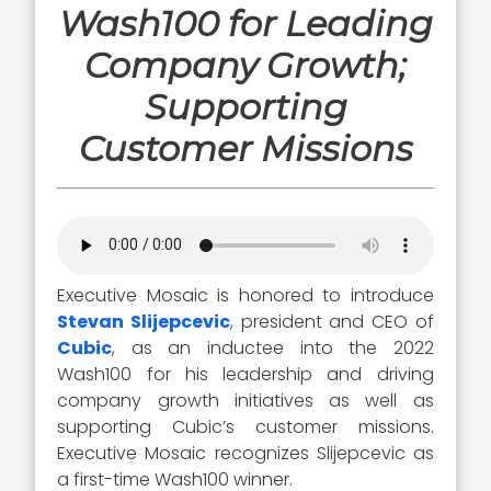
Wash100 for Leading
Company Growth;
Supporting
Customer Missions
Executive Mosaic is honored to introduce
Stevan Slijepcevic
, president and CEO of
Cubic
, as an inductee into the 2022
Wash100 for his leadership and driving
company growth initiatives as well as
supporting Cubic’s customer missions.
Executive Mosaic recognizes Slijepcevic as
a first-time Wash100 winner.