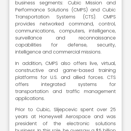
business segments: Cubic Mission and
Performance Solutions (CMPS) and Cubic
Transportation Systems (CTS). CMPS
provides networked command, control,
communications, computers, intelligence,
surveillance and reconnaissance
capabilities for defense, security,
intelligence and commercial missions.
In addition, CMPS also offers live, virtual,
constructive and game-based training
platforms for U.S. and allied forces. CTS
offers integrated systems for
transportation and traffic management
applications.
Prior to Cubic, Slijepcevic spent over 25
years at Honeywell Aerospace and was
president of the electronic solutions
business. In this role, he oversaw a $5 billion