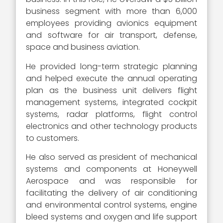
business segment with more than 6,000
employees providing avionics equipment
and software for air transport, defense,
space and business aviation.
He provided long-term strategic planning
and helped execute the annual operating
plan as the business unit delivers flight
management systems, integrated cockpit
systems, radar platforms, flight control
electronics and other technology products
to customers.
He also served as president of mechanical
systems and components at Honeywell
Aerospace and was responsible for
facilitating the delivery of air conditioning
and environmental control systems, engine
bleed systems and oxygen and life support