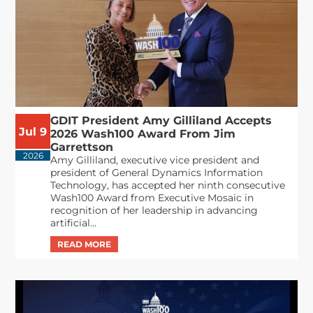
GDIT President Amy Gilliland Accepts
Jul 9
2026 Wash100 Award From Jim
Garrettson
2026
Amy Gilliland, executive vice president and
president of General Dynamics Information
Technology, has accepted her ninth consecutive
Wash100 Award from Executive Mosaic in
recognition of her leadership in advancing
artificial...