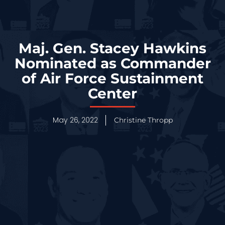
Maj. Gen. Stacey Hawkins
Nominated as Commander
of Air Force Sustainment
Center
May 26, 2022
Christine Thropp