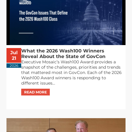
What the 2026 Wash100 Winners
Jul
Reveal About the State of GovCon
21
Executive Mosaic’s Wash100 Award provides a
2026
snapshot of the challenges, priorities and trends
that mattered most in GovCon. Each of the 2026
Wash100 Award winners is responding to
different issues...