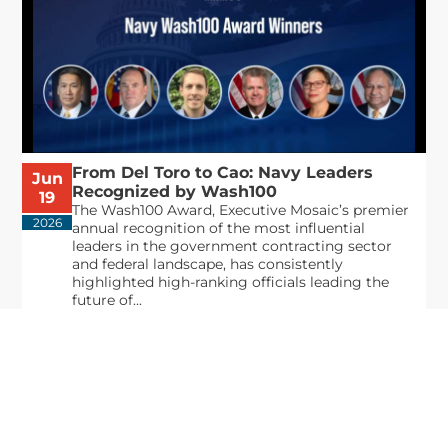
From Del Toro to Cao: Navy Leaders
Jun
Recognized by Wash100
19
The Wash100 Award, Executive Mosaic’s premier
2026
annual recognition of the most influential
leaders in the government contracting sector
and federal landscape, has consistently
highlighted high-ranking officials leading the
future of...