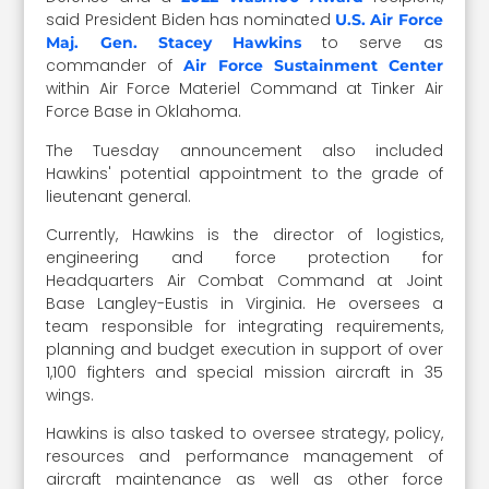
said President Biden has nominated
U.S. Air Force
to serve as
Maj. Gen. Stacey Hawkins
commander of
Air Force Sustainment Center
within Air Force Materiel Command at Tinker Air
Force Base in Oklahoma.
The Tuesday announcement also included
Hawkins' potential appointment to the grade of
lieutenant general.
Currently, Hawkins is the director of logistics,
engineering and force protection for
Headquarters Air Combat Command at Joint
Base Langley-Eustis in Virginia. He oversees a
team responsible for integrating requirements,
planning and budget execution in support of over
1,100 fighters and special mission aircraft in 35
wings.
Hawkins is also tasked to oversee strategy, policy,
resources and performance management of
aircraft maintenance as well as other force