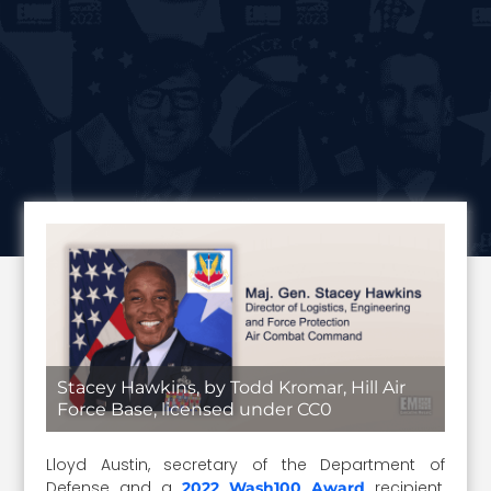
Stacey Hawkins, by Todd Kromar, Hill Air
Force Base, licensed under CC0
Lloyd Austin, secretary of the Department of
Defense and a
recipient,
2022 Wash100 Award