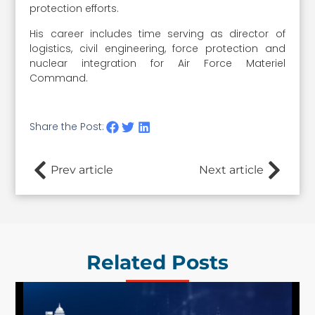
protection efforts.
His career includes time serving as director of
logistics, civil engineering, force protection and
nuclear integration for Air Force Materiel
Command.
Share the Post:
Prev article
Next article
Related Posts