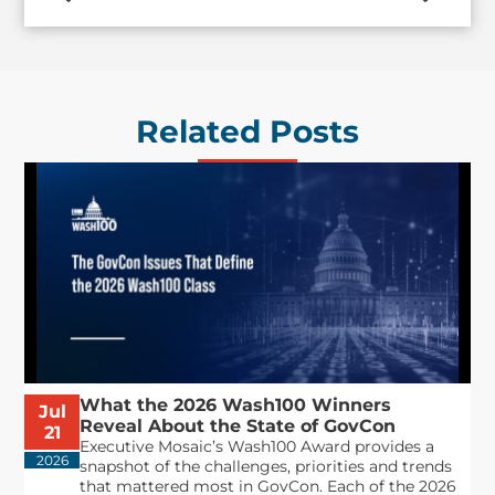
Related Posts
What the 2026 Wash100 Winners
Jul
Reveal About the State of GovCon
21
Executive Mosaic’s Wash100 Award provides a
2026
snapshot of the challenges, priorities and trends
that mattered most in GovCon. Each of the 2026