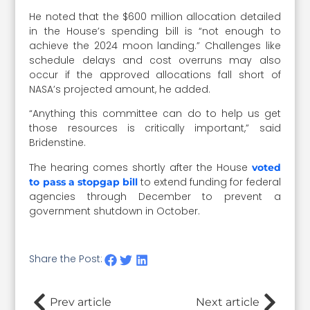
He noted that the $600 million allocation detailed
in the House’s spending bill is “not enough to
achieve the 2024 moon landing.” Challenges like
schedule delays and cost overruns may also
occur if the approved allocations fall short of
NASA’s projected amount, he added.
“Anything this committee can do to help us get
those resources is critically important,” said
Bridenstine.
The hearing comes shortly after the House
voted
to extend funding for federal
to pass a stopgap bill
agencies through December to prevent a
government shutdown in October.
Share the Post:
Prev article
Next article