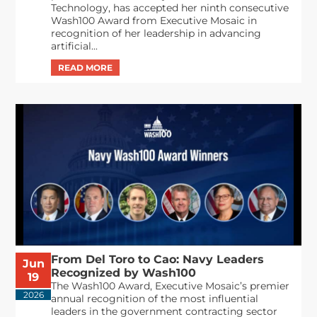
Technology, has accepted her ninth consecutive
Wash100 Award from Executive Mosaic in
recognition of her leadership in advancing
artificial...
From Del Toro to Cao: Navy Leaders
Jun
Recognized by Wash100
19
The Wash100 Award, Executive Mosaic’s premier
2026
annual recognition of the most influential
leaders in the government contracting sector