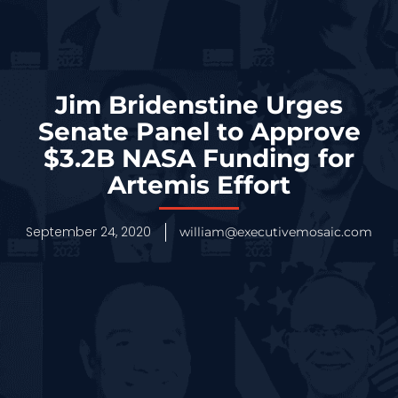
Jim Bridenstine Urges
Senate Panel to Approve
$3.2B NASA Funding for
Artemis Effort
September 24, 2020
william@executivemosaic.com