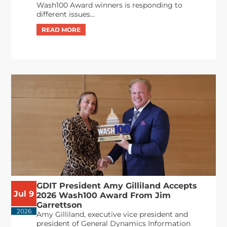
Wash100 Award winners is responding to
different issues...
GDIT President Amy Gilliland Accepts
Jul 9
2026 Wash100 Award From Jim
Garrettson
2026
Amy Gilliland, executive vice president and
president of General Dynamics Information