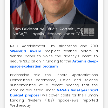
"Jim Bridenstine Official Portrait", by
NASA/Bill Ingalls, licensed under CC0
NASA Administrator Jim Bridenstine and 2019
recipient, testified before a
Wash100 Award
Senate panel to voice the agency’s intent to
secure $3.2 billion in funding for the
Artemis deep-
.
space exploration program
Bridenstine told the Senate Appropriations
Committee’s commerce, justice and science
subcommittee at a recent hearing that the
amount requested under
NASA’s fiscal year 2021
will cover costs for the Human
budget proposal
Landing System (HLS), SpaceNews reported
Wednesday.