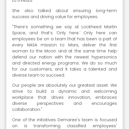
to threats.
She also talked about ensuring long-term
success and driving value for employees.
"There’s something we say at Lockheed Martin
Space, and that’s ‘Only here.’ Only here can
employees be on a team that has been a part of
every NASA mission to Mars, deliver the first
woman to the Moon and at the same time help
defend our nation with the newest hypersonics
and directed energy programs. We do so much
for our customers, and it takes a talented and
diverse team to succeed.
Our people are absolutely our greatest asset. We
strive to build a dynamic and welcoming
workplace that drives innovation, embraces
diverse perspectives and encourages
collaboration."
One of the initiatives Demaree's team is focused
on is transforming classified employees'