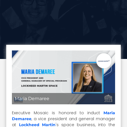
Maria Demaree
Executive Mosaic is honored to induct
Maria
, a vice president and general manager
Demaree
at
's space business, into the
Lockheed Martin