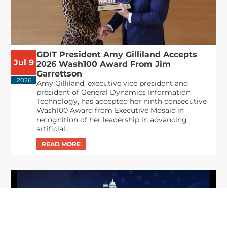
GDIT President Amy Gilliland Accepts
Jul 9
2026 Wash100 Award From Jim
Garrettson
2026
Amy Gilliland, executive vice president and
president of General Dynamics Information
Technology, has accepted her ninth consecutive
Wash100 Award from Executive Mosaic in
recognition of her leadership in advancing
artificial...