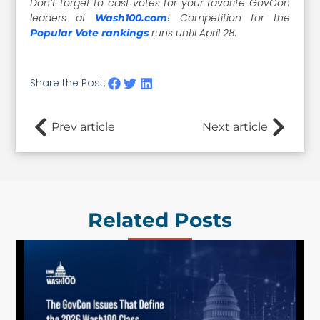
Don’t forget to cast votes for your favorite GovCon
leaders at
! Competition for the
Wash100.com
runs until April 28.
Popular Vote rankings
Share the Post:
Prev article
Next article
Related Posts