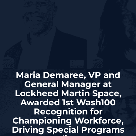
Maria Demaree, VP and
General Manager at
Lockheed Martin Space,
Awarded 1st Wash100
Recognition for
Championing Workforce,
Driving Special Programs