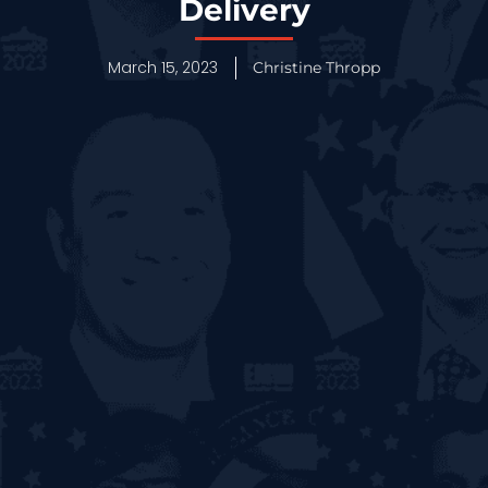
Delivery
March 15, 2023
Christine Thropp