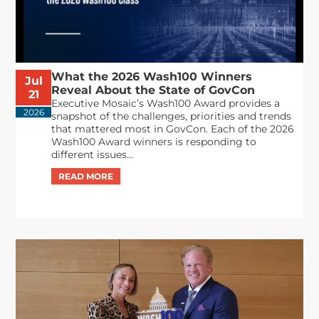
What the 2026 Wash100 Winners
Jul
Reveal About the State of GovCon
21
Executive Mosaic’s Wash100 Award provides a
2026
snapshot of the challenges, priorities and trends
that mattered most in GovCon. Each of the 2026
Wash100 Award winners is responding to
different issues...