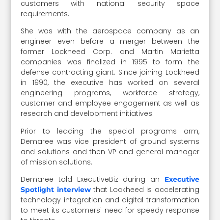
customers with national security space
requirements.
She was with the aerospace company as an
engineer even before a merger between the
former Lockheed Corp. and Martin Marietta
companies was finalized in 1995 to form the
defense contracting giant. Since joining Lockheed
in 1990, the executive has worked on several
engineering programs, workforce strategy,
customer and employee engagement as well as
research and development initiatives.
Prior to leading the special programs arm,
Demaree was vice president of ground systems
and solutions and then VP and general manager
of mission solutions.
Demaree told ExecutiveBiz during an
Executive
that Lockheed is accelerating
Spotlight interview
technology integration and digital transformation
to meet its customers' need for speedy response