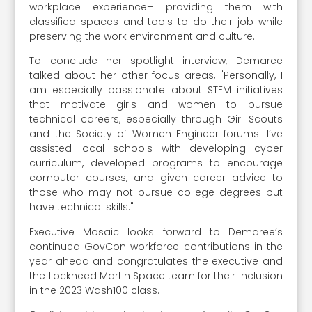
workplace experience– providing them with
classified spaces and tools to do their job while
preserving the work environment and culture.
To conclude her spotlight interview, Demaree
talked about her other focus areas, "Personally, I
am especially passionate about STEM initiatives
that motivate girls and women to pursue
technical careers, especially through Girl Scouts
and the Society of Women Engineer forums. I’ve
assisted local schools with developing cyber
curriculum, developed programs to encourage
computer courses, and given career advice to
those who may not pursue college degrees but
have technical skills."
Executive Mosaic looks forward to Demaree’s
continued GovCon workforce contributions in the
year ahead and congratulates the executive and
the Lockheed Martin Space team for their inclusion
in the 2023 Wash100 class.