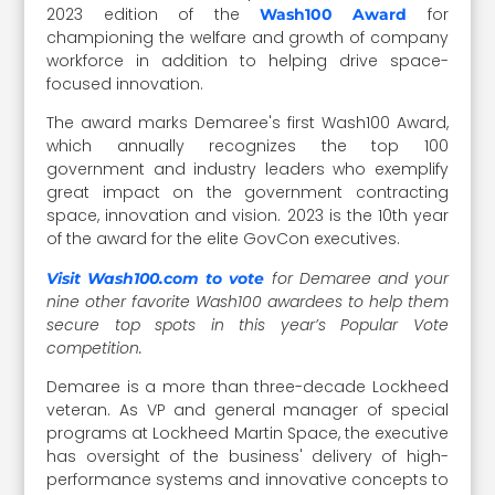
2023 edition of the
for
Wash100 Award
championing the welfare and growth of company
workforce in addition to helping drive space-
focused innovation.
The award marks Demaree's first Wash100 Award,
which annually recognizes the top 100
government and industry leaders who exemplify
great impact on the government contracting
space, innovation and vision. 2023 is the 10th year
of the award for the elite GovCon executives.
for Demaree and your
Visit Wash100.com to vote
nine other favorite Wash100 awardees to help them
secure top spots in this year’s Popular Vote
competition.
Demaree is a more than three-decade Lockheed
veteran. As VP and general manager of special
programs at Lockheed Martin Space, the executive
has oversight of the business' delivery of high-
performance systems and innovative concepts to