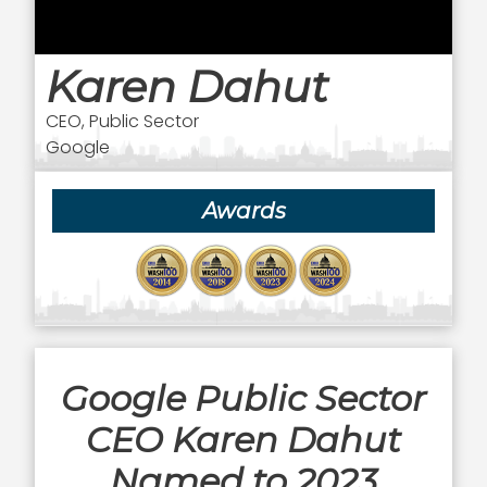
Karen Dahut
CEO, Public Sector
Google
Awards
Google Public Sector
CEO Karen Dahut
Named to 2023