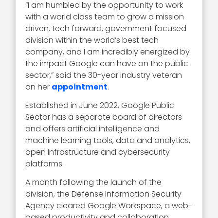
“I am humbled by the opportunity to work
with a world class team to grow a mission
driven, tech forward, government focused
division within the world’s best tech
company, and I am incredibly energized by
the impact Google can have on the public
sector,” said the 30-year industry veteran
on her
appointment
.
Established in June 2022, Google Public
Sector has a separate board of directors
and offers artificial intelligence and
machine learning tools, data and analytics,
open infrastructure and cybersecurity
platforms.
A month following the launch of the
division, the Defense Information Security
Agency cleared Google Workspace, a web-
based productivity and collaboration