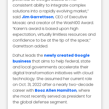
consistent ability to integrate complex
solutions into a rapidly evolving market,”
said
Jim Garrettson
, CEO of Executive
Mosaic and creator of the Wash100 Award.
“Karen’s award is based upon high
expectation, virtually limitless resources and
confidence to be at the tip of the spear,”
Garrettson added.
Dahut leads the
newly created Google
business
that aims to help federal, state
and local governments accelerate their
digital transformation initiatives with cloud
technology. She assumed her current role
on Oct. 31, 2022 after a nearly two-decade
career with
Booz Allen Hamilton
, where
she most recently served as president for
the global defense segment.