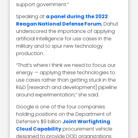
support government.”
Speaking at
a panel during the 2022
Reagan National Defense Forum
, Dahut
underscored the importance of applying
artificial intelligence for use cases in the
military and to spur new technology
production.
“That’s where I think we need to focus our
energy — applying these technologies to
use cases rather than getting stuck in the
R&D [research and development] pipeline
around experimentation,” she said.
Google is one of the four companies
holding positions on the Department of
Defense’s $9 billion
Joint Warfighting
Cloud Capability
procurement vehicle
designed to provide DOD organizations