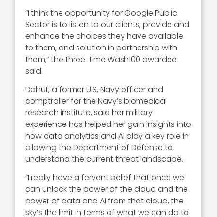
“I think the opportunity for Google Public
Sector is to listen to our clients, provide and
enhance the choices they have available
to them, and solution in partnership with
them,” the three-time Wash100 awardee
said.
Dahut, a former U.S. Navy officer and
comptroller for the Navy’s biomedical
research institute, said her military
experience has helped her gain insights into
how data analytics and AI play a key role in
allowing the Department of Defense to
understand the current threat landscape.
“I really have a fervent belief that once we
can unlock the power of the cloud and the
power of data and AI from that cloud, the
sky’s the limit in terms of what we can do to