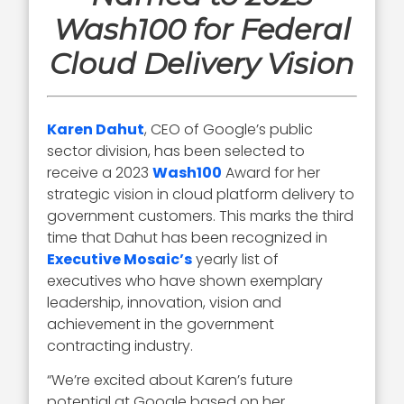
Wash100 for Federal
Cloud Delivery Vision
Karen Dahut
, CEO of Google’s public
sector division, has been selected to
receive a 2023
Wash100
Award for her
strategic vision in cloud platform delivery to
government customers. This marks the third
time that Dahut has been recognized in
Executive Mosaic’s
yearly list of
executives who have shown exemplary
leadership, innovation, vision and
achievement in the government
contracting industry.
“We’re excited about Karen’s future
potential at Google based on her