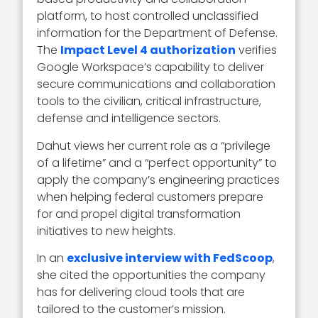
platform, to host controlled unclassified
information for the Department of Defense.
The
Impact Level 4 authorization
verifies
Google Workspace’s capability to deliver
secure communications and collaboration
tools to the civilian, critical infrastructure,
defense and intelligence sectors.
Dahut views her current role as a “privilege
of a lifetime” and a “perfect opportunity” to
apply the company’s engineering practices
when helping federal customers prepare
for and propel digital transformation
initiatives to new heights.
In an
exclusive interview with FedScoop
,
she cited the opportunities the company
has for delivering cloud tools that are
tailored to the customer’s mission.