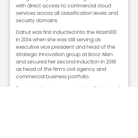
with direct access to commercial cloud
services across all classification levels and
security domains.
Dahut was first inducted into the Wash100
in 2014 when she was still serving as
executive vice president and head of the
strategic innovation group at Booz Allen
and secured her second induction in 2018
as head of the firm’s civil agency and
commercial business portfolio.
Executive Mosaic congratulates Dahut and
the Google Public Sector team for their
selection to receive the 2023 Wash100
Award.
The voting period for this year’s
Popular
Vote
ranking of Wash100 awardees is open
until April 28. Cast your 10 votes now!