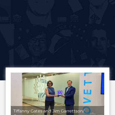
Tiffanny Gates and Jim Garrettson/