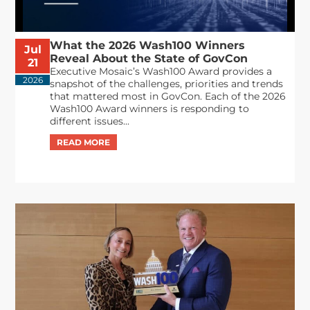
What the 2026 Wash100 Winners
Jul
Reveal About the State of GovCon
21
Executive Mosaic’s Wash100 Award provides a
2026
snapshot of the challenges, priorities and trends
that mattered most in GovCon. Each of the 2026
Wash100 Award winners is responding to
different issues...