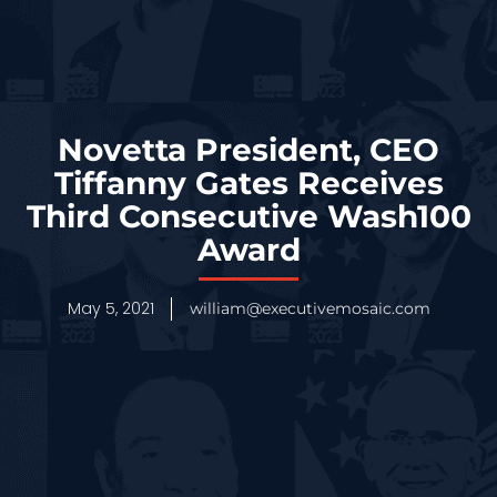
Novetta President, CEO
Tiffanny Gates Receives
Third Consecutive Wash100
Award
May 5, 2021
william@executivemosaic.com