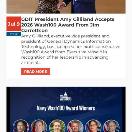
GDIT President Amy Gilliland Accepts
Jul 9
2026 Wash100 Award From Jim
Garrettson
2026
Amy Gilliland, executive vice president and
president of General Dynamics Information
Technology, has accepted her ninth consecutive
Wash100 Award from Executive Mosaic in
recognition of her leadership in advancing
artificial...