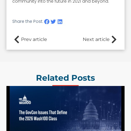
community into the future in 2021 and beyond.
Share the Post:
Prev article
Next article
Related Posts