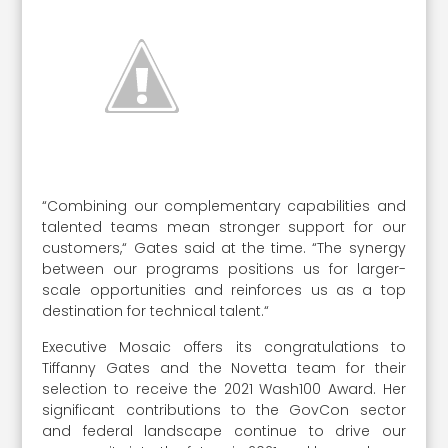
“Combining our complementary capabilities and
talented teams mean stronger support for our
customers,“ Gates said at the time. “The synergy
between our programs positions us for larger-
scale opportunities and reinforces us as a top
destination for technical talent.“
Executive Mosaic offers its congratulations to
Tiffanny Gates and the Novetta team for their
selection to receive the 2021 Wash100 Award. Her
significant contributions to the GovCon sector
and federal landscape continue to drive our