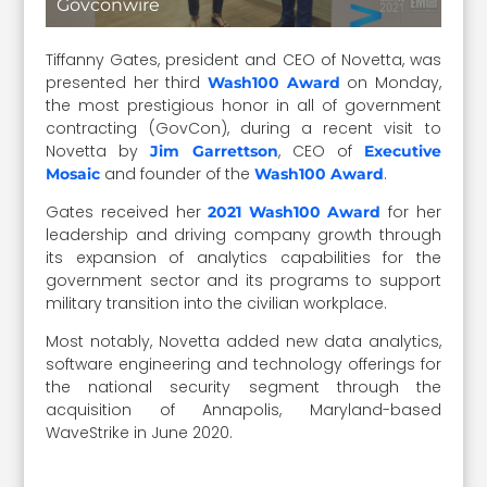
Govconwire
Tiffanny Gates, president and CEO of Novetta, was
presented her third
on Monday,
Wash100 Award
the most prestigious honor in all of government
contracting (GovCon), during a recent visit to
Novetta by
, CEO of
Jim Garrettson
Executive
and founder of the
.
Mosaic
Wash100 Award
Gates received her
for her
2021 Wash100 Award
leadership and driving company growth through
its expansion of analytics capabilities for the
government sector and its programs to support
military transition into the civilian workplace.
Most notably, Novetta added new data analytics,
software engineering and technology offerings for
the national security segment through the
acquisition of Annapolis, Maryland-based
WaveStrike in June 2020.