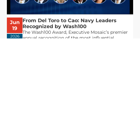
From Del Toro to Cao: Navy Leaders
Jun
Recognized by Wash100
19
The Wash100 Award, Executive Mosaic’s premier
2026
annual recognition of the most influential
leaders in the government contracting sector
and federal landscape, has consistently
highlighted high-ranking officials leading the
future of...