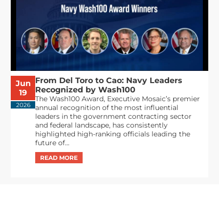
From Del Toro to Cao: Navy Leaders
Jun
Recognized by Wash100
19
The Wash100 Award, Executive Mosaic’s premier
2026
annual recognition of the most influential
leaders in the government contracting sector
and federal landscape, has consistently
highlighted high-ranking officials leading the
future of...