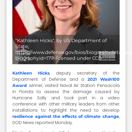
"Kathleen Hicks", by US Department of
State,
https://www.defense.gov/bios/biographydetail.as
biographyid=179, licensed under CC0
, deputy secretary of the
Kathleen Hicks
Department of Defense and a
2021 Wash100
winner, visited Naval Air Station Pensacola
Award
in Florida to assess the damage caused by
Hurricane Sally and took part in a video
conference with other military leaders from other
installations to highlight the need to develop
,
resilience against the effects of climate change
DOD News reported Monday.