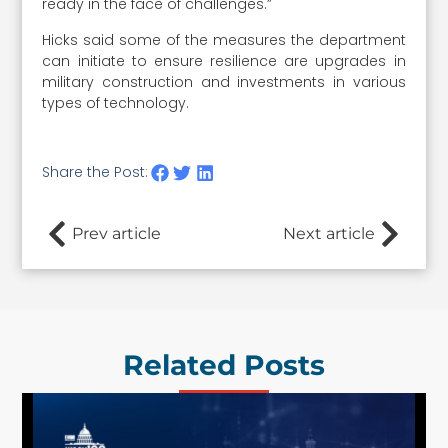
ready in the face of challenges.”
Hicks said some of the measures the department
can initiate to ensure resilience are upgrades in
military construction and investments in various
types of technology.
Share the Post:
Prev article
Next article
Related Posts