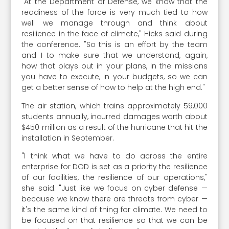
"At the Department of Defense, we know that the
readiness of the force is very much tied to how
well we manage through and think about
resilience in the face of climate," Hicks said during
the conference. "So this is an effort by the team
and I to make sure that we understand, again,
how that plays out in your plans, in the missions
you have to execute, in your budgets, so we can
get a better sense of how to help at the high end."
The air station, which trains approximately 59,000
students annually, incurred damages worth about
$450 million as a result of the hurricane that hit the
installation in September.
"I think what we have to do across the entire
enterprise for DOD is set as a priority the resilience
of our facilities, the resilience of our operations,"
she said. "Just like we focus on cyber defense —
because we know there are threats from cyber —
it's the same kind of thing for climate. We need to
be focused on that resilience so that we can be