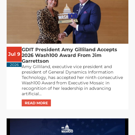
GDIT President Amy Gilliland Accepts
Jul 9
2026 Wash100 Award From Jim
Garrettson
2026
Amy Gilliland, executive vice president and
president of General Dynamics Information
Technology, has accepted her ninth consecutive
Wash100 Award from Executive Mosaic in
recognition of her leadership in advancing
artificial...