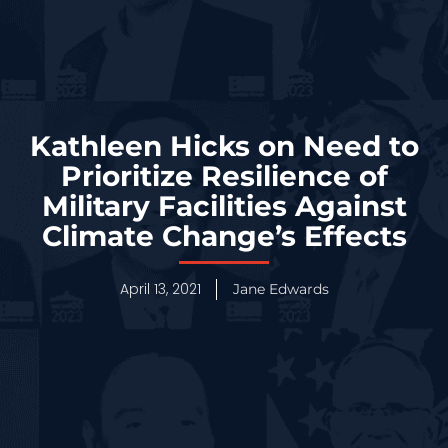
Kathleen Hicks on Need to
Prioritize Resilience of
Military Facilities Against
Climate Change’s Effects
April 13, 2021
Jane Edwards