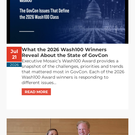
What the 2026 Wash100 Winners
Jul
Reveal About the State of GovCon
21
Executive Mosaic’s Wash100 Award provides a
2026
snapshot of the challenges, priorities and trends
that mattered most in GovCon. Each of the 2026
Wash100 Award winners is responding to
different issues...