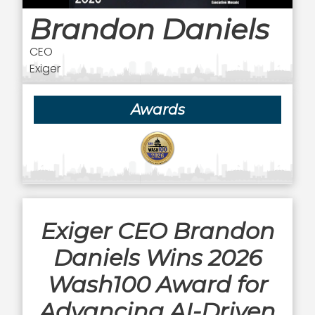
Brandon Daniels
CEO
Exiger
Awards
Exiger CEO Brandon
Daniels Wins 2026
Wash100 Award for
Advancing AI-Driven