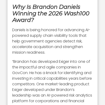
Why Is Brandon Daniels
Winning the 2026 Wash100
Award?
Daniels is being honored for advancing AI-
powered supply chain visibility tools that
help government agencies detect risk,
accelerate acquisition and strengthen
mission readiness.
“Brandon has developed Exiger into one of
the impactful and agile companies in
GovCon. He has a knack for identifying and
investing in critical capabilities years before
competitors. One market-leading product
Exiger developed under Brandon’s
leadership was an AI-powered risk analytics
platform for corporations and financial