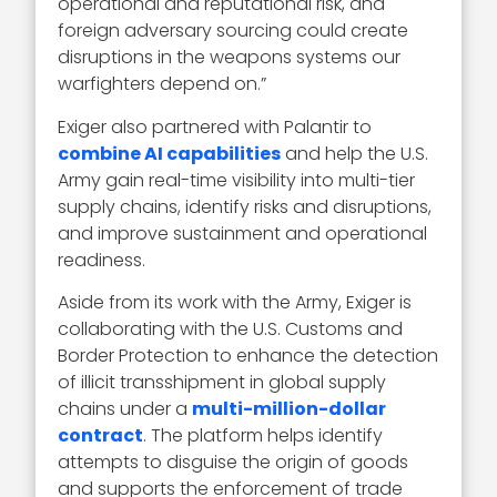
operational and reputational risk, and
foreign adversary sourcing could create
disruptions in the weapons systems our
warfighters depend on.”
Exiger also partnered with Palantir to
combine AI capabilities
and help the U.S.
Army gain real-time visibility into multi-tier
supply chains, identify risks and disruptions,
and improve sustainment and operational
readiness.
Aside from its work with the Army, Exiger is
collaborating with the U.S. Customs and
Border Protection to enhance the detection
of illicit transshipment in global supply
chains under a
multi-million-dollar
contract
. The platform helps identify
attempts to disguise the origin of goods
and supports the enforcement of trade