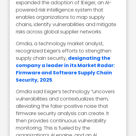
expanded the adoption of 1Exiger, an AI-
powered risk intelligence system that
enables organizations to map supply
chains, identify vulnerabilities and mitigate
risks across global supplier networks.
Omdia, a technology market analyst,
recognized Exiger’s efforts to strengthen
supply chain security,
designating the
company a leader in its Market Radar:
Firmware and Software Supply Chain
Security, 2025
.
Omdia said Exiger’s technology “uncovers
vulnerabilities and contextualizes them,
alleviating the false-positive noise that
firmware security analysis can create. It
then provides continuous vulnerability
monitoring. This is fueled by the
organization’s AI engine, and an AI