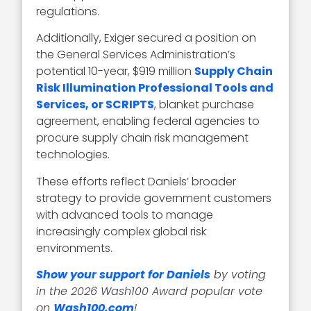
regulations.
Additionally, Exiger secured a position on
the General Services Administration’s
potential 10-year, $919 million
Supply Chain
Risk Illumination Professional Tools and
Services, or SCRIPTS
, blanket purchase
agreement, enabling federal agencies to
procure supply chain risk management
technologies.
These efforts reflect Daniels’ broader
strategy to provide government customers
with advanced tools to manage
increasingly complex global risk
environments.
Show your support for Daniels
by voting
in the 2026 Wash100 Award popular vote
on
Wash100.com
!