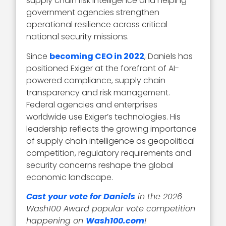
supply chain risk intelligence and helping
government agencies strengthen
operational resilience across critical
national security missions.
Since
becoming CEO in 2022
, Daniels has
positioned Exiger at the forefront of AI-
powered compliance, supply chain
transparency and risk management.
Federal agencies and enterprises
worldwide use Exiger’s technologies. His
leadership reflects the growing importance
of supply chain intelligence as geopolitical
competition, regulatory requirements and
security concerns reshape the global
economic landscape.
Cast your vote for Daniels
in the 2026
Wash100 Award popular vote competition
happening on
Wash100.com
!