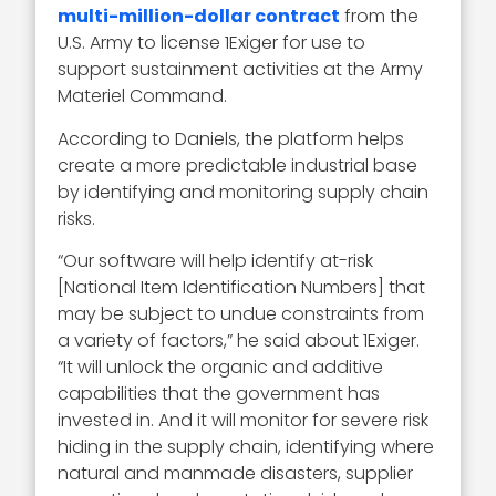
multi-million-dollar contract
from the
U.S. Army to license 1Exiger for use to
support sustainment activities at the Army
Materiel Command.
According to Daniels, the platform helps
create a more predictable industrial base
by identifying and monitoring supply chain
risks.
“Our software will help identify at-risk
[National Item Identification Numbers] that
may be subject to undue constraints from
a variety of factors,” he said about 1Exiger.
“It will unlock the organic and additive
capabilities that the government has
invested in. And it will monitor for severe risk
hiding in the supply chain, identifying where
natural and manmade disasters, supplier