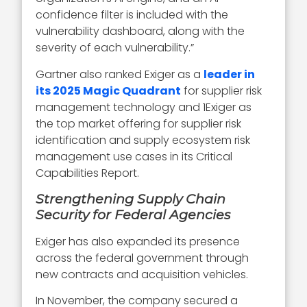
confidence filter is included with the
vulnerability dashboard, along with the
severity of each vulnerability.”
Gartner also ranked Exiger as a
leader in
its 2025 Magic Quadrant
for supplier risk
management technology and 1Exiger as
the top market offering for supplier risk
identification and supply ecosystem risk
management use cases in its Critical
Capabilities Report.
Strengthening Supply Chain
Security for Federal Agencies
Exiger has also expanded its presence
across the federal government through
new contracts and acquisition vehicles.
In November, the company secured a