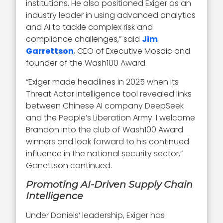
institutions. He also positioned Exiger as an
industry leader in using advanced analytics
and AI to tackle complex risk and
compliance challenges,” said
Jim
Garrettson
, CEO of Executive Mosaic and
founder of the Wash100 Award.
“Exiger made headlines in 2025 when its
Threat Actor intelligence tool revealed links
between Chinese AI company DeepSeek
and the People’s Liberation Army. I welcome
Brandon into the club of Wash100 Award
winners and look forward to his continued
influence in the national security sector,”
Garrettson continued.
Promoting AI-Driven Supply Chain
Intelligence
Under Daniels’ leadership, Exiger has