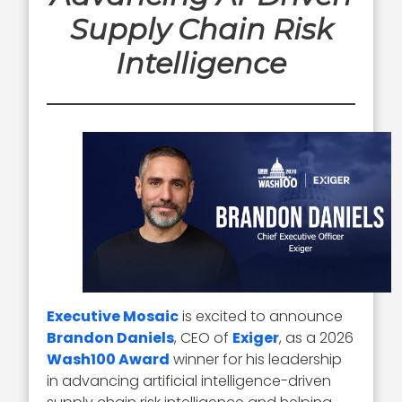
Supply Chain Risk
Intelligence
Executive Mosaic
is excited to announce
Brandon Daniels
, CEO of
Exiger
, as a 2026
Wash100 Award
winner for his leadership
in advancing artificial intelligence-driven