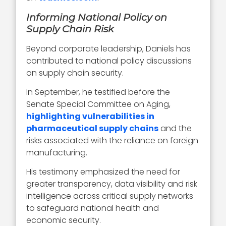
Informing National Policy on
Supply Chain Risk
Beyond corporate leadership, Daniels has
contributed to national policy discussions
on supply chain security.
In September, he testified before the
Senate Special Committee on Aging,
highlighting vulnerabilities in
pharmaceutical supply chains
and the
risks associated with the reliance on foreign
manufacturing.
His testimony emphasized the need for
greater transparency, data visibility and risk
intelligence across critical supply networks
to safeguard national health and
economic security.