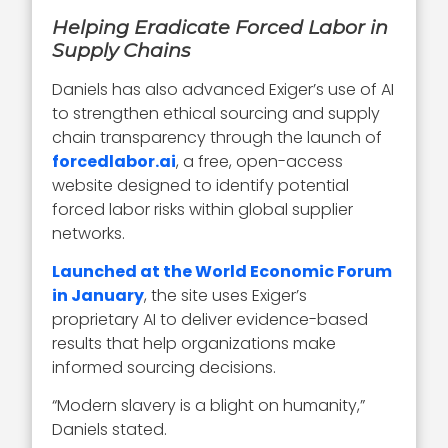
Helping Eradicate Forced Labor in
Supply Chains
Daniels has also advanced Exiger’s use of AI
to strengthen ethical sourcing and supply
chain transparency through the launch of
forcedlabor.ai
, a free, open-access
website designed to identify potential
forced labor risks within global supplier
networks.
Launched at the World Economic Forum
in January
, the site uses Exiger’s
proprietary AI to deliver evidence-based
results that help organizations make
informed sourcing decisions.
“Modern slavery is a blight on humanity,”
Daniels stated.