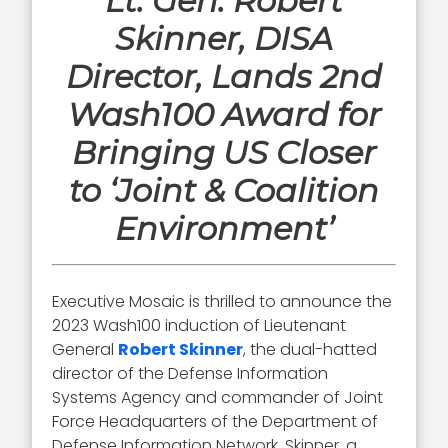
Lt. Gen. Robert
Skinner, DISA
Director, Lands 2nd
Wash100 Award for
Bringing US Closer
to ‘Joint & Coalition
Environment’
Executive Mosaic is thrilled to announce the
2023 Wash100 induction of Lieutenant
General
Robert Skinner
, the dual-hatted
director of the Defense Information
Systems Agency and commander of Joint
Force Headquarters of the Department of
Defense Information Network. Skinner, a