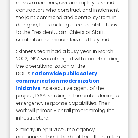
service members, civilian employees and
contractors who construct and implement
the joint command and control system. In
doing so, he is making direct contributions
to the President, Joint Chiefs of Staff,
combatant commanders and beyond.
Skinner’s team had a busy year. In March
2022, DISA was charged with spearheading
the operationalization of the
DOD’s
nationwide public safety
communication modernization
initiative
. As executive agent of the
project, DISA is aiding in the emboldening of
emergency response capabilities. Their
work will primarily entail programming the IT
infrastructure.
Similarly, in April 2022, the agency
announced that it had put together a plan