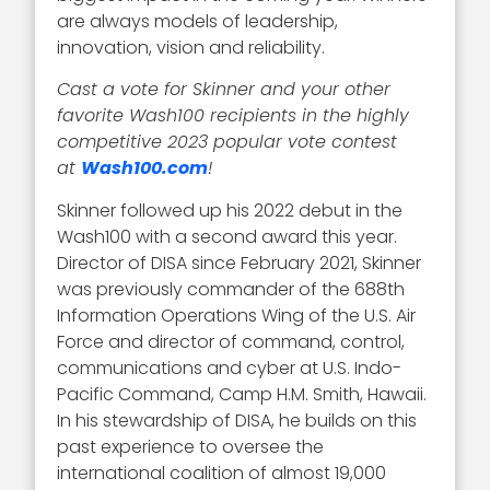
are always models of leadership,
innovation, vision and reliability.
Cast a vote for Skinner and your other
favorite Wash100 recipients in the highly
competitive 2023 popular vote contest
at
Wash100.com
!
Skinner followed up his 2022 debut in the
Wash100 with a second award this year.
Director of DISA since February 2021, Skinner
was previously commander of the 688th
Information Operations Wing of the U.S. Air
Force and director of command, control,
communications and cyber at U.S. Indo-
Pacific Command, Camp H.M. Smith, Hawaii.
In his stewardship of DISA, he builds on this
past experience to oversee the
international coalition of almost 19,000