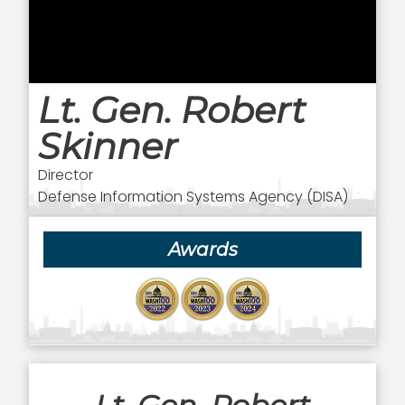
Lt. Gen. Robert
Skinner
Director
Defense Information Systems Agency (DISA)
Awards