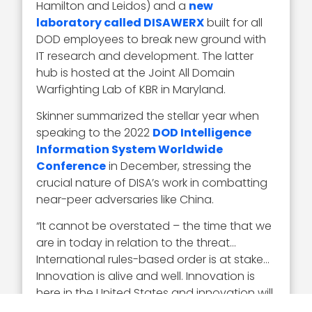
Hamilton and Leidos) and a
new
laboratory called DISAWERX
built for all
DOD employees to break new ground with
IT research and development. The latter
hub is hosted at the Joint All Domain
Warfighting Lab of KBR in Maryland.
Skinner summarized the stellar year when
speaking to the 2022
DOD Intelligence
Information System Worldwide
Conference
in December, stressing the
crucial nature of DISA’s work in combatting
near-peer adversaries like China.
“It cannot be overstated – the time that we
are in today in relation to the threat…
International rules-based order is at stake…
Innovation is alive and well. Innovation is
here in the United States and innovation will
continue to make us powerful,” Skinner told