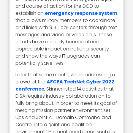
and course of action for the DOD to
establish an
emergency response system
that allows military members to coordinate
and liaise with 9-1-1 call centers through text
messages and video or voice calls. These
efforts have a clearly beneficial and
appreciable impact on national security
and show the ways IT upgrades can
potentially save lives.
Later that same month, when addressing a
crowd at the
AFCEA TechNet Cyber 2022
conference
, Skinner listed 14 activities that
DISA requires industry collaboration on to
fully bring about, in order to meet its goal of
merging mission partner environment set-
ups and Joint All-Domain Command and
Control into a “joint and coalition
environment.” He mentioned areas such as