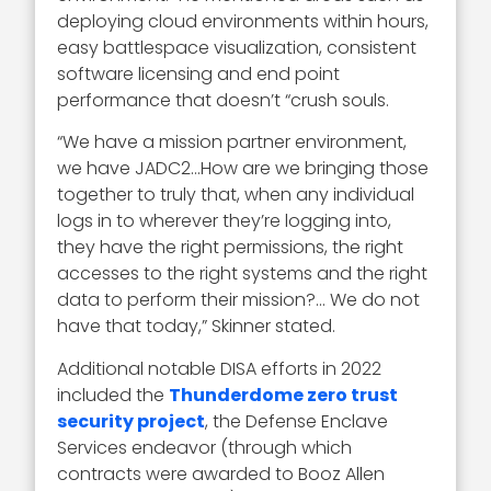
deploying cloud environments within hours,
easy battlespace visualization, consistent
software licensing and end point
performance that doesn’t “crush souls.
“We have a mission partner environment,
we have JADC2…How are we bringing those
together to truly that, when any individual
logs in to wherever they’re logging into,
they have the right permissions, the right
accesses to the right systems and the right
data to perform their mission?… We do not
have that today,” Skinner stated.
Additional notable DISA efforts in 2022
included the
Thunderdome zero trust
security project
, the Defense Enclave
Services endeavor (through which
contracts were awarded to Booz Allen