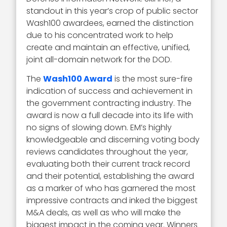
standout in this year’s crop of public sector
Wash100 awardees, earned the distinction
due to his concentrated work to help
create and maintain an effective, unified,
joint all-domain network for the DOD.
The
Wash100 Award
is the most sure-fire
indication of success and achievement in
the government contracting industry. The
award is now a full decade into its life with
no signs of slowing down. EM’s highly
knowledgeable and discerning voting body
reviews candidates throughout the year,
evaluating both their current track record
and their potential, establishing the award
as a marker of who has garnered the most
impressive contracts and inked the biggest
M&A deals, as well as who will make the
biggest impact in the coming year. Winners