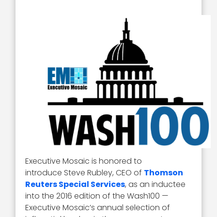
Executive Mosaic is honored to
introduce Steve Rubley, CEO of
Thomson
Reuters Special Services
, as an inductee
into the 2016 edition of the Wash100 —
Executive Mosaic’s annual selection of