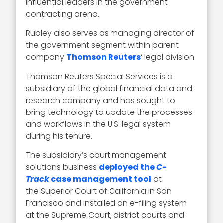
influential leaders in the government
contracting arena.
Rubley also serves as managing director of
the government segment within parent
company
Thomson Reuters
‘ legal division.
Thomson Reuters Special Services is a
subsidiary of the global financial data and
research company and has sought to
bring technology to update the processes
and workflows in the U.S. legal system
during his tenure.
The subsidiary’s court management
solutions business
deployed the
C-
Track
case management tool
at
the Superior Court of California in San
Francisco and installed an e-filing system
at the Supreme Court, district courts and