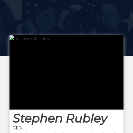
Stephen Rubley
CEO