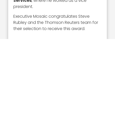
Services
, where he worked as a vice
president.
Executive Mosaic congratulates Steve
Rubley and the Thomson Reuters team for
their selection to receive this award.
Executive Mosaic
8245 Boone Boulevard Suite 650 Tysons
Corner, VA 22182
703-226-7007