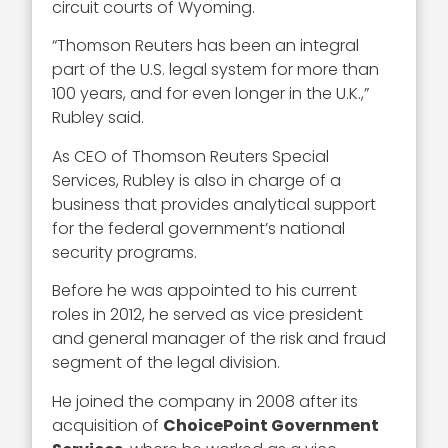
circuit courts of Wyoming.
“Thomson Reuters has been an integral
part of the U.S. legal system for more than
100 years, and for even longer in the U.K.,”
Rubley said.
As CEO of Thomson Reuters Special
Services, Rubley is also in charge of a
business that provides analytical support
for the federal government’s national
security programs.
Before he was appointed to his current
roles in 2012, he served as vice president
and general manager of the risk and fraud
segment of the legal division.
He joined the company in 2008 after its
acquisition of
ChoicePoint Government