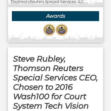
Thomson Reuters Special Services, LLC
Awards
Steve Rubley,
Thomson Reuters
Special Services CEO,
Chosen to 2016
Wash100 for Court
System Tech Vision