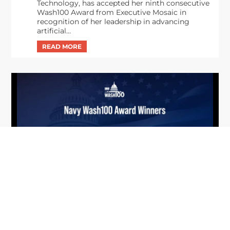
Technology, has accepted her ninth consecutive
Wash100 Award from Executive Mosaic in
recognition of her leadership in advancing
artificial...
From Del Toro to Cao: Navy Leaders
Jun
Recognized by Wash100
19
The Wash100 Award, Executive Mosaic’s premier
2026
annual recognition of the most influential
leaders in the government contracting sector