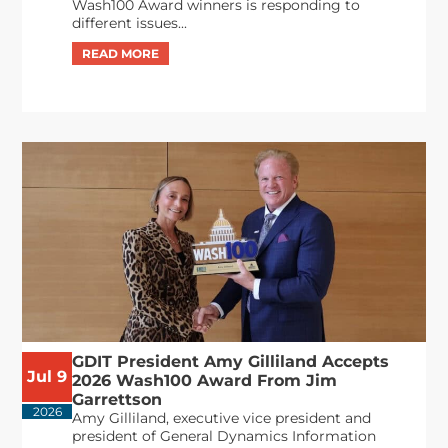
Wash100 Award winners is responding to
different issues...
GDIT President Amy Gilliland Accepts
Jul 9
2026 Wash100 Award From Jim
Garrettson
2026
Amy Gilliland, executive vice president and
president of General Dynamics Information