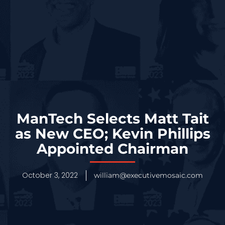
ManTech Selects Matt Tait
as New CEO; Kevin Phillips
Appointed Chairman
October 3, 2022
william@executivemosaic.com