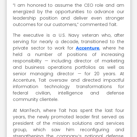
“I am honored to assume the CEO role and am
energized by the opportunities to advance our
leadership position and deliver even stronger
outcomes for our customers,” commented Tait.
The executive is a U.S. Navy veteran who, after
serving for nearly a decade, transitioned to the
private sector to work for
, where he
Accenture
held a number of positions of increasing
responsibility — including director of marketing
and business operations portfolios as well as
senior managing director — for 20 years. At
Accenture, Tait oversaw and directed impactful
information technology transformations for
federal civilian, intelligence and defense
community clientele.
At ManTech, where Tait has spent the last four
years, the newly promoted leader first served as
president of the mission solutions and services
group, which saw him reconfiguring and
strengthening the company’s national defense,