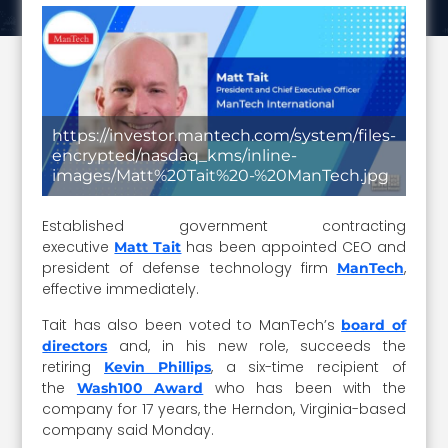
https://investor.mantech.com/system/files-
encrypted/nasdaq_kms/inline-
images/Matt%20Tait%20-%20ManTech.jpg
Established government contracting
executive
has been appointed CEO and
Matt Tait
president of defense technology firm
,
ManTech
effective immediately.
Tait has also been voted to ManTech’s
board of
and, in his new role, succeeds the
directors
retiring
, a six-time recipient of
Kevin Phillips
the
who has been with the
Wash100 Award
company for 17 years, the Herndon, Virginia-based
company said Monday.