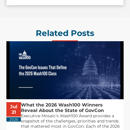
Related Posts
What the 2026 Wash100 Winners
Jul
Reveal About the State of GovCon
21
Executive Mosaic’s Wash100 Award provides a
2026
snapshot of the challenges, priorities and trends
that mattered most in GovCon. Each of the 2026