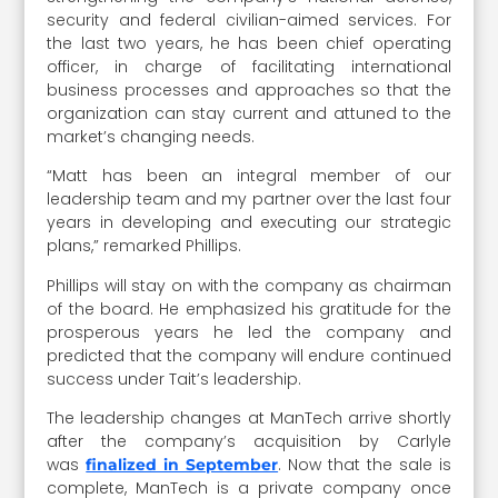
security and federal civilian-aimed services. For
the last two years, he has been chief operating
officer, in charge of facilitating international
business processes and approaches so that the
organization can stay current and attuned to the
market’s changing needs.
“Matt has been an integral member of our
leadership team and my partner over the last four
years in developing and executing our strategic
plans,” remarked Phillips.
Phillips will stay on with the company as chairman
of the board. He emphasized his gratitude for the
prosperous years he led the company and
predicted that the company will endure continued
success under Tait’s leadership.
The leadership changes at ManTech arrive shortly
after the company’s acquisition by Carlyle
was
. Now that the sale is
finalized in September
complete, ManTech is a private company once