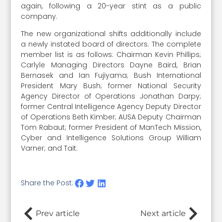
again, following a 20-year stint as a public
company.
The new organizational shifts additionally include
a newly instated board of directors. The complete
member list is as follows: Chairman Kevin Phillips;
Carlyle Managing Directors Dayne Baird, Brian
Bernasek and Ian Fujiyama; Bush International
President Mary Bush; former National Security
Agency Director of Operations Jonathan Darpy;
former Central Intelligence Agency Deputy Director
of Operations Beth Kimber; AUSA Deputy Chairman
Tom Rabaut; former President of ManTech Mission,
Cyber and Intelligence Solutions Group William
Varner; and Tait.
Share the Post:
Prev article
Next article