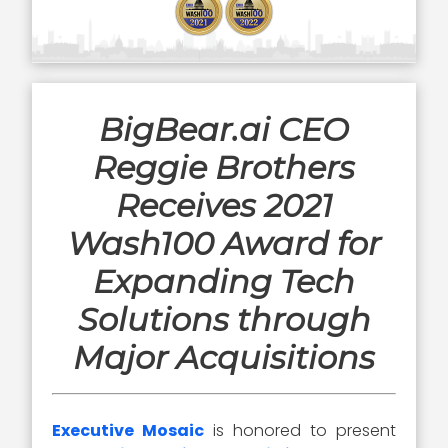
BigBear.ai CEO
Reggie Brothers
Receives 2021
Wash100 Award for
Expanding Tech
Solutions through
Major Acquisitions
Executive Mosaic
is honored to present