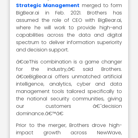
Strategic Management
merged to form
BigBear.ai in Feb. 2021. Brothers has
assumed the role of CEO with BigBear.ai,
where he will work to provide high-end
capabilities across the data and digital
spectrum to deliver information superiority
and decision support.
â€œThis combination is a game changer
for the industry,â€ said Brothers.
â€œBigBear.ai offers unmatched artificial
intelligence, analytics, cyber and data
management tools tailored specifically to
the national security communities, giving
our customers â€˜decision
dominance.â€™â€
Prior to the merger, Brothers drove high-
impact growth across NewWave,