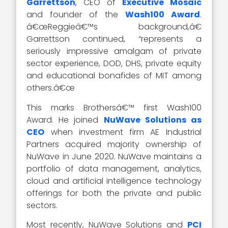
Garrettson
, CEO of
Executive Mosaic
and founder of the
Wash100 Award
.
â€œReggieâ€™s background,â€
Garrettson continued, “represents a
seriously impressive amalgam of private
sector experience, DOD, DHS, private equity
and educational bonafides of MIT among
others.â€œ
This marks Brothersâ€™ first Wash100
Award. He joined
NuWave Solutions as
CEO
when investment firm AE Industrial
Partners acquired majority ownership of
NuWave in June 2020. NuWave maintains a
portfolio of data management, analytics,
cloud and artificial intelligence technology
offerings for both the private and public
sectors.
Most recently, NuWave Solutions and
PCI