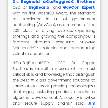
Dr. Reginald â€œReggieâ€ Brothers
,
CEO of
BigBear.ai
and
GovCon Expert
,
with his first Wash100 Award, the standard
of excellence in all of government
contracting (GovCon), as a member of the
2021 class for driving revenue, expanding
offerings and growing the companyâ€™s
footprint through executing NuWave
Solutionsâ€™ strategies and spearheading
valuable acquisitions.
â€œBigBear.aiâ€™s CEO Dr. Reggie
Brothers is himself a mosaic of the most
critical skills and knowledge that distinguish
the
best-in-class
government solutions to
some of our most pressing technological
challenges, including predictive analytics,
algorithm development, AI, security in cyber
and secure supply chains,” said
Jim