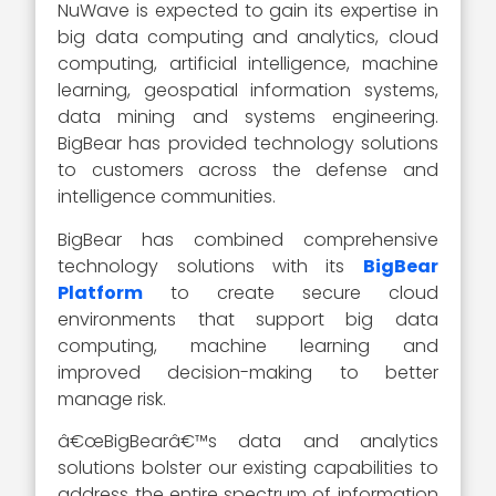
NuWave is expected to gain its expertise in
big data computing and analytics, cloud
computing, artificial intelligence, machine
learning, geospatial information systems,
data mining and systems engineering.
BigBear has provided technology solutions
to customers across the defense and
intelligence communities.
BigBear has combined comprehensive
technology solutions with its
BigBear
Platform
to create secure cloud
environments that support big data
computing, machine learning and
improved decision-making to better
manage risk.
â€œBigBearâ€™s data and analytics
solutions bolster our existing capabilities to
address the entire spectrum of information