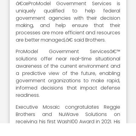
â€œProModel Government Services is
uniquely qualified to help federal
government agencies with their decision
making, and help ensure that their
processes are more efficient and resources
are better managed,â€ said Brothers.
ProModel Government Servicesâ€™
solutions offer near real-time situational
awareness of the current environment and
a predictive view of the future, enabling
government organizations to make rapid,
informed decisions that impact defense
readiness.
Executive Mosaic congratulates Reggie
Brothers and NuWave Solutions on
receiving his first Wash100 Award in 2021. His
efforts will continue to advance the