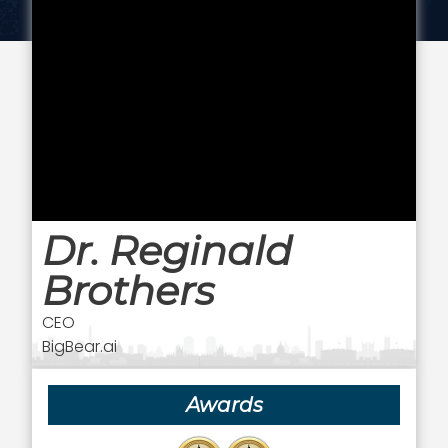
Dr. Reginald
Brothers
CEO
BigBear.ai
Awards