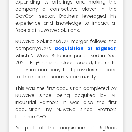
expanding its offerings and making the
company a competitive player in the
GovCon sector. Brothers leveraged his
experience and knowledge to impact all
facets of NuWave Solutions.
NuWave Solutionsâ€™ merger follows the
companyâ€™s
acquisition of BigBear
,
which NuWave Solutions purchased in Dec.
2020. BigBear is a cloud-based, big data
analytics company that provides solutions
to the national security community.
This was the first acquisition completed by
NuWave since being acquired by AE
Industrial Partners. It was also the first
acquisition by Nuwave since Brothers
became CEO.
As part of the acquisition of BigBear,