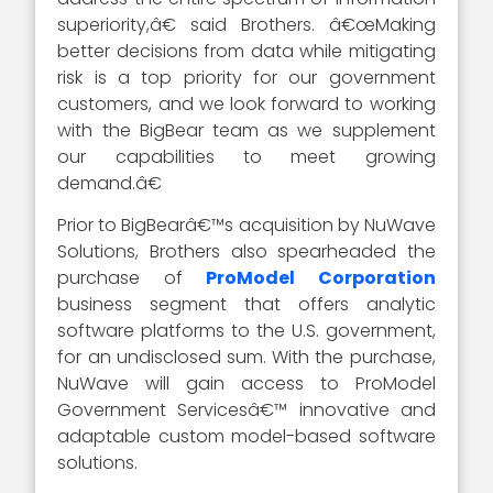
superiority,â€ said Brothers. â€œMaking
better decisions from data while mitigating
risk is a top priority for our government
customers, and we look forward to working
with the BigBear team as we supplement
our capabilities to meet growing
demand.â€
Prior to BigBearâ€™s acquisition by NuWave
Solutions, Brothers also spearheaded the
purchase of
ProModel Corporation
business segment that offers analytic
software platforms to the U.S. government,
for an undisclosed sum. With the purchase,
NuWave will gain access to ProModel
Government Servicesâ€™ innovative and
adaptable custom model-based software
solutions.