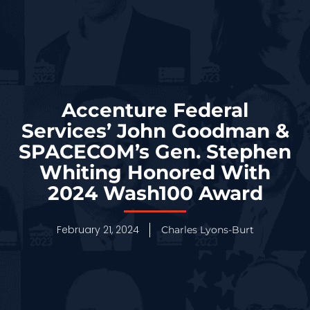
Accenture Federal
Services’ John Goodman &
SPACECOM’s Gen. Stephen
Whiting Honored With
2024 Wash100 Award
February 21, 2024
Charles Lyons-Burt