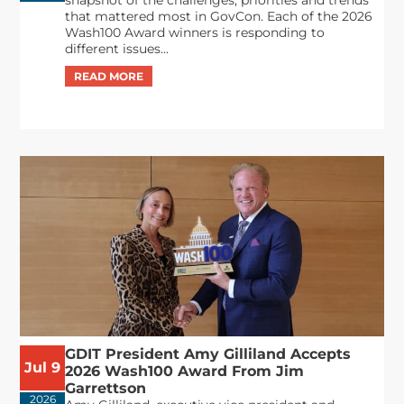
that mattered most in GovCon. Each of the 2026
Wash100 Award winners is responding to
different issues...
GDIT President Amy Gilliland Accepts
Jul 9
2026 Wash100 Award From Jim
Garrettson
2026