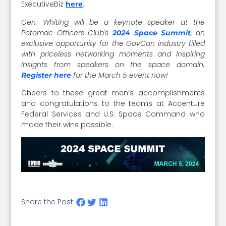
ExecutiveBiz
.
here
Gen. Whiting will be a keynote speaker at the
Potomac Officers Club's
, an
2024 Space Summit
exclusive opportunity for the GovCon industry filled
with priceless networking moments and inspiring
insights from speakers on the space domain.
for the March 5 event now!
Register here
Cheers to these great men’s accomplishments
and congratulations to the teams at Accenture
Federal Services and U.S. Space Command who
made their wins possible.
Share the Post: