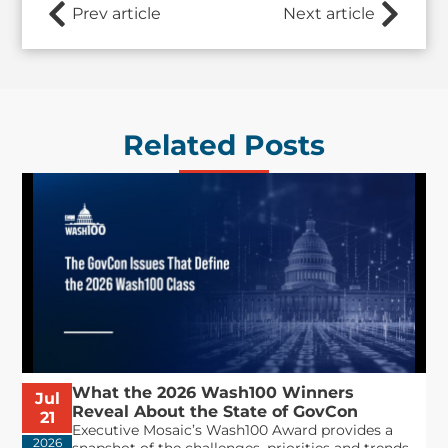
Prev article
Next article
Related Posts
What the 2026 Wash100 Winners
Jul
Reveal About the State of GovCon
21
Executive Mosaic’s Wash100 Award provides a
2026
snapshot of the challenges, priorities and trends