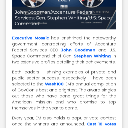
John Goodman/Accenture Federal
Services; Gen. Stephen Whiting/U.S. Space
Command
has enshrined the noteworthy
Executive Mosaic
government contracting efforts of Accenture
Federal Services CEO
and U.S.
John Goodman
Space Command chief Gen.
in
Stephen Whiting
two extensive profiles detailing their achievements.
Both leaders — shining examples of private and
public sector success, respectively — have been
selected to the
, EM’s annual compilation
Wash100
of GovCon’s best and brightest. The award singles
out those who have done great things for the
American mission and who promise to top
themselves in the year to come.
Every year, EM also holds a popular vote contest
once the winners are announced.
Cast 10 votes