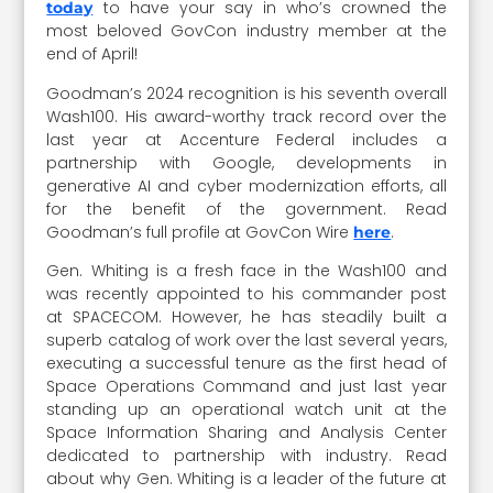
to have your say in who’s crowned the
today
most beloved GovCon industry member at the
end of April!
Goodman’s 2024 recognition is his seventh overall
Wash100. His award-worthy track record over the
last year at Accenture Federal includes a
partnership with Google, developments in
generative AI and cyber modernization efforts, all
for the benefit of the government. Read
Goodman’s full profile at GovCon Wire
.
here
Gen. Whiting is a fresh face in the Wash100 and
was recently appointed to his commander post
at SPACECOM. However, he has steadily built a
superb catalog of work over the last several years,
executing a successful tenure as the first head of
Space Operations Command and just last year
standing up an operational watch unit at the
Space Information Sharing and Analysis Center
dedicated to partnership with industry. Read
about why Gen. Whiting is a leader of the future at