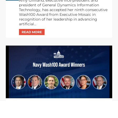
Amy Gilliland, executive vice president and
president of General Dynamics Information
Technology, has accepted her ninth consecutive
Wash100 Award from Executive Mosaic in
recognition of her leadership in advancing
artificial...
From Del Toro to Cao: Navy Leaders
Jun
Recognized by Wash100
19
The Wash100 Award, Executive Mosaic’s premier
2026
annual recognition of the most influential