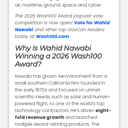
air, maritime, ground, space and cyber.
The 2026 Wash100 Award popular vote
competition is now open!
Vote for Wahid
Nawabi
and other top GovCon leaders
today at
Wash100.com
.
Why Is Wahid Nawabi
Winning a 2026 Wash100
Award?
Nawabi has grown AeroVironment from a
small southern California firm founded in
the early 1970s and focused on unmet
scientific needs, such as solar and human-
powered flight, to one of the world’s top
technology contractors. He’s driven
eight-
fold revenue growth
and launched
multiple award-winning products. The