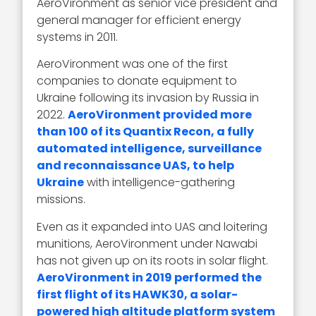
AeroVironment as senior vice president and
general manager for efficient energy
systems in 2011.
AeroVironment was one of the first
companies to donate equipment to
Ukraine following its invasion by Russia in
2022.
AeroVironment provided more
than 100 of its Quantix Recon, a fully
automated intelligence, surveillance
and reconnaissance UAS, to help
Ukraine
with intelligence-gathering
missions.
Even as it expanded into UAS and loitering
munitions, AeroVironment under Nawabi
has not given up on its roots in solar flight.
AeroVironment in 2019 performed the
first flight of its HAWK30, a solar-
powered high altitude platform system