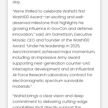
day.
“We’re thrilled to celebrate Wahid’s first
Wash100 Award—an exciting and well-
deserved milestone that highlights his
growing influence in GovCon and defense
innovation,” said Jim Garrettson, Executive
Mosaic CEO and founder of the Wash100
Award. “Under his leadership in 2025,
AeroVironment achieved major momentum,
including an impressive Army award
supporting next-generation counter-UAS
interceptor development and an influential
Air Force Research Laboratory contract for
electromagnetic spectrum survivable
materials.”
“Wahid brings a clear vision and deep
commitment to delivering cutting-edge
capabilities that directly support the