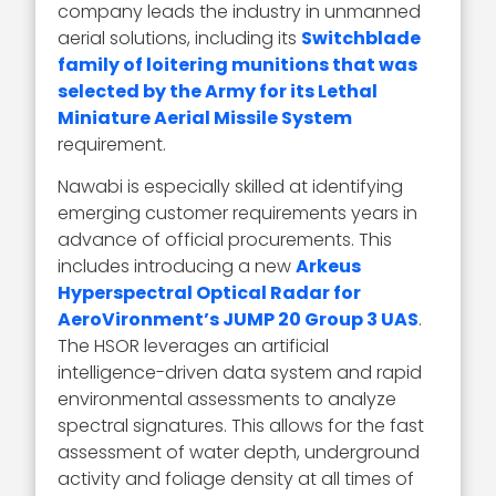
company leads the industry in unmanned
aerial solutions, including its
Switchblade
family of loitering munitions that was
selected by the Army for its Lethal
Miniature Aerial Missile System
requirement.
Nawabi is especially skilled at identifying
emerging customer requirements years in
advance of official procurements. This
includes introducing a new
Arkeus
Hyperspectral Optical Radar for
AeroVironment’s JUMP 20 Group 3 UAS
.
The HSOR leverages an artificial
intelligence-driven data system and rapid
environmental assessments to analyze
spectral signatures. This allows for the fast
assessment of water depth, underground
activity and foliage density at all times of