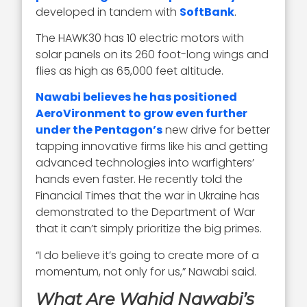
developed in tandem with
SoftBank
.
The HAWK30 has 10 electric motors with
solar panels on its 260 foot-long wings and
flies as high as 65,000 feet altitude.
Nawabi believes he has positioned
AeroVironment to grow even further
under the Pentagon’s
new drive for better
tapping innovative firms like his and getting
advanced technologies into warfighters’
hands even faster. He recently told the
Financial Times that the war in Ukraine has
demonstrated to the Department of War
that it can’t simply prioritize the big primes.
“I do believe it’s going to create more of a
momentum, not only for us,” Nawabi said.
What Are Wahid Nawabi’s