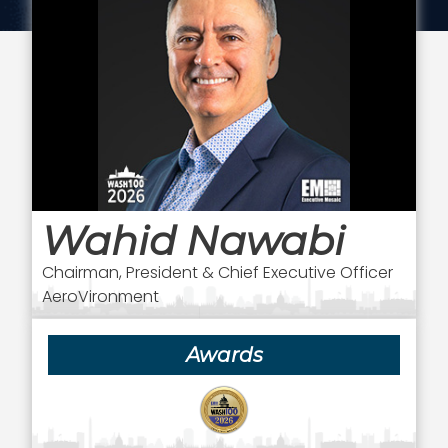
Wahid Nawabi
Chairman, President & Chief Executive Officer
AeroVironment
Awards