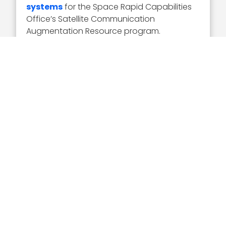
systems
for the Space Rapid Capabilities
Office’s Satellite Communication
Augmentation Resource program.
“We are delivering unmatched
technological superiority to usher in a new
era of advanced satellite command and
control,” Nawabi said at the time.
Nawabi is known for partnerships with other
innovative companies, in addition to his
mergers and acquisitions.
AeroVironment
in January of this year entered into a
teaming agreement with Parry Labs to
create digital engineering, hardware
and software
with a modular open
systems approach. This is to bolster
AeroVironment’s P550 UAS for the Army’s
Long Range Reconnaissance effort.