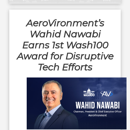
AeroVironment’s
Wahid Nawabi
Earns 1st Wash100
Award for Disruptive
Tech Efforts