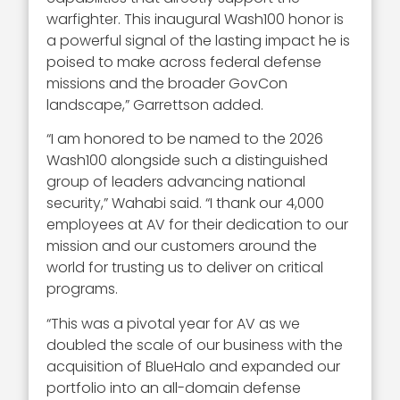
warfighter. This inaugural Wash100 honor is
a powerful signal of the lasting impact he is
poised to make across federal defense
missions and the broader GovCon
landscape,” Garrettson added.
“I am honored to be named to the 2026
Wash100 alongside such a distinguished
group of leaders advancing national
security,” Wahabi said. “I thank our 4,000
employees at AV for their dedication to our
mission and our customers around the
world for trusting us to deliver on critical
programs.
“This was a pivotal year for AV as we
doubled the scale of our business with the
acquisition of BlueHalo and expanded our
portfolio into an all-domain defense