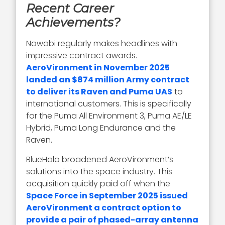
Recent Career
Achievements?
Nawabi regularly makes headlines with
impressive contract awards.
AeroVironment in November 2025
landed an $874 million Army contract
to deliver its Raven and Puma UAS
to
international customers. This is specifically
for the Puma All Environment 3, Puma AE/LE
Hybrid, Puma Long Endurance and the
Raven.
BlueHalo broadened AeroVironment’s
solutions into the space industry. This
acquisition quickly paid off when the
Space Force in September 2025 issued
AeroVironment a contract option to
provide a pair of phased-array antenna