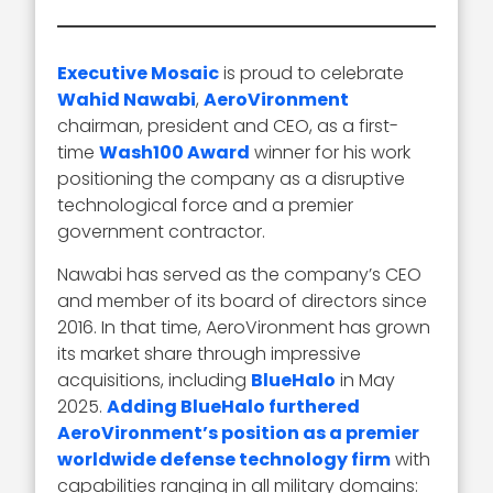
Executive Mosaic
is proud to celebrate
Wahid Nawabi
,
AeroVironment
chairman, president and CEO, as a first-
time
Wash100 Award
winner for his work
positioning the company as a disruptive
technological force and a premier
government contractor.
Nawabi has served as the company’s CEO
and member of its board of directors since
2016. In that time, AeroVironment has grown
its market share through impressive
acquisitions, including
BlueHalo
in May
2025.
Adding BlueHalo furthered
AeroVironment’s position as a premier
worldwide defense technology firm
with
capabilities ranging in all military domains: