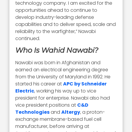
technology company. I am excited for the
opportunities ahead to continue to
develop industry-leading defense
capabilities and to deliver speed, scale and
reliability to the warfighter,” Nawabi
continued.
Who Is Wahid Nawabi?
Nawabi was born in Afghanistan and
earned an electrical engineering degree
from the University of Maryland in 1992. He
started his career at
APC by Schneider
Electric
, working his way up to vice
president for enterprise. Nawabi also had
vice president positions at
C&D
Technologies
and
Altergy
, a proton-
exchange membrane-based fuel cell
manufacturer, before arriving at