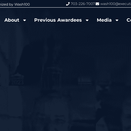
703-226-7007
wash100@execut
nized by Wash100
Wash100 Hall of Fame: Air Force W
About
Previous Awardees
Media
C