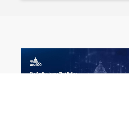
What the 2026 Wash100 Winners
Jul
Reveal About the State of GovCon
21
Executive Mosaic’s Wash100 Award provides
2026
a snapshot of the challenges, priorities and