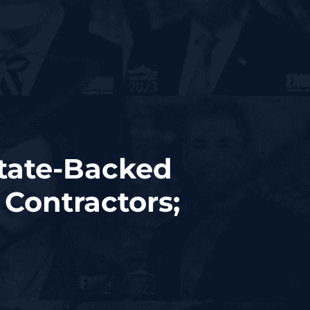
State-Backed
 Contractors;