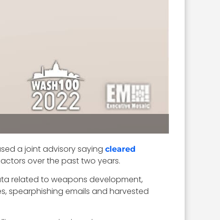
ased a joint advisory saying
cleared
ctors over the past two years.
 data related to weapons development,
es, spearphishing emails and harvested