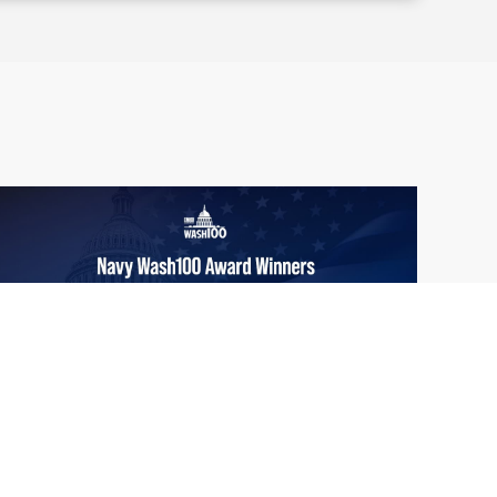
From Del Toro to Cao: Navy Leaders
Jun
Recognized by Wash100
19
The Wash100 Award, Executive Mosaic’s
2026
premier annual recognition of the most