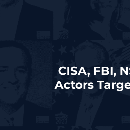
CISA, FBI, 
Actors Targe