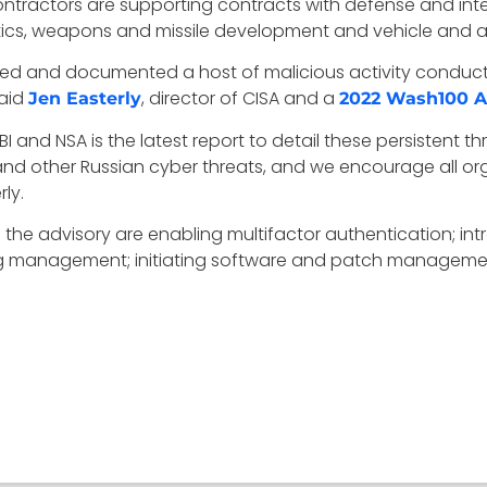
ontractors are supporting contracts with defense and inte
cs, weapons and missile development and vehicle and ai
rved and documented a host of malicious activity condu
said
, director of CISA and a
Jen Easterly
2022 Wash100 
BI and NSA is the latest report to detail these persistent th
and other Russian cyber threats, and we encourage all orga
rly.
n the advisory are enabling multifactor authentication; 
 log management; initiating software and patch managem