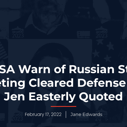
NSA Warn of Russian 
ting Cleared Defense
Jen Easterly Quoted
February 17, 2022
Jane Edwards