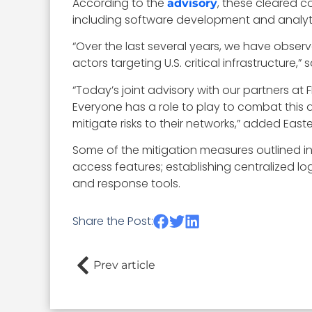
According to the
, these cleared c
advisory
including software development and analyti
“Over the last several years, we have obse
actors targeting U.S. critical infrastructure,” 
“
Today’s joint advisory with our partners at F
Everyone has a role to play to combat this 
mitigate risks to their networks,” added Easte
Some of the mitigation measures outlined i
access features; establishing centralized
and response tools.
Share the Post:
Prev article