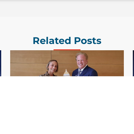
Related Posts
GDIT President Amy Gilliland Accepts
Jul 9
2026 Wash100 Award From Jim
Garrettson
2026
Amy Gilliland, executive vice president and