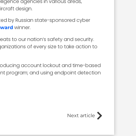
lligence agencies in various areas,
rcraft design.
cted by Russian state-sponsored cyber
winner.
Award
reats to our nation’s safety and security.
nizations of every size to take action to
introducing account lockout and time-based
ent program; and using endpoint detection
Next article