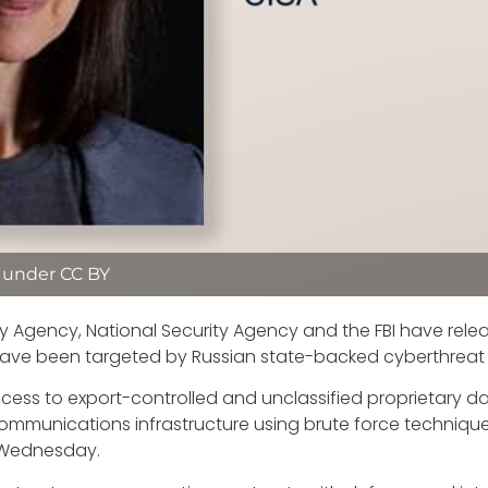
d under CC BY
ty Agency, National Security Agency and the FBI have rele
ve been targeted by Russian state-backed cyberthreat a
ccess to export-controlled and unclassified proprietary
communications infrastructure using brute force techniqu
d Wednesday.