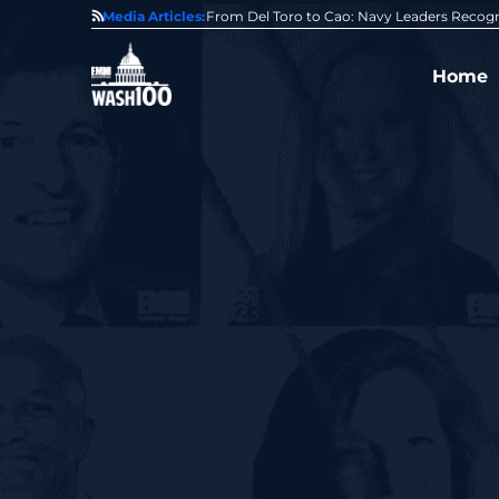
0 Award From Jim Garrettson
Media Articles:
From Del Toro to Cao: Navy Leaders Recog
Home