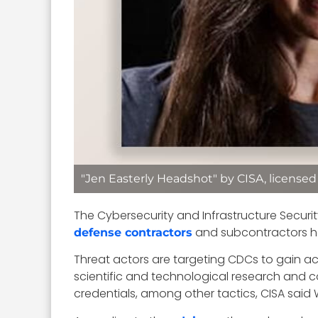
"Jen Easterly Headshot" by CISA, license
The Cybersecurity and Infrastructure Securi
and subcontractors ha
defense contractors
Threat actors are targeting CDCs to gain a
scientific and technological research and 
credentials, among other tactics, CISA sai