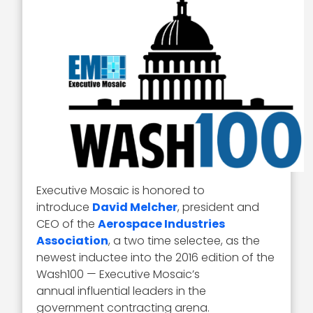
Executive Mosaic is honored to
introduce
David Melcher
, president and
CEO of the
Aerospace Industries
Association
, a two time selectee, as the
newest inductee into the 2016 edition of the
Wash100 — Executive Mosaic’s
annual influential leaders in the
government contracting arena.