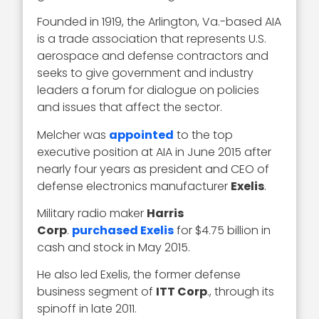
Founded in 1919, the Arlington, Va.-based AIA
is a trade association that represents U.S.
aerospace and defense contractors and
seeks to give government and industry
leaders a forum for dialogue on policies
and issues that affect the sector.
Melcher was
appointed
to the top
executive position at AIA in June 2015 after
nearly four years as president and CEO of
defense electronics manufacturer
Exelis
.
Military radio maker
Harris
Corp
.
purchased Exelis
for $4.75 billion in
cash and stock in May 2015.
He also led Exelis, the former defense
business segment of
ITT Corp
., through its
spinoff in late 2011.