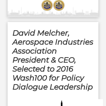
David Melcher,
Aerospace Industries
Association
President & CEO,
Selected to 2016
Wash100 for Policy
Dialogue Leadership