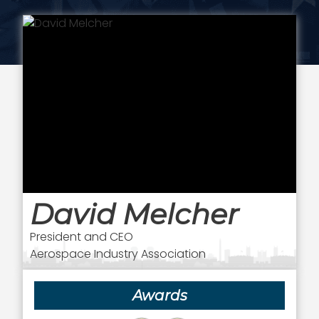
David Melcher
President and CEO
Aerospace Industry Association
Awards