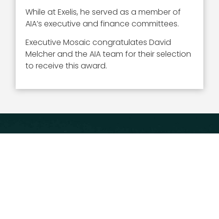
While at Exelis, he served as a member of
AIA’s executive and finance committees.
Executive Mosaic congratulates David
Melcher and the AIA team for their selection
to receive this award.
Executive Mosaic
8245 Boone Boulevard Suite 650 Tysons
Corner, VA 22182