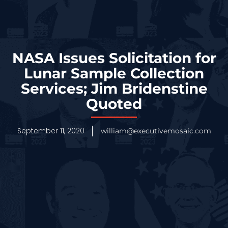
NASA Issues Solicitation for
Lunar Sample Collection
Services; Jim Bridenstine
Quoted
September 11, 2020
william@executivemosaic.com