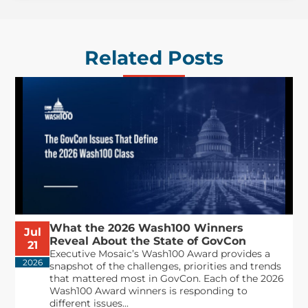
Related Posts
What the 2026 Wash100 Winners
Jul
Reveal About the State of GovCon
21
Executive Mosaic’s Wash100 Award provides a
2026
snapshot of the challenges, priorities and trends
that mattered most in GovCon. Each of the 2026
Wash100 Award winners is responding to
different issues...