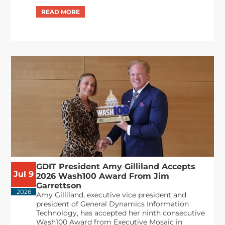
GDIT President Amy Gilliland Accepts
Jul 9
2026 Wash100 Award From Jim
Garrettson
2026
Amy Gilliland, executive vice president and
president of General Dynamics Information
Technology, has accepted her ninth consecutive
Wash100 Award from Executive Mosaic in