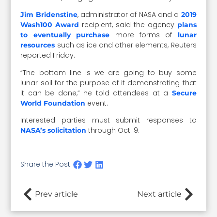
, administrator of NASA and a
Jim Bridenstine
2019
recipient, said the agency
Wash100 Award
plans
more forms of
to eventually purchase
lunar
such as ice and other elements, Reuters
resources
reported Friday.
“The bottom line is we are going to buy some
lunar soil for the purpose of it demonstrating that
it can be done,” he told attendees at a
Secure
event.
World Foundation
Interested parties must submit responses to
through Oct. 9.
NASA’s solicitation
Share the Post:
Prev article
Next article