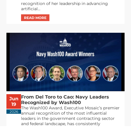
recognition of her leadership in advancing
artificial...
From Del Toro to Cao: Navy Leaders
Jun
Recognized by Wash100
19
The Wash100 Award, Executive Mosaic’s premier
2026
annual recognition of the most influential
leaders in the government contracting sector
and federal landscape, has consistently
highlighted high-ranking officials leading the