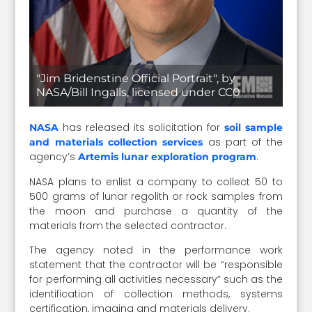
"Jim Bridenstine Official Portrait", by
NASA/Bill Ingalls, licensed under CC0
has released its solicitation for
NASA
soil sample
as part of the
and materials collection services
agency’s
.
Artemis lunar exploration program
NASA plans to enlist a company to collect 50 to
500 grams of lunar regolith or rock samples from
the moon and purchase a quantity of the
materials from the selected contractor.
The agency noted in the performance work
statement that the contractor will be “responsible
for performing all activities necessary” such as the
identification of collection methods, systems
certification, imaging and materials delivery.