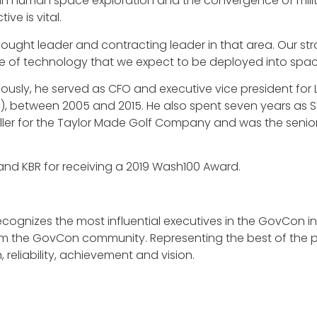
 in human space exploration and the convergence of milit
ve is vital.
ught leader and contracting leader in that area. Our stron
 of technology that we expect to be deployed into space 
viously, he served as CFO and executive vice president for 
C), between 2005 and 2015. He also spent seven years as S
oller for the Taylor Made Golf Company and was the senior
nd KBR for receiving a 2019 Wash100 Award.
, recognizes the most influential executives in the GovCon
m the GovCon community. Representing the best of the pr
reliability, achievement and vision.