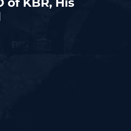
 of KBR, His
d