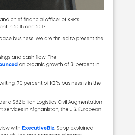
d chief financial officer of KBR’s
nt in 2015 and 2017.
ace business. We are thrilled to present the
nings and cash flow. The
an organic growth of 31 percent in
ounced
riting, 70 percent of KBRs business is in the
er a $82 billion Logistics Civil Augmentation
 services in Afghanistan, the U.S. European
rview with
, Sopp explained
ExecutiveBiz