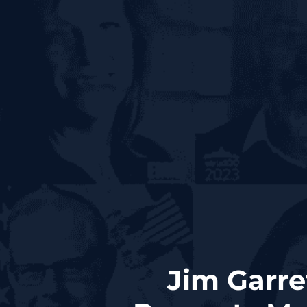
Jim Garre