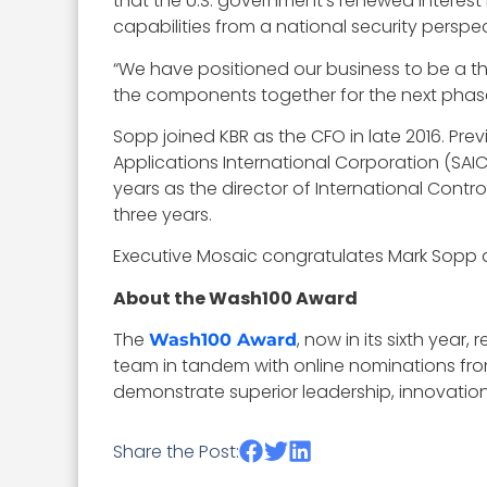
that the U.S. government’s renewed interest
capabilities from a national security perspecti
“We have positioned our business to be a tho
the components together for the next phase
Sopp joined KBR as the CFO in late 2016. Pre
Applications International Corporation (SAI
years as the director of International Contr
three years.
Executive Mosaic congratulates Mark Sopp a
About the Wash100 Award
The
, now in its sixth year
Wash100 Award
team in tandem with online nominations fro
demonstrate superior leadership, innovation, 
Share the Post: