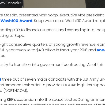
/GovConWire
 Mosaic, presented Mark Sopp, executive vice president an
d
. Sopp was also a Wash100 Award recipie
Wash100 Award
eading KBR to financial success and expanding into the sp
ting to Sopp.
eight consecutive quarters of strong growth revenue, ear
ull-year revenue to $4.9 billion in fiscal year 2018 and
ann
er.
stry to transition into government contracting. As of this w
three out of seven major contracts with the U.S. Army und
d
rformance task order to provide LOGCAP logistics support
d (NORTHCOM).
ding KBR’s expansion into the space sector. During an inte