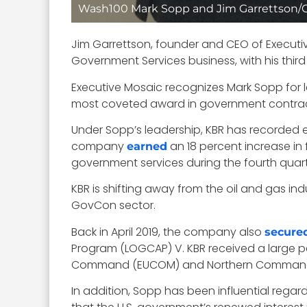
Wash100 Mark Sopp and Jim Garrettson
Jim Garrettson, founder and CEO of Executive
Government Services business, with his thir
Executive Mosaic recognizes Mark Sopp for l
most coveted award in government contrac
Under Sopp’s leadership, KBR has recorded 
company
an 18 percent increase in f
earned
government services during the fourth quart
KBR is shifting away from the oil and gas indu
GovCon sector.
Back in April 2019, the company also
secure
Program (LOGCAP) V. KBR received a large pe
Command (EUCOM) and Northern Comman
In addition, Sopp has been influential regar