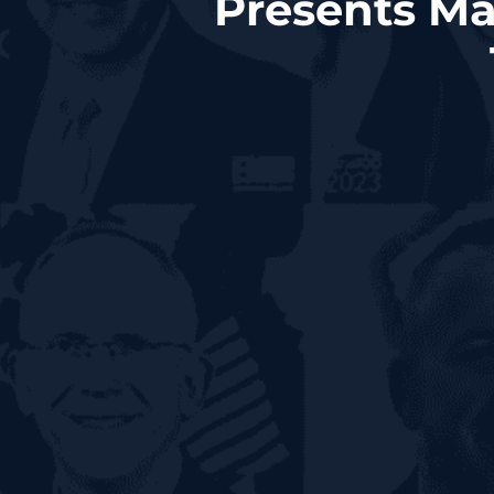
Presents Ma