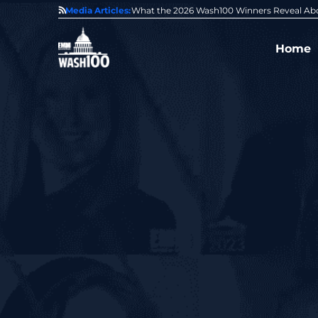
State of GovCon
Media Articles:
GDIT President Amy Gilliland Accepts 202
Home