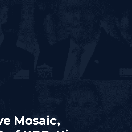
ve Mosaic,