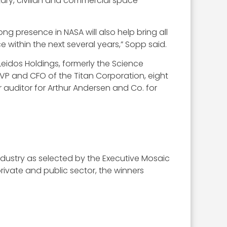
ary, civilian and commercial space
g presence in NASA will also help bring all
within the next several years,” Sopp said.
Leidos Holdings, formerly the Science
VP and CFO of the Titan Corporation, eight
 auditor for Arthur Andersen and Co. for
 industry as selected by the Executive Mosaic
ivate and public sector, the winners