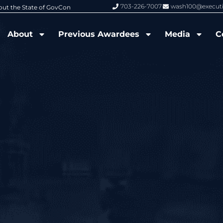
703-226-7007
wash100@execut
6 Wash100 Award From Jim Garrettson
From Del Toro to Cao: Navy Leade
About
Previous Awardees
Media
C