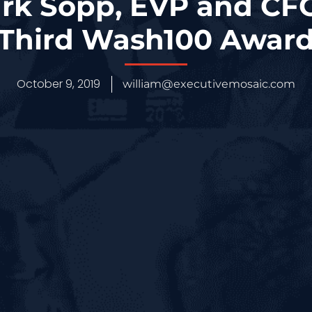
rk Sopp, EVP and CFO
Third Wash100 Awar
October 9, 2019
william@executivemosaic.com