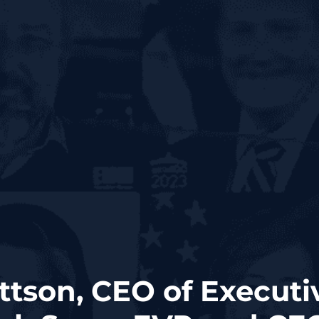
ttson, CEO of Executi