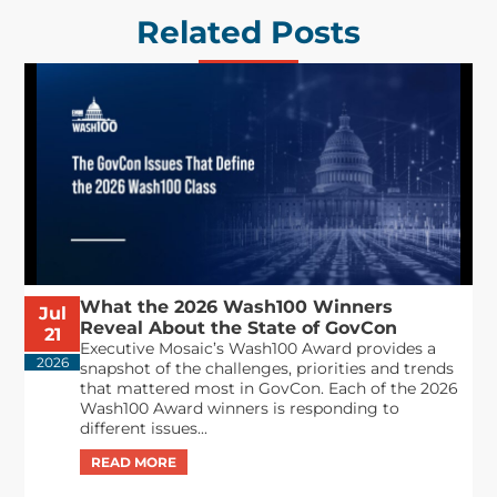
Related Posts
What the 2026 Wash100 Winners
Jul
Reveal About the State of GovCon
21
Executive Mosaic’s Wash100 Award provides a
2026
snapshot of the challenges, priorities and trends
that mattered most in GovCon. Each of the 2026
Wash100 Award winners is responding to
different issues...