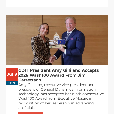
GDIT President Amy Gilliland Accepts
Jul 9
2026 Wash100 Award From Jim
Garrettson
2026
Amy Gilliland, executive vice president and
president of General Dynamics Information
Technology, has accepted her ninth consecutive
Wash100 Award from Executive Mosaic in
recognition of her leadership in advancing
artificial...