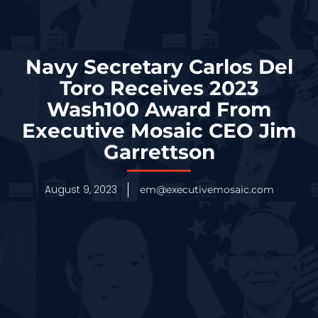
Navy Secretary Carlos Del
Toro Receives 2023
Wash100 Award From
Executive Mosaic CEO Jim
Garrettson
August 9, 2023
em@executivemosaic.com