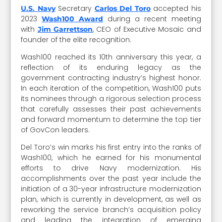
Secretary
accepted his
U.S. Navy
Carlos Del Toro
2023
during a recent meeting
Wash100 Award
with
, CEO of Executive Mosaic and
Jim Garrettson
founder of the elite recognition.
Wash100 reached its 10th anniversary this year, a
reflection of its enduring legacy as the
government contracting industry’s highest honor.
In each iteration of the competition, Wash100 puts
its nominees through a rigorous selection process
that carefully assesses their past achievements
and forward momentum to determine the top tier
of GovCon leaders.
Del Toro’s win marks his first entry into the ranks of
Wash100, which he earned for his monumental
efforts to drive Navy modernization. His
accomplishments over the past year include the
initiation of a 30-year infrastructure modernization
plan, which is currently in development, as well as
reworking the service branch’s acquisition policy
and leading the integration of emerging