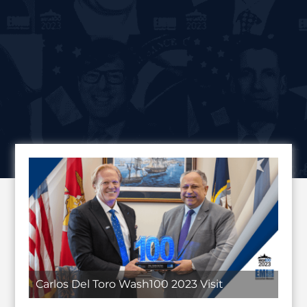
Carlos Del Toro Wash100 2023 Visit