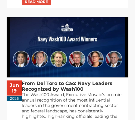
From Del Toro to Cao: Navy Leaders
Jun
Recognized by Wash100
19
The Wash100 Award, Executive Mosaic’s premier
2026
annual recognition of the most influential
leaders in the government contracting sector
and federal landscape, has consistently
highlighted high-ranking officials leading the
future of...