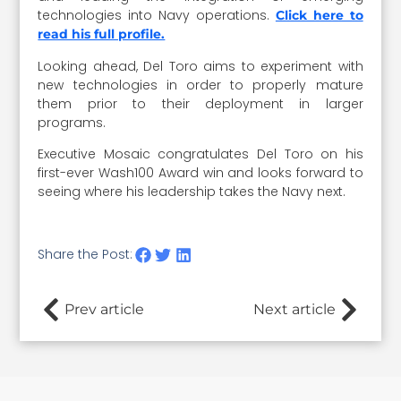
technologies into Navy operations.
Click here to
read his full profile.
Looking ahead, Del Toro aims to experiment with
new technologies in order to properly mature
them prior to their deployment in larger
programs.
Executive Mosaic congratulates Del Toro on his
first-ever Wash100 Award win and looks forward to
seeing where his leadership takes the Navy next.
Share the Post:
Prev article
Next article