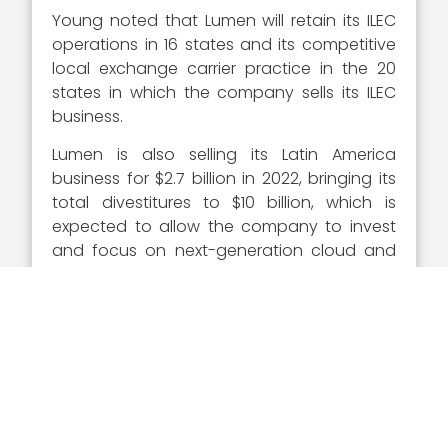
Young noted that Lumen will retain its ILEC
operations in 16 states and its competitive
local exchange carrier practice in the 20
states in which the company sells its ILEC
business.
Lumen is also selling its Latin America
business for $2.7 billion in 2022, bringing its
total divestitures to $10 billion, which is
expected to allow the company to invest
and focus on next-generation cloud and
edge services.
In December 2021, the company launched
its new partner portal to enhance the user
experience of its customers.
“Lumen is continually evolving and investing
to offer best-in-class tools and support to
our channel partners,” he told
Channel