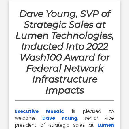
Dave Young, SVP of
Strategic Sales at
Lumen Technologies,
Inducted Into 2022
Wash100 Award for
Federal Network
Infrastructure
Impacts
Executive Mosaic
is pleased to
welcome
Dave Young
, senior vice
president of strategic sales at
Lumen