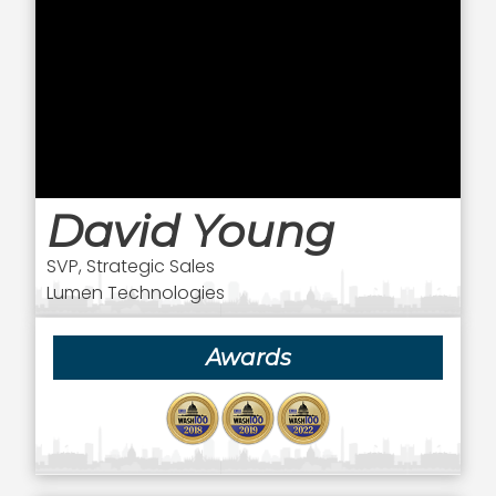
David Young
SVP, Strategic Sales
Lumen Technologies
Awards