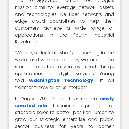
The reinvigorated Lumen Technologies
mission aims to leverage network assets
and technologies like fiber networks and
edge cloud capabilities to help their
customers achieve a wide range of
applications in the Fourth Industrial
Revolution.
“When you look at what’s happening in the
world and with technology, we are at the
start of a future driven by smart things,
applications and digital services,” Young
told
Washington Technology
. “It will
transform how all of us interact.”
In August 2021, Young took on the
newly
created role
of senior vice president of
strategic sales to better “position Lumen to
grow our strategic enterprise and public
sector business for years to come,”