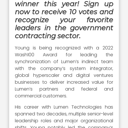
winner this year! Sign up
now to receive 10 votes and
recognize your favorite
leaders in the government
contracting sector.
Young is being recognized with a 2022
Wash100 Award for leading the
synchronization of Lumen’s indirect team
with the company’s system integrator,
global hyperscaler and digital ventures
businesses to deliver increased value for
Lumen’s partners and federal and
commercial customers.
His career with Lumen Technologies has
spanned two decades, multiple senior-level
leadership roles and major organizational
shifts. Young notably led the company’s