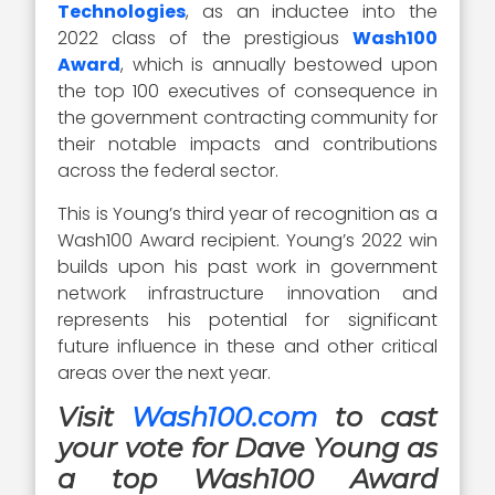
Technologies
, as an inductee into the
2022 class of the prestigious
Wash100
Award
, which is annually bestowed upon
the top 100 executives of consequence in
the government contracting community for
their notable impacts and contributions
across the federal sector.
This is Young’s third year of recognition as a
Wash100 Award recipient. Young’s 2022 win
builds upon his past work in government
network infrastructure innovation and
represents his potential for significant
future influence in these and other critical
areas over the next year.
Visit
Wash100.com
to cast
your vote for Dave Young as
a top Wash100 Award