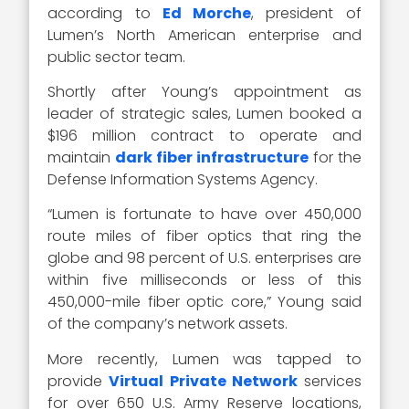
according to
Ed Morche
, president of
Lumen’s North American enterprise and
public sector team.
Shortly after Young’s appointment as
leader of strategic sales, Lumen booked a
$196 million contract to operate and
maintain
dark fiber infrastructure
for the
Defense Information Systems Agency.
“Lumen is fortunate to have over 450,000
route miles of fiber optics that ring the
globe and 98 percent of U.S. enterprises are
within five milliseconds or less of this
450,000-mile fiber optic core,” Young said
of the company’s network assets.
More recently, Lumen was tapped to
provide
Virtual Private Network
services
for over 650 U.S. Army Reserve locations,