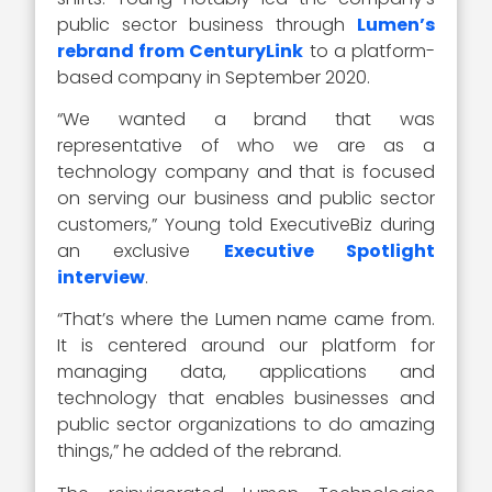
public sector business through
Lumen’s
rebrand from CenturyLink
to a platform-
based company in September 2020.
“We wanted a brand that was
representative of who we are as a
technology company and that is focused
on serving our business and public sector
customers,” Young told ExecutiveBiz during
an exclusive
Executive Spotlight
interview
.
“That’s where the Lumen name came from.
It is centered around our platform for
managing data, applications and
technology that enables businesses and
public sector organizations to do amazing
things,” he added of the rebrand.