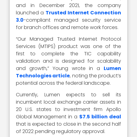
and in December 2021, the company
launched a
Trusted Internet Connection
3.0
-compliant managed security service
for branch offices and remote work forces.
“Our Managed Trusted Internet Protocol
Services (MTIPS) product was one of the
first to complete the TIC capability
validation and is designed for scalability
and growth,” Young wrote in a
Lumen
Technologies article
, noting the product’s
potential across the federal landscape.
Currently, Lumen expects to sell its
incumbent local exchange carrier assets in
20 U.S. states to investment firm Apollo
Global Management in a
$7.5 billion deal
that is expected to close in the second half
of 2022 pending regulatory approval.