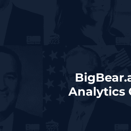
BigBear.
Analytics