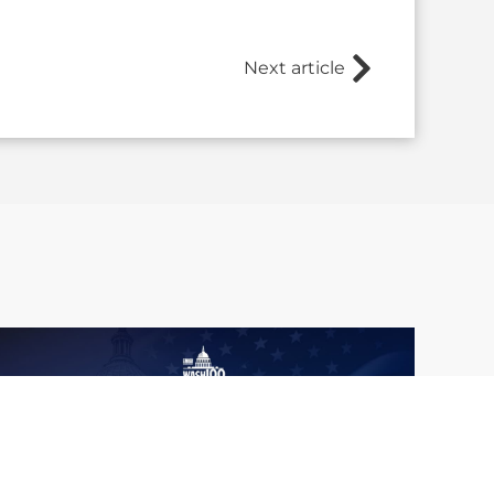
Next article