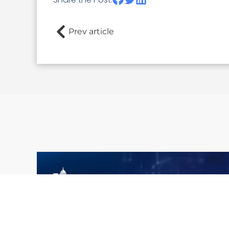
Prev article