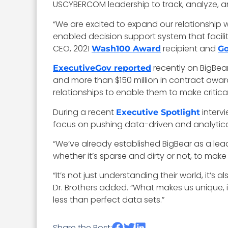
USCYBERCOM leadership to track, analyze, and
“We are excited to expand our relationship
enabled decision support system that facili
CEO, 2021
recipient and
Wash100 Award
Go
recently on BigBear.
ExecutiveGov reported
and more than $150 million in contract awa
relationships to enable them to make critical
During a recent
intervi
Executive Spotlight
focus on pushing data-driven and analytica
“We’ve already established BigBear as a le
whether it’s sparse and dirty or not, to mak
“It’s not just understanding their world, it’
Dr. Brothers added. “What makes us unique, i
less than perfect data sets.”
Share the Post: