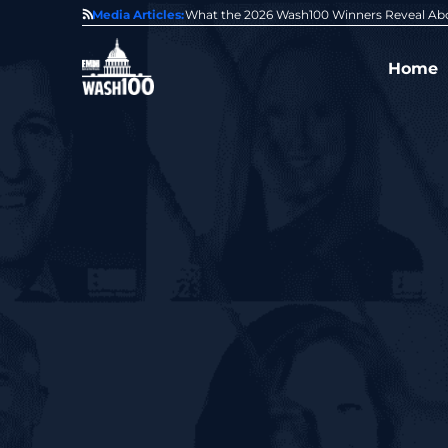
State of GovCon
Media Articles:
GDIT President Amy Gilliland Accepts 202
Home