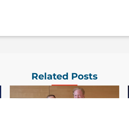
Related Posts