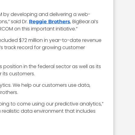
M by developing and delivering a web-
ns,” said Dr.
, BigBear.ai’s
Reggie Brothers
COM on this important initiative.”
 included $72 million in year-to-date revenue
s track record for growing customer
 position in the federal sector as well as its
 its customers.
ytics. We help our customers use data,
Brothers.
going to come using our predictive analytics,”
 realistic data environment that includes