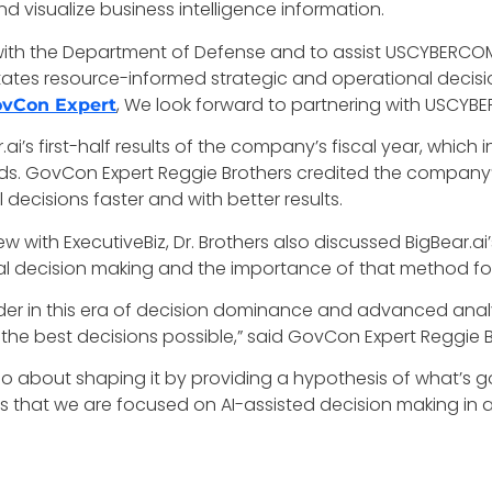
 visualize business intelligence information.
 with the Department of Defense and to assist USCYBERCO
tates resource-informed strategic and operational decisio
, We look forward to partnering with USCYBER
vCon Expert
ai’s first-half results of the company’s fiscal year, which
rds. GovCon Expert Reggie Brothers credited the company’
 decisions faster and with better results.
ew with ExecutiveBiz, Dr. Brothers also discussed BigBear.ai’s
l decision making and the importance of that method for
ader in this era of decision dominance and advanced anal
e the best decisions possible,” said GovCon Expert Reggie 
s also about shaping it by providing a hypothesis of what’s 
s that we are focused on AI-assisted decision making in a