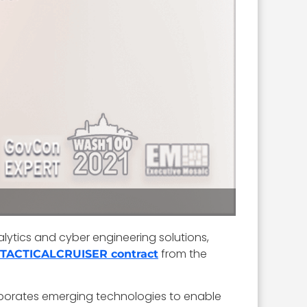
alytics and cyber engineering solutions,
from the
TACTICALCRUISER contract
corporates emerging technologies to enable