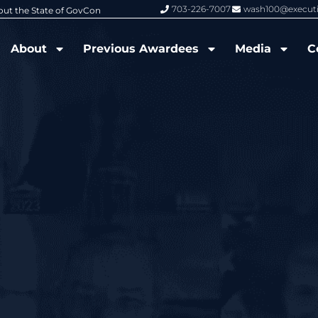
703-226-7007
wash100@execut
6 Wash100 Award From Jim Garrettson
From Del Toro to Cao: Navy Leade
About
Previous Awardees
Media
C