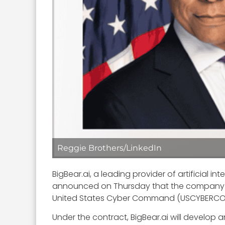
Reggie Brothers/LinkedIn
BigBear.ai, a leading provider of artificial
announced on Thursday that the company h
United States Cyber Command (USCYBERC
Under the contract, BigBear.ai will develop 