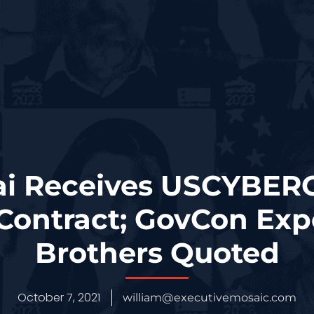
ai Receives USCYBE
 Contract; GovCon Exp
Brothers Quoted
October 7, 2021
william@executivemosaic.com