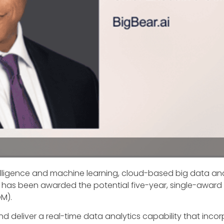
 intelligence and machine learning, cloud-based big data an
as been awarded the potential five-year, single-award
OM).
and deliver a real-time data analytics capability that in