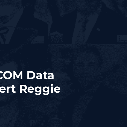
RCOM Data
ert Reggie