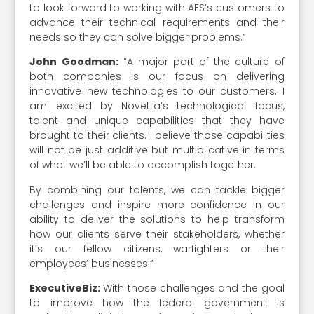
to look forward to working with AFS’s customers to
advance their technical requirements and their
needs so they can solve bigger problems.”
John Goodman:
“A major part of the culture of
both companies is our focus on delivering
innovative new technologies to our customers. I
am excited by Novetta’s technological focus,
talent and unique capabilities that they have
brought to their clients. I believe those capabilities
will not be just additive but multiplicative in terms
of what we’ll be able to accomplish together.
By combining our talents, we can tackle bigger
challenges and inspire more confidence in our
ability to deliver the solutions to help transform
how our clients serve their stakeholders, whether
it’s our fellow citizens, warfighters or their
employees’ businesses.”
ExecutiveBiz:
With those challenges and the goal
to improve how the federal government is