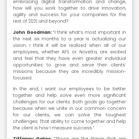
embracing digital transformation and change,
how will you work together to drive innovation,
agility and success for your companies for the
rest of 2021 and beyond?
John Goodman:
“I think what’s most important in
the next six months to a year is actualizing our
vision. I think it will be realized when all of our
employees, whether AFS or Novetta, are excited
and feel that they have even greater individual
opportunities to grow and serve their clients’
missions because they are incredibly mission-
focused.
In the end, I want our employees to be better
together and help solve even more significant
challenges for our clients. Both goals go together
because when we unite in our common concern
for our clients, we can solve the toughest
challenges. That ability to come together and help
the client is how I measure success.”
Tiffanny Gates:
“Those are the things that are