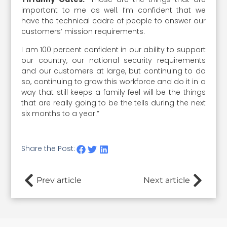
important to me as well. I’m confident that we
have the technical cadre of people to answer our
customers’ mission requirements.
I am 100 percent confident in our ability to support
our country, our national security requirements
and our customers at large, but continuing to do
so, continuing to grow this workforce and do it in a
way that still keeps a family feel will be the things
that are really going to be the tells during the next
six months to a year.”
Share the Post:
Prev article
Next article