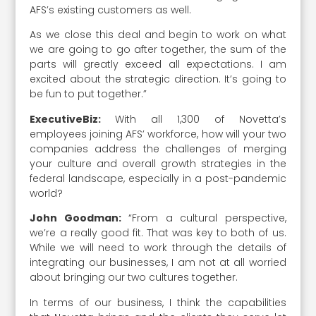
AFS’s existing customers as well.
As we close this deal and begin to work on what
we are going to go after together, the sum of the
parts will greatly exceed all expectations. I am
excited about the strategic direction. It’s going to
be fun to put together.”
ExecutiveBiz:
With all 1,300 of Novetta’s
employees joining AFS’ workforce, how will your two
companies address the challenges of merging
your culture and overall growth strategies in the
federal landscape, especially in a post-pandemic
world?
John Goodman:
“From a cultural perspective,
we’re a really good fit. That was key to both of us.
While we will need to work through the details of
integrating our businesses, I am not at all worried
about bringing our two cultures together.
In terms of our business, I think the capabilities