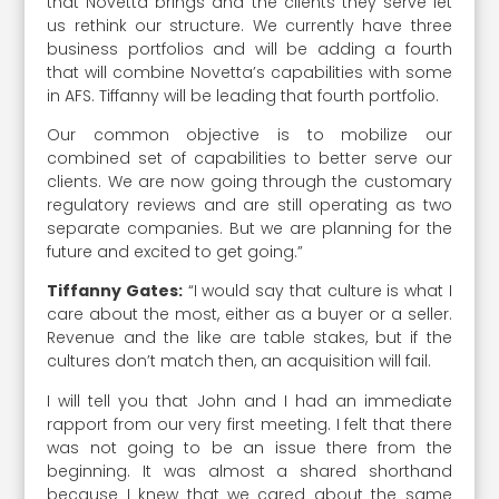
that Novetta brings and the clients they serve let
us rethink our structure. We currently have three
business portfolios and will be adding a fourth
that will combine Novetta’s capabilities with some
in AFS. Tiffanny will be leading that fourth portfolio.
Our common objective is to mobilize our
combined set of capabilities to better serve our
clients. We are now going through the customary
regulatory reviews and are still operating as two
separate companies. But we are planning for the
future and excited to get going.”
Tiffanny Gates:
“I would say that culture is what I
care about the most, either as a buyer or a seller.
Revenue and the like are table stakes, but if the
cultures don’t match then, an acquisition will fail.
I will tell you that John and I had an immediate
rapport from our very first meeting. I felt that there
was not going to be an issue there from the
beginning. It was almost a shared shorthand
because I knew that we cared about the same