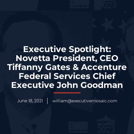
Executive Spotlight:
Novetta President, CEO
Tiffanny Gates & Accenture
Federal Services Chief
Executive John Goodman
June 18, 2021
william@executivemosaic.com