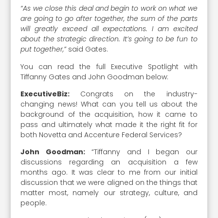
“As we close this deal and begin to work on what we
are going to go after together, the sum of the parts
will greatly exceed all expectations. I am excited
about the strategic direction. It’s going to be fun to
put together,”
said Gates.
You can read the full Executive Spotlight with
Tiffanny Gates and John Goodman below:
ExecutiveBiz:
Congrats on the industry-
changing news! What can you tell us about the
background of the acquisition, how it came to
pass and ultimately what made it the right fit for
both Novetta and Accenture Federal Services?
John Goodman:
“Tiffanny and I began our
discussions regarding an acquisition a few
months ago. It was clear to me from our initial
discussion that we were aligned on the things that
matter most, namely our strategy, culture, and
people.