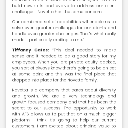
build new skills and evolve to address our client
challenges. Novetta has the same concern.
Our combined set of capabilities will enable us to
solve even greater challenges for our clients and
handle even greater challenges. That’s what really
made it particularly exciting to me.”
Tiffanny Gates:
“This deal needed to make
sense and it needed to be a good story for my
employees. When you are private equity-backed,
you sort of always know there’s going to be an exit
at some point and this was the final piece that
dropped into place for the Novetta family.
Novetta is a company that cares about diversity
and growth. We are a very technology and
growth-focused company and that has been the
secret to our success. The opportunity to work
with AFS allows us to put that on a much bigger
platform. I think it’s going to help our current
customers. I am excited about bringing value to