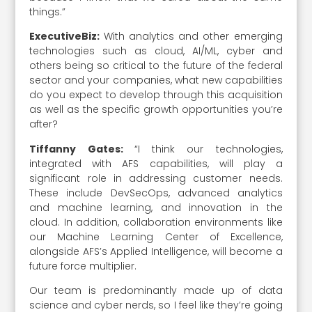
things.”
ExecutiveBiz:
With analytics and other emerging
technologies such as cloud, AI/ML, cyber and
others being so critical to the future of the federal
sector and your companies, what new capabilities
do you expect to develop through this acquisition
as well as the specific growth opportunities you’re
after?
Tiffanny Gates:
“I think our technologies,
integrated with AFS capabilities, will play a
significant role in addressing customer needs.
These include DevSecOps, advanced analytics
and machine learning, and innovation in the
cloud. In addition, collaboration environments like
our Machine Learning Center of Excellence,
alongside AFS’s Applied Intelligence, will become a
future force multiplier.
Our team is predominantly made up of data
science and cyber nerds, so I feel like they’re going