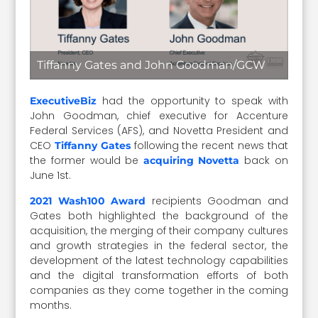
Tiffanny Gates and John Goodman/GCW
had the opportunity to speak with
ExecutiveBiz
John Goodman, chief executive for Accenture
Federal Services (AFS), and Novetta President and
CEO
following the recent news that
Tiffanny Gates
the former would be
back on
acquiring Novetta
June 1st.
recipients Goodman and
2021 Wash100 Award
Gates both highlighted the background of the
acquisition, the merging of their company cultures
and growth strategies in the federal sector, the
development of the latest technology capabilities
and the digital transformation efforts of both
companies as they come together in the coming
months.