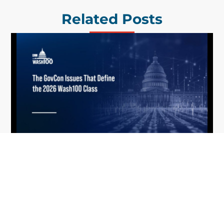
Related Posts
What the 2026 Wash100 Winners
Jul
Reveal About the State of GovCon
21
Executive Mosaic’s Wash100 Award provides a
2026
snapshot of the challenges, priorities and trends
that mattered most in GovCon. Each of the 2026
Wash100 Award winners is responding to
different issues...