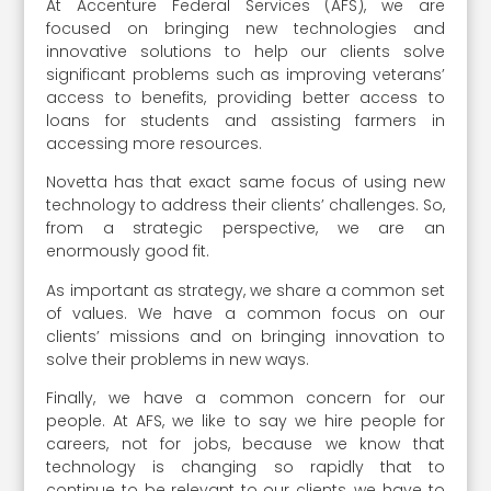
At Accenture Federal Services (AFS), we are
focused on bringing new technologies and
innovative solutions to help our clients solve
significant problems such as improving veterans’
access to benefits, providing better access to
loans for students and assisting farmers in
accessing more resources.
Novetta has that exact same focus of using new
technology to address their clients’ challenges. So,
from a strategic perspective, we are an
enormously good fit.
As important as strategy, we share a common set
of values. We have a common focus on our
clients’ missions and on bringing innovation to
solve their problems in new ways.
Finally, we have a common concern for our
people. At AFS, we like to say we hire people for
careers, not for jobs, because we know that
technology is changing so rapidly that to
continue to be relevant to our clients, we have to