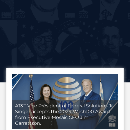
AT&T Vice President of Federal Solutions Jill
Singer accepts the 2024 Wash100 Award
from Executive Mosaic CEO Jim
Garrettson.