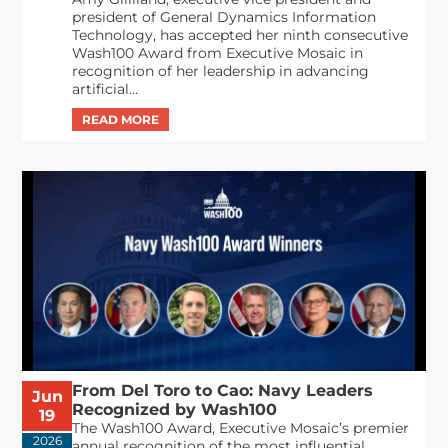
president of General Dynamics Information
Technology, has accepted her ninth consecutive
Wash100 Award from Executive Mosaic in
recognition of her leadership in advancing
artificial...
From Del Toro to Cao: Navy Leaders
Jun
Recognized by Wash100
19
The Wash100 Award, Executive Mosaic’s premier
2026
annual recognition of the most influential