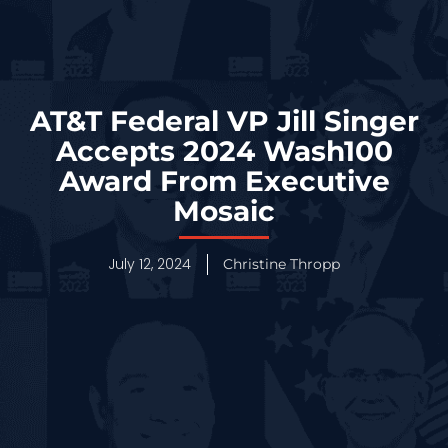
AT&T Federal VP Jill Singer
Accepts 2024 Wash100
Award From Executive
Mosaic
July 12, 2024
Christine Thropp