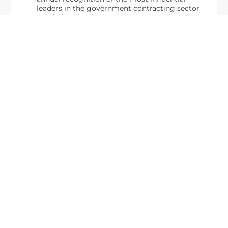
leaders in the government contracting sector
and federal landscape, has consistently
highlighted high-ranking officials leading the
future of...
Executive Mosaic
8245 Boone Boulevard Suite 650 Tysons
Corner, VA 22182
703-226-7007