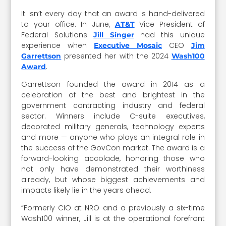
It isn’t every day that an award is hand-delivered
to your office. In June,
Vice President of
AT&T
Federal Solutions
had this unique
Jill Singer
experience when
CEO
Executive Mosaic
Jim
presented her with the 2024
Garrettson
Wash100
.
Award
Garrettson founded the award in 2014 as a
celebration of the best and brightest in the
government contracting industry and federal
sector. Winners include C-suite executives,
decorated military generals, technology experts
and more — anyone who plays an integral role in
the success of the GovCon market. The award is a
forward-looking accolade, honoring those who
not only have demonstrated their worthiness
already, but whose biggest achievements and
impacts likely lie in the years ahead.
“Formerly CIO at NRO and a previously a six-time
Wash100 winner, Jill is at the operational forefront