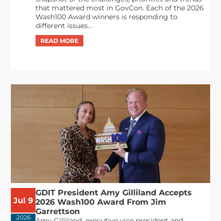
that mattered most in GovCon. Each of the 2026
Wash100 Award winners is responding to
different issues...
GDIT President Amy Gilliland Accepts
Jul 9
2026 Wash100 Award From Jim
Garrettson
2026
Amy Gilliland, executive vice president and