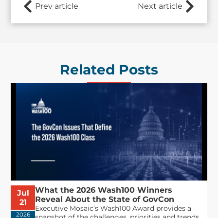
Prev article
Next article
Related Posts
What the 2026 Wash100 Winners
Jul
Reveal About the State of GovCon
21
Executive Mosaic’s Wash100 Award provides a
2026
snapshot of the challenges, priorities and trends