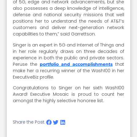
of 5G, edge and network advancements, but she
also possesses a deep knowledge of intelligence,
defense and national security missions that well
positions her to understand the needs of AT&T’s
customers and deliver next-generation network
capabilities to them,” said Garrettson.
Singer is an expert in 5G and Internet of Things and
in her role regularly draws on three decades of
experience in both the public and private sectors.
Peruse the
that
portfolio and accomplishments
make her a recurring winner of the Wash100 in her
ExecutiveBiz profile.
Congratulations to Singer on her sixth Wash100
Award! Executive Mosaic is proud to count her
amongst the highly selective honoree list.
Share the Post: