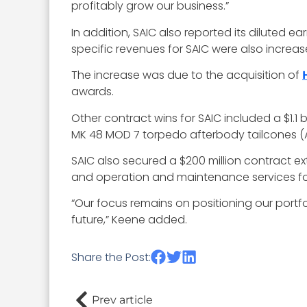
profitably grow our business.”
In addition, SAIC also reported its diluted e
specific revenues for SAIC were also increas
The increase was due to the acquisition of
awards.
Other contract wins for SAIC included a $1.1
MK 48 MOD 7 torpedo afterbody tailcones (
SAIC also secured a $200 million contract ex
and operation and maintenance services for c
“Our focus remains on positioning our port
future,” Keene added.
Share the Post:
Prev article