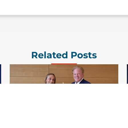
Related Posts
GDIT President Amy Gilliland Accepts