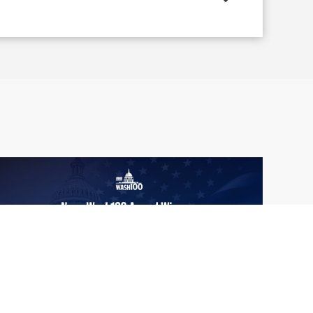
From Del Toro to Cao: Navy Leaders