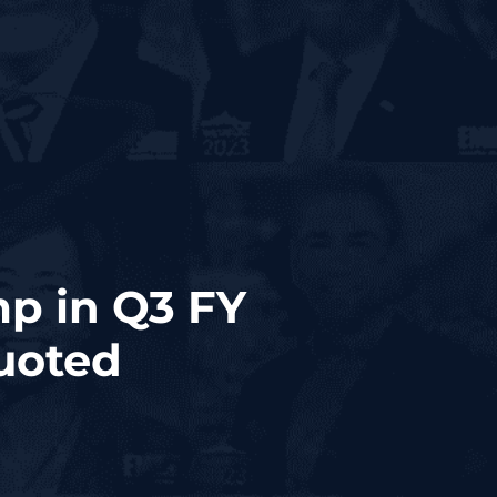
p in Q3 FY
uoted