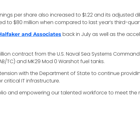
arnings per share also increased to $1.22 and its adjusted d
ed to $80 million when compared to last year’s third-quarte
back in July as well as the acc
Halfaker and Associates
 billion contract from the U.S. Naval Sea Systems Command 
AB/TC) and MK29 Mod 0 Warshot fuel tanks.
tension with the Department of State to continue providin
ritical IT infrastructure.
folio and empowering our talented workforce to meet the 