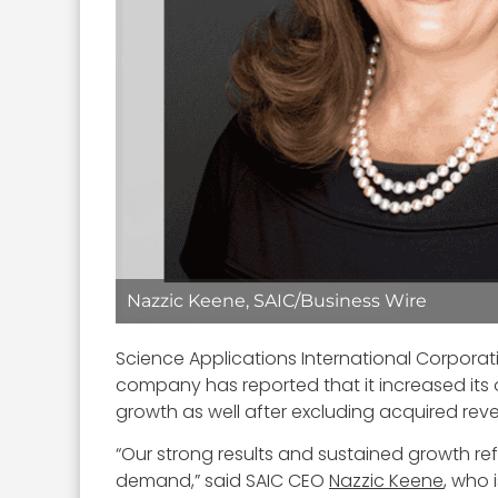
Nazzic Keene, SAIC/Business Wire
Science Applications International Corpora
company has reported that it increased its o
growth as well after excluding acquired rev
“Our strong results and sustained growth re
demand,” said SAIC CEO
Nazzic Keene
, who 