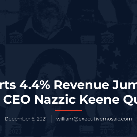
rts 4.4% Revenue Jum
; CEO Nazzic Keene Q
December 6, 2021
william@executivemosaic.com