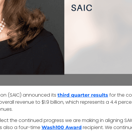
tion (SAIC) announced its
for the c
third quarter results
verall revenue to $1.9 billion, which represents a 4.4 per
enues.
flect the continued progress we are making in aligning SA
is also a four-time
recipient. We continue
Wash100 Award