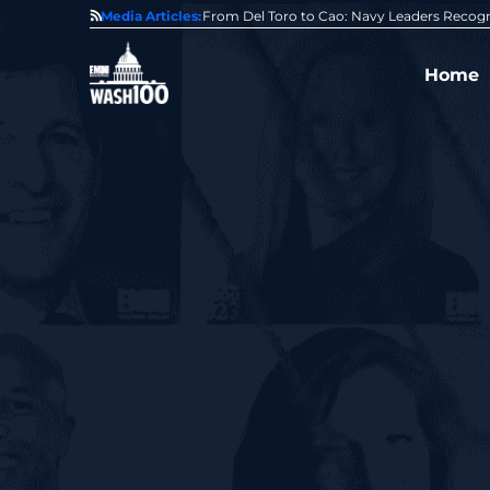
0 Award From Jim Garrettson
Media Articles:
From Del Toro to Cao: Navy Leaders Recog
Home