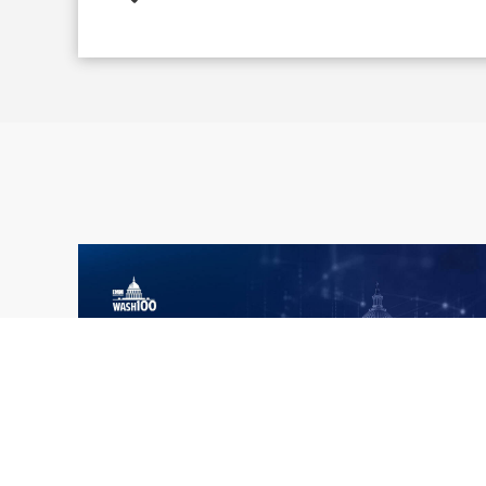
What the 2026 Wash100 Winners