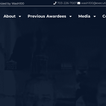
703-226-7007
wash100@execut
nized by Wash100
Wash100 Hall of Fame: Air Force W
About
Previous Awardees
Media
C