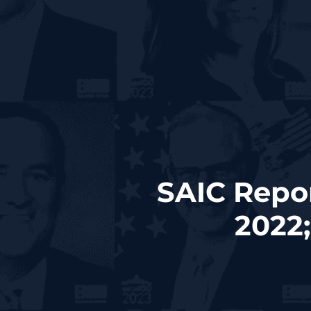
SAIC Repo
2022