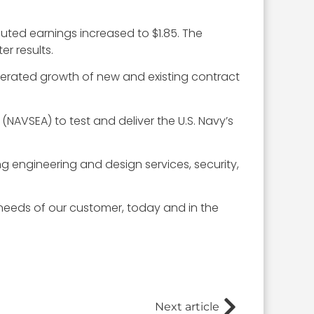
iluted earnings increased to $1.85. The
r results.
elerated growth of new and existing contract
(NAVSEA) to test and deliver the U.S. Navy’s
g engineering and design services, security,
needs of our customer, today and in the
Next article