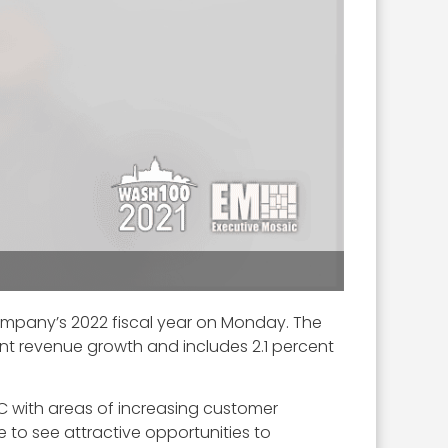
ompany’s 2022 fiscal year on Monday. The
cent revenue growth and includes 2.1 percent
IC with areas of increasing customer
 to see attractive opportunities to