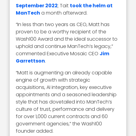
September 2022
; Tait
took the helm at
ManTech
a month afterward.
“In less than two years as CEO, Matt has
proven to be a worthy recipient of the
Wash100 Award and the ideal successor to
uphold and continue ManTech’s legacy,”
commented Executive Mosaic CEO
Jim
Garrettson
.
“Matt is augmenting an already capable
engine of growth with strategic
acquisitions, AI integration, key executive
appointments and a seasoned leadership
style that has dovetailed into ManTech’s
culture of trust, performance and delivery
for over 1,000 current contracts and 60
government agencies,” the Wash100
founder added.