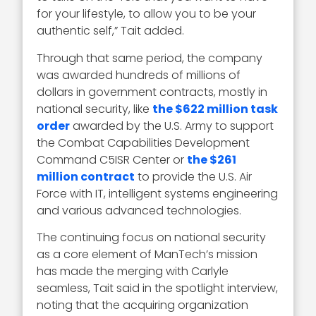
for your lifestyle, to allow you to be your
authentic self,” Tait added.
Through that same period, the company
was awarded hundreds of millions of
dollars in government contracts, mostly in
national security, like
the $622 million task
order
awarded by the U.S. Army to support
the Combat Capabilities Development
Command C5ISR Center or
the $261
million contract
to provide the U.S. Air
Force with IT, intelligent systems engineering
and various advanced technologies.
The continuing focus on national security
as a core element of ManTech’s mission
has made the merging with Carlyle
seamless, Tait said in the spotlight interview,
noting that the acquiring organization