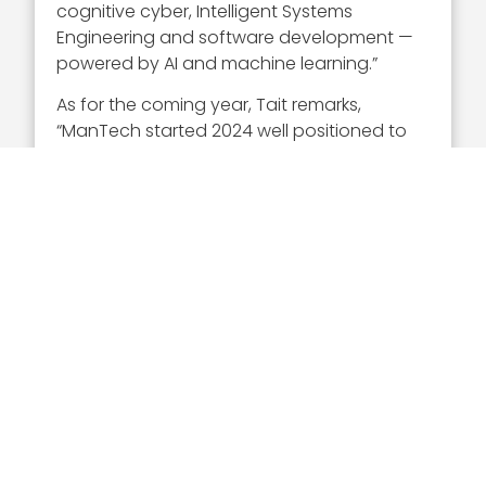
cognitive cyber, Intelligent Systems
Engineering and software development —
powered by AI and machine learning.”
As for the coming year, Tait remarks,
“ManTech started 2024 well positioned to
drive innovation with our high-tech, highly-
differentiated solutions and offer enduring
and enriching careers for employees — in
service to our nation and those who call
the U.S. their home.”
Executive Mosaic congratulates Matt Tait
and his team at ManTech for once again
being named a Wash100 awardee.
Click here
to choose Matt Tait for the
Popular Vote Competition!
Sponsor