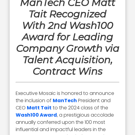
ManTech CEO Matt
Tait Recognized
With 2nd Wash100
Award for Leading
Company Growth via
Talent Acquisition,
Contract Wins
Executive Mosaic is honored to announce
the inclusion of
ManTech
President and
CEO
Matt Tait
to the 2024 class of the
Wash100 Award
, a prestigious accolade
annually conferred upon the 100 most
influential and impactful leaders in the