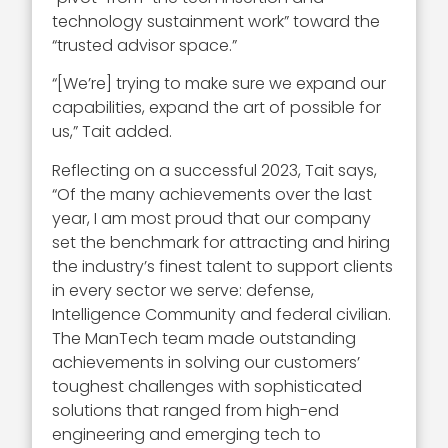
technology sustainment work” toward the
“trusted advisor space.”
“[We’re] trying to make sure we expand our
capabilities, expand the art of possible for
us,” Tait added.
Reflecting on a successful 2023, Tait says,
“Of the many achievements over the last
year, I am most proud that our company
set the benchmark for attracting and hiring
the industry’s finest talent to support clients
in every sector we serve: defense,
Intelligence Community and federal civilian.
The ManTech team made outstanding
achievements in solving our customers’
toughest challenges with sophisticated
solutions that ranged from high-end
engineering and emerging tech to