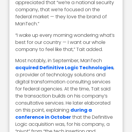
appreciated that “we’re a national security
company, that we’re focused on the
federal market — they love the brand of
ManTech.”
“I wake up every morning wondering what’s
best for our country — I want our whole
company to feel like that,” Tait added.
Most notably, in September, ManTech
acquired Definitive Logic Technologies
,
a provider of technology solutions and
digital transformation consulting services
for federal agencies. At the time, Tait said
the transaction builds on his company’s
consultative services. He later elaborated
on this point, explaining
during a
conference in October
that the Definitive
Logic acquisition was, for his company, a
“pivot” from “the tech insertion and