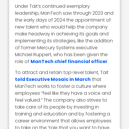
Under Tait’s continued exemplary
leadership, ManTech saw through 2023 and
the early days of 2024 the appointment of
new talent who would help the company
make headway in achieving its goals and
implementing its strategies, like the addition
of former Mercury Systems executive
Michael Ruppert, who has been given the
role of
ManTech chief financial officer
.
To attract and retain top-level talent, Tait
told Executive Mosaic in March
that
ManTech works to foster a culture where
employees “feel like they have a voice and
feel valued.” The company also strives to
take care of its people by investing in
training and education and by fostering a
career environment that allows employees
to take on the “role that you want to have