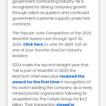
government contracting industry. He is
recognized for driving company growth
through talent acquisition and continued
government customer support under new
contracts.
The Popular Vote Competition of the 2024
Wash100 Award runs through April 30,
2024.
Click here
to vote for Matt Tait as
one of your favorite GovCon industry
leaders!
2024 marks the second straight year that
Tait is part of Wash100. In 2023, the
ManTech chief executive
received the
award for the first time
in recognition of
his work in leading the company as a newly
minted private organization following its
acquisition by The Carlyle Group for $4.2
billion. That transaction
closed in