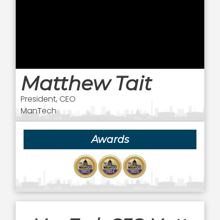
Matthew Tait
President, CEO
ManTech
Awards