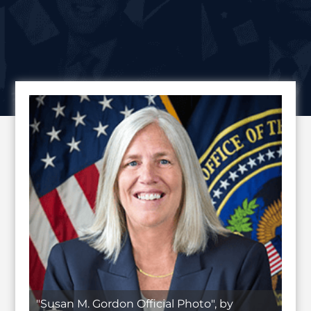
"Susan M. Gordon Official Photo", by