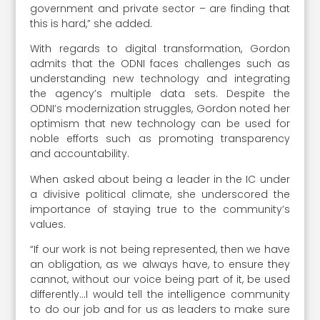
government and private sector – are finding that
this is hard,” she added.
With regards to digital transformation, Gordon
admits that the ODNI faces challenges such as
understanding new technology and integrating
the agency’s multiple data sets. Despite the
ODNI’s modernization struggles, Gordon noted her
optimism that new technology can be used for
noble efforts such as promoting transparency
and accountability.
When asked about being a leader in the IC under
a divisive political climate, she underscored the
importance of staying true to the community’s
values.
“If our work is not being represented, then we have
an obligation, as we always have, to ensure they
cannot, without our voice being part of it, be used
differently…I would tell the intelligence community
to do our job and for us as leaders to make sure