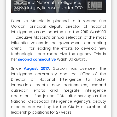
Director of National Intelligence,
www.dni.gov, licensed under CC0
Executive Mosaic is pleased to introduce Sue
Gordon, principal deputy director of national
intelligence, as an inductee into the 2019 Wash100
— Executive Mosaic’s annual selection of the most
influential voices in the government contracting
arena — for leading the efforts to develop new
technologies and modernize the agency. This is
her
Wash100 award.
second consecutive
Since
, Gordon has overseen the
August 2017
intelligence community and the Office of the
Director of National Intelligence to foster
innovation, create new partnerships, expand
outreach efforts and integrate intelligence
operations. She joined ODNI after serving as the
National Geospatial-Intelligence Agency’s deputy
director and working for the CIA in a number of
leadership positions for 27 years.