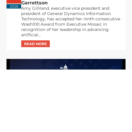
Garrettson
2026
Amy Gilliland, executive vice president and
president of General Dynamics Information
Technology, has accepted her ninth consecutive
Wash100 Award from Executive Mosaic in
recognition of her leadership in advancing
artificial...
From Del Toro to Cao: Navy Leaders
Jun
Recognized by Wash100
19