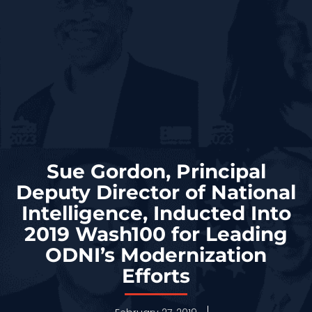
Sue Gordon, Principal
Deputy Director of National
Intelligence, Inducted Into
2019 Wash100 for Leading
ODNI’s Modernization
Efforts