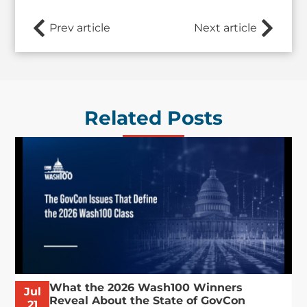
Prev article
Next article
Related Posts
What the 2026 Wash100 Winners
Jul
Reveal About the State of GovCon
21