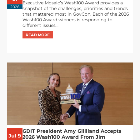
Executive Mosaic’s Wash100 Award provides a
2026
snapshot of the challenges, priorities and trends
that mattered most in GovCon. Each of the 2026
Wash100 Award winners is responding to
different issues...
GDIT President Amy Gilliland Accepts
Jul 9
2026 Wash100 Award From Jim