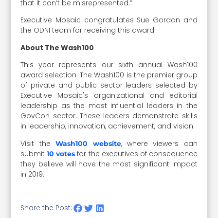
that it can’t be misrepresented.”
Executive Mosaic congratulates Sue Gordon and
the ODNI team for receiving this award.
About The Wash100
This year represents our sixth annual Wash100
award selection. The Wash100 is the premier group
of private and public sector leaders selected by
Executive Mosaic's organizational and editorial
leadership as the most influential leaders in the
GovCon sector. These leaders demonstrate skills
in leadership, innovation, achievement, and vision.
Visit the
, where viewers can
Wash100 website
submit
for the executives of consequence
10 votes
they believe will have the most significant impact
in 2019.
Share the Post: