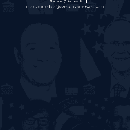
February 27, 2019
marc.mondala@executivemosaic.com