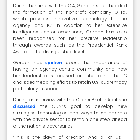
During her time with the CIA, Gordon spearheaded
the formation of the nonprofit company Q-Tel,
which provides innovative technology to the
agency and IC. In addition to her extensive
intelligence sector experience, Gordon has also
been recognized for her creative leadership
through awards such as the Presidential Rank
Award at the distinguished level.
Gordon has
about the importance of
spoken
having an agency-centric community and how
her leadership is focused on integrating the IC
and spearheading efforts to retain U.S. supremacy
particularly in space.
During an interview with The Cipher Brief in April, she
the ODNI’s goal to develop new
discussed
strategies, technologies and ways to collaborate
with the private sector to remain one step ahead
of the nation’s adversaries.
“This is the dawn of creation. And all of us –